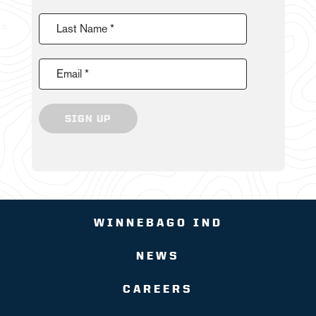
Last Name *
Email *
SIGN UP
WINNEBAGO IND
NEWS
CAREERS