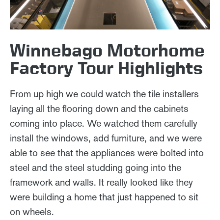
Winnebago Motorhome
Factory Tour Highlights
From up high we could watch the tile installers
laying all the flooring down and the cabinets
coming into place. We watched them carefully
install the windows, add furniture, and we were
able to see that the appliances were bolted into
steel and the steel studding going into the
framework and walls. It really looked like they
were building a home that just happened to sit
on wheels.