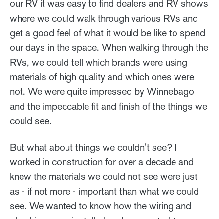
our RV it was easy to find dealers and RV shows
where we could walk through various RVs and
get a good feel of what it would be like to spend
our days in the space. When walking through the
RVs, we could tell which brands were using
materials of high quality and which ones were
not. We were quite impressed by Winnebago
and the impeccable fit and finish of the things we
could see.
But what about things we couldn't see? I
worked in construction for over a decade and
knew the materials we could not see were just
as - if not more - important than what we could
see. We wanted to know how the wiring and