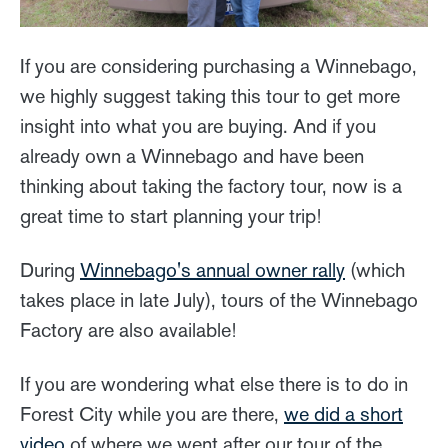
If you are considering purchasing a Winnebago,
we highly suggest taking this tour to get more
insight into what you are buying. And if you
already own a Winnebago and have been
thinking about taking the factory tour, now is a
great time to start planning your trip!
During
Winnebago's annual owner rally
(which
takes place in late July), tours of the Winnebago
Factory are also available!
If you are wondering what else there is to do in
Forest City while you are there,
we did a short
video
of where we went after our tour of the