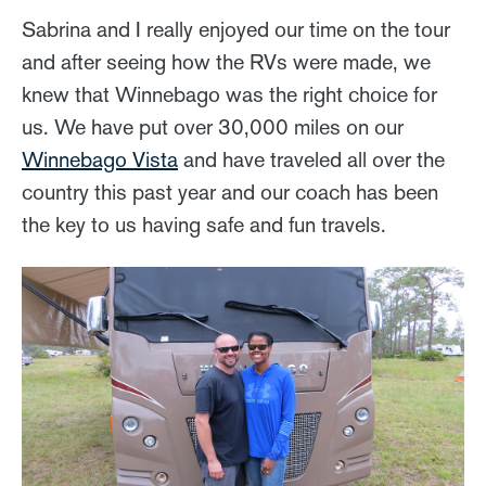
Sabrina and I really enjoyed our time on the tour
and after seeing how the RVs were made, we
knew that Winnebago was the right choice for
us. We have put over 30,000 miles on our
Winnebago Vista
and have traveled all over the
country this past year and our coach has been
the key to us having safe and fun travels.