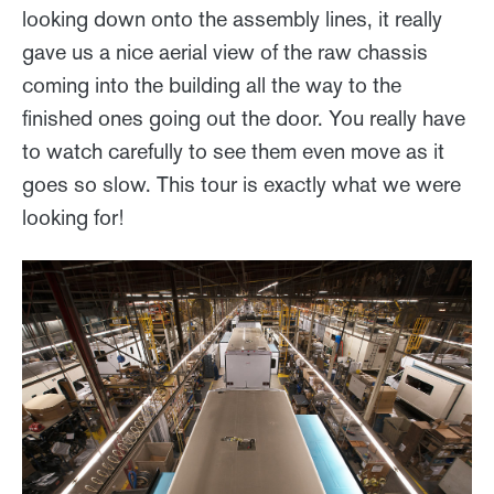
looking down onto the assembly lines, it really
gave us a nice aerial view of the raw chassis
coming into the building all the way to the
finished ones going out the door. You really have
to watch carefully to see them even move as it
goes so slow. This tour is exactly what we were
looking for!