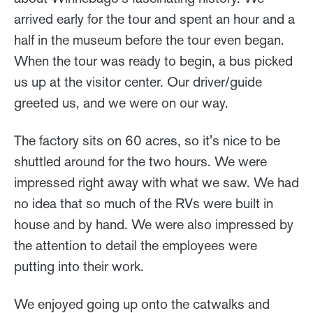
arrived early for the tour and spent an hour and a
half in the museum before the tour even began.
When the tour was ready to begin, a bus picked
us up at the visitor center. Our driver/guide
greeted us, and we were on our way.
The factory sits on 60 acres, so it's nice to be
shuttled around for the two hours. We were
impressed right away with what we saw. We had
no idea that so much of the RVs were built in
house and by hand. We were also impressed by
the attention to detail the employees were
putting into their work.
We enjoyed going up onto the catwalks and