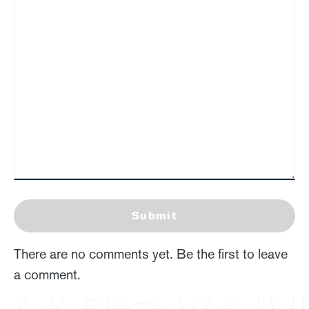
Submit
There are no comments yet. Be the first to leave
a comment.