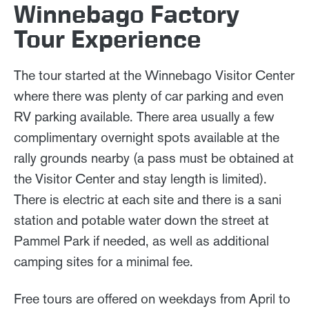
Winnebago Factory
Tour Experience
The tour started at the Winnebago Visitor Center
where there was plenty of car parking and even
RV parking available. There area usually a few
complimentary overnight spots available at the
rally grounds nearby (a pass must be obtained at
the Visitor Center and stay length is limited).
There is electric at each site and there is a sani
station and potable water down the street at
Pammel Park if needed, as well as additional
camping sites for a minimal fee.
Free tours are offered on weekdays from April to