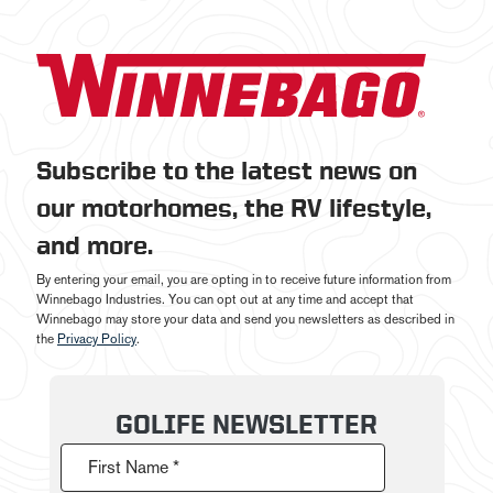
Subscribe to the latest news on
our motorhomes, the RV lifestyle,
and more.
By entering your email, you are opting in to receive future information from
Winnebago Industries. You can opt out at any time and accept that
Winnebago may store your data and send you newsletters as described in
the
Privacy Policy
.
GOLIFE NEWSLETTER
First Name *