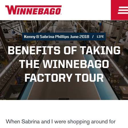
Kenny & Sabrina Phillips June 2018
LIFE
BENEFITS OF TAKING
THE WINNEBAGO
FACTORY TOUR
When Sabrina and I were shopping around for