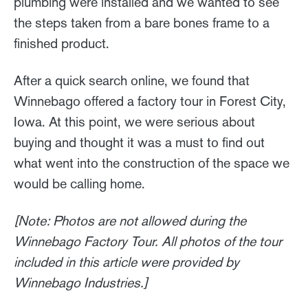
plumbing were installed and we wanted to see
the steps taken from a bare bones frame to a
finished product.
After a quick search online, we found that
Winnebago offered a factory tour in Forest City,
Iowa. At this point, we were serious about
buying and thought it was a must to find out
what went into the construction of the space we
would be calling home.
[Note: Photos are not allowed during the
Winnebago Factory Tour. All photos of the tour
included in this article were provided by
Winnebago Industries.]