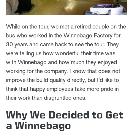
While on the tour, we met a retired couple on the
bus who worked in the Winnebago Factory for
30 years and came back to see the tour. They
were telling us how wonderful their time was
with Winnebago and how much they enjoyed
working for the company. I know that does not
improve the build quality directly, but I'd like to
think that happy employees take more pride in
their work than disgruntled ones.
Why We Decided to Get
a Winnebago