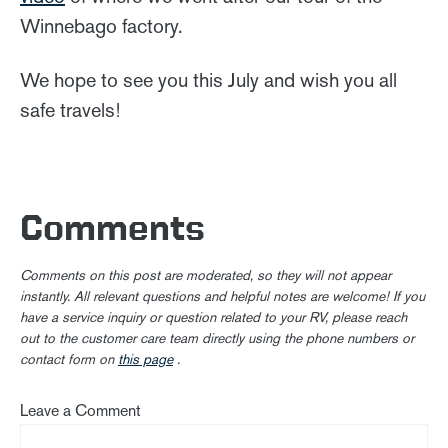
Winnebago factory.
We hope to see you this July and wish you all
safe travels!
Comments
Comments on this post are moderated, so they will not appear
instantly. All relevant questions and helpful notes are welcome! If you
have a service inquiry or question related to your RV, please reach
out to the customer care team directly using the phone numbers or
contact form on
this page
.
Leave a Comment