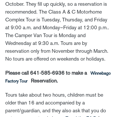
October. They fill up quickly, so a reservation is
recommended. The Class A & C Motorhome
Complex Tour is Tuesday, Thursday, and Friday
at 9:00 a.m. and Monday–Friday at 12:00 p.m..
The Camper Van Tour is Monday and
Wednesday at 9:30 a.m. Tours are by
reservation only from November through March.
No tours are offered on weekends or holidays.
Please call 641-585-6936 to make a
Winnebago
Reservation.
Factory Tour
Tours take about two hours, children must be
older than 16 and accompanied by a
parent/guardian, and they also ask that you do