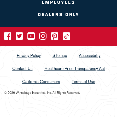
EMPLOYEES
DEALERS ONLY
Privacy Policy
Sitemap
Accessibility
Contact Us
Healthcare Price Transparency Act
California Consumers
Terms of Use
© 2026 Winnebago Industries, Inc. All Rights Reserved.