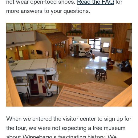
not wear open-toed shoes.
Read the FAQ
for
more answers to your questions.
When we entered the visitor center to sign up for
the tour, we were not expecting a free museum
about Winnebago's fascinating history. We