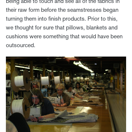
being able to touch and see all of the fabrics in
their raw form before the seamstresses began
turning them into finish products. Prior to this,
we thought for sure that pillows, blankets and
cushions were something that would have been
outsourced.