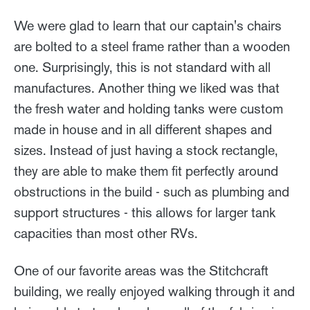
We were glad to learn that our captain's chairs
are bolted to a steel frame rather than a wooden
one. Surprisingly, this is not standard with all
manufactures. Another thing we liked was that
the fresh water and holding tanks were custom
made in house and in all different shapes and
sizes. Instead of just having a stock rectangle,
they are able to make them fit perfectly around
obstructions in the build - such as plumbing and
support structures - this allows for larger tank
capacities than most other RVs.
One of our favorite areas was the Stitchcraft
building, we really enjoyed walking through it and