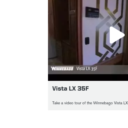
Vista LX 35F
Take a video tour of the Winnebago Vista LX