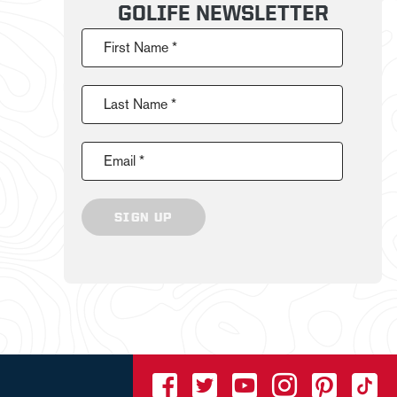
GOLIFE NEWSLETTER
First Name *
Last Name *
Email *
SIGN UP