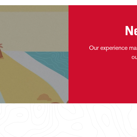
N
Our experience mak
ou