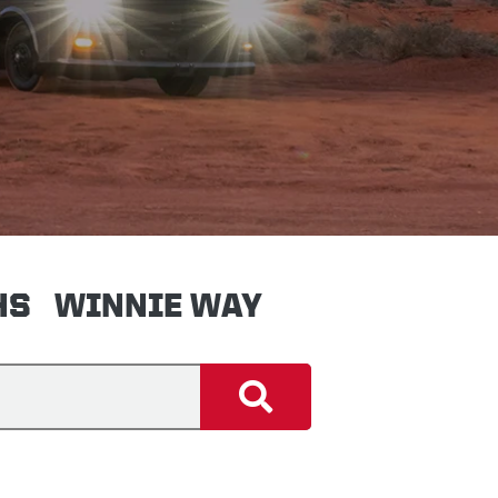
HS
WINNIE WAY