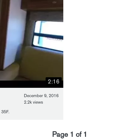
2:16
December 9, 2016
2.2k views
 35F.
Page
1
of
1