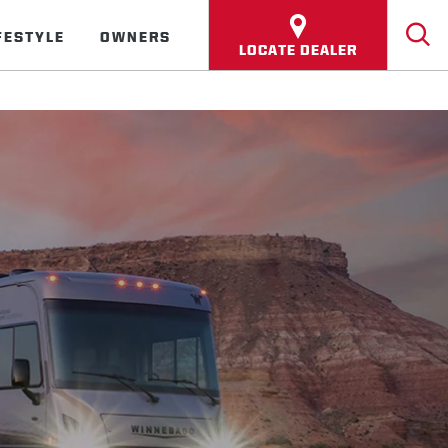
FESTYLE
OWNERS
LOCATE DEALER