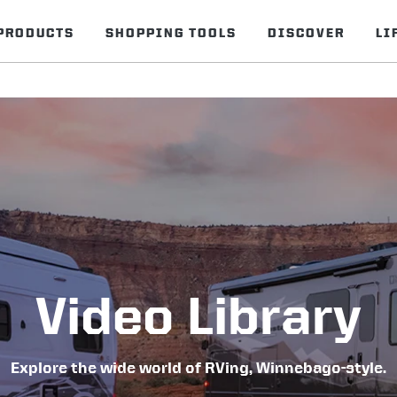
PRODUCTS
SHOPPING TOOLS
DISCOVER
LI
Video Library
Explore the wide world of RVing, Winnebago-style.