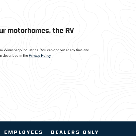
our motorhomes, the RV
from Winnebago Industries. You can opt out at any time and
s described in the
Privacy Policy
.
EMPLOYEES
DEALERS ONLY