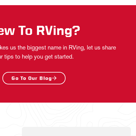
ew To RVing?
es us the biggest name in RVing, let us share
r tips to help you get started.
Go To Our Blog