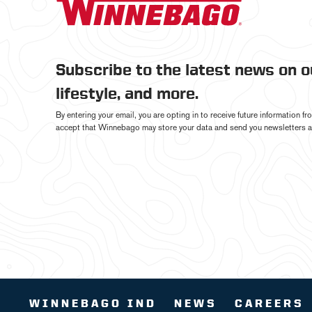
Subscribe to the latest news on 
lifestyle, and more.
By entering your email, you are opting in to receive future information 
accept that Winnebago may store your data and send you newsletters a
WINNEBAGO IND
NEWS
CAREERS