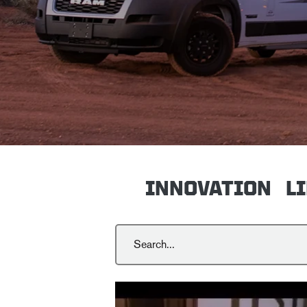
INNOVATION
L