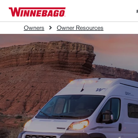
Owners
Owner Resources