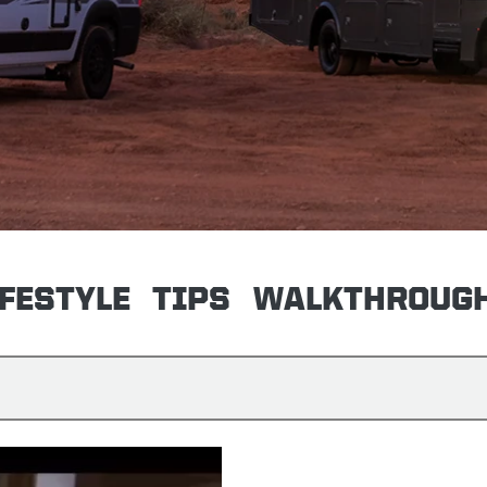
IFESTYLE
TIPS
WALKTHROUG