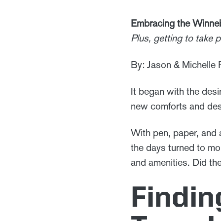
Embracing the Winne
Plus, getting to take
By: Jason & Michelle
It began with the desir
new comforts and desi
With pen, paper, and a
the days turned to mon
and amenities. Did th
Findin