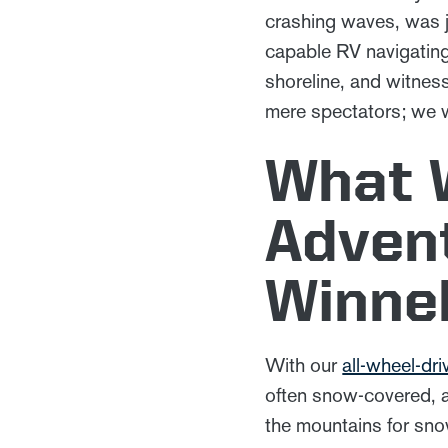
crashing waves, was ju
capable RV navigating
shoreline, and witnes
mere spectators; we 
What 
Advent
Winne
With our
all-wheel-d
often snow-covered, a
the mountains for sn