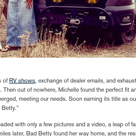
s of
RV shows
, exchange of dealer emails, and exhaus
p. Then out of nowhere, Michelle found the perfect fit a
ed, meeting our needs. Soon earning its title as ou
 Betty.”
ded with only a few pictures and a video, a leap of fai
iles later, Bad Betty found her way home, and the res