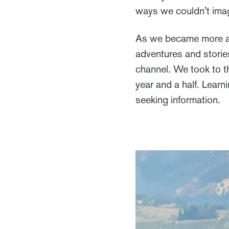
ways we couldn't ima
As we became more ac
adventures and storie
channel. We took to t
year and a half. Learn
seeking information.