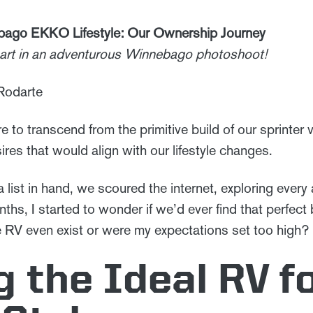
bago EKKO Lifestyle: Our Ownership Journey
 part in an adventurous Winnebago photoshoot!
 Rodarte
e to transcend from the primitive build of our sprinter 
res that would align with our lifestyle changes.
 list in hand, we scoured the internet, exploring every 
ths, I started to wonder if we’d ever find that perfect 
e RV even exist or were my expectations set too high?
g the Ideal RV f