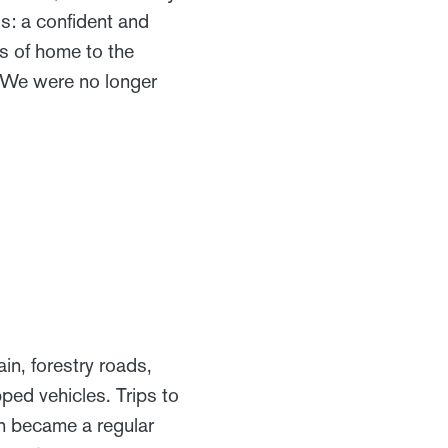
is: a confident and
s of home to the
. We were no longer
in, forestry roads,
ped vehicles. Trips to
n became a regular