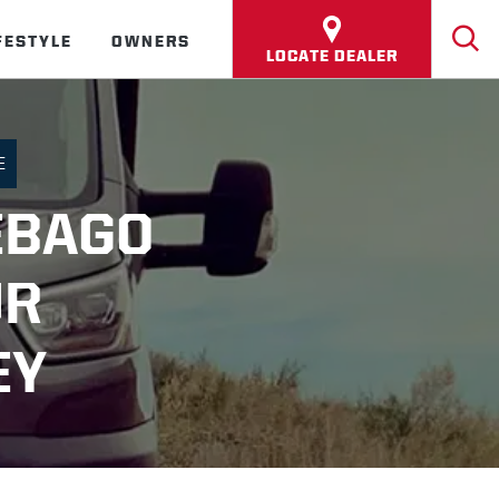
FESTYLE
OWNERS
LOCATE DEALER
E
EBAGO
UR
EY