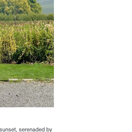
 sunset, serenaded by