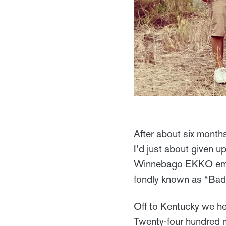
After about six month
I’d just about given u
Winnebago EKKO emerg
fondly known as “Bad
Off to Kentucky we hea
Twenty-four hundred m