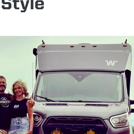
 Style