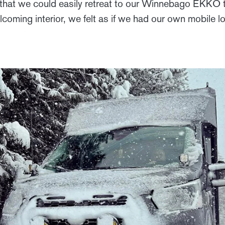
that we could easily retreat to our Winnebago EKKO t
coming interior, we felt as if we had our own mobile 