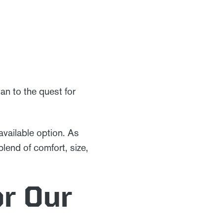
van to the quest for
available option. As
blend of comfort, size,
or Our