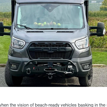
en the vision of beach-ready vehicles basking in the