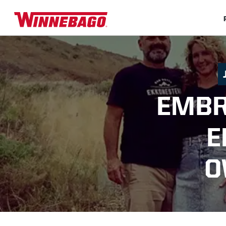
EMBR
E
O