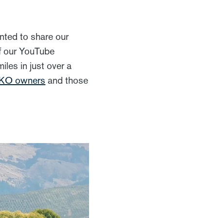
ted to share our
of our YouTube
les in just over a
KKO owners
and those