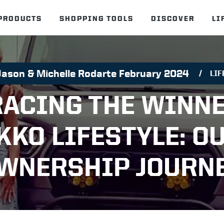
PRODUCTS
SHOPPING TOOLS
DISCOVER
LI
Jason & Michelle Rodarte February 2024
LIF
ACING THE WINN
KKO LIFESTYLE: O
WNERSHIP JOURN