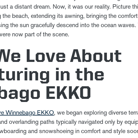
st a distant dream. Now, it was our reality. Picture th
 the beach, extending its awning, bringing the comfort
sing the sun gracefully descend into the ocean waves
were now part of the scene.
We Love About
uring in the
bago EKKO
rive Winnebago EKKO
, we began exploring diverse terra
nd overlanding paths typically navigated only by equip
owboarding and snowshoeing in comfort and style soo