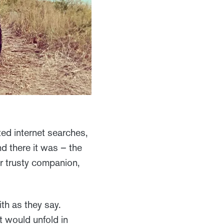
ted internet searches,
nd there it was – the
r trusty companion,
th as they say.
t would unfold in