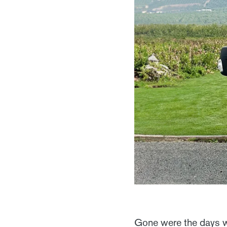
Gone were the days wh