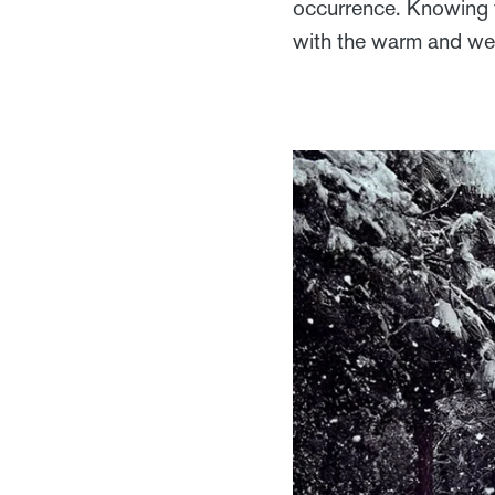
occurrence. Knowing 
with the warm and wel