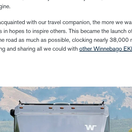
gine.
quainted with our travel companion, the more we wan
s in hopes to inspire others. This became the launch 
he road as much as possible, clocking nearly 38,000 mi
ing and sharing all we could with
other Winnebago E