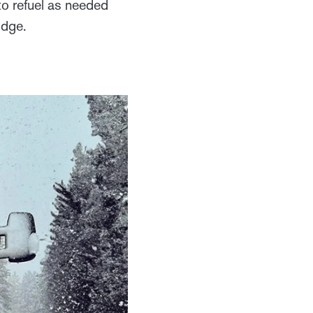
o refuel as needed
lodge.