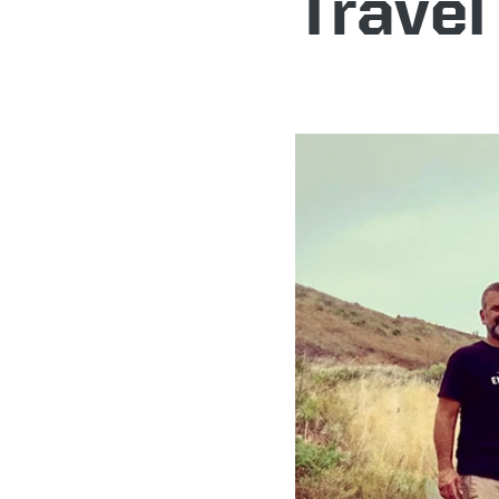
Travel