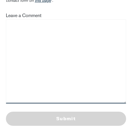
contact form on
this page
.
Leave a Comment
Submit