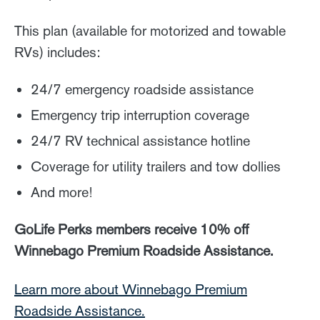
This plan (available for motorized and towable
RVs) includes:
24/7 emergency roadside assistance
Emergency trip interruption coverage
24/7 RV technical assistance hotline
Coverage for utility trailers and tow dollies
And more!
GoLife Perks members receive 10% off
Winnebago Premium Roadside Assistance.
Learn more about Winnebago Premium
Roadside Assistance.