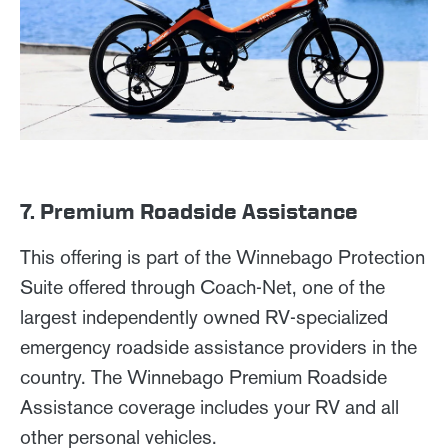
7. Premium Roadside Assistance
This offering is part of the Winnebago Protection
Suite offered through Coach-Net, one of the
largest independently owned RV-specialized
emergency roadside assistance providers in the
country. The Winnebago Premium Roadside
Assistance coverage includes your RV and all
other personal vehicles.