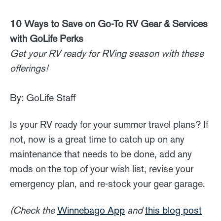
10 Ways to Save on Go-To RV Gear & Services
with GoLife Perks
Get your RV ready for RVing season with these
offerings!
By: GoLife Staff
Is your RV ready for your summer travel plans? If
not, now is a great time to catch up on any
maintenance that needs to be done, add any
mods on the top of your wish list, revise your
emergency plan, and re-stock your gear garage.
(Check the
Winnebago App
and
this blog post