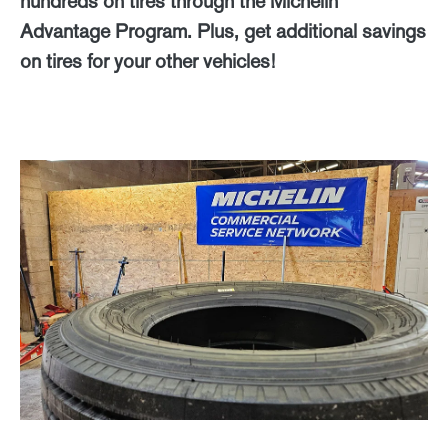
hundreds on tires through the Michelin
Advantage Program. Plus, get additional savings
on tires for your other vehicles!