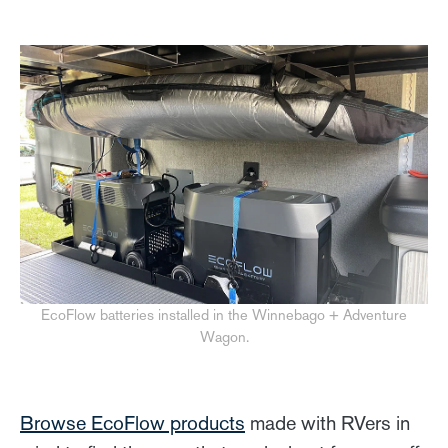
EcoFlow batteries installed in the Winnebago + Adventure
Wagon.
Browse EcoFlow products
made with RVers in