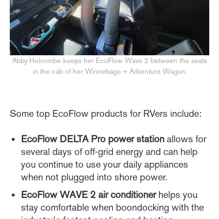
Abby Holcombe keeps her EcoFlow Wave 2 between the seats
in the cab of her Winnebago + Adventure Wagon.
Some top EcoFlow products for RVers include:
EcoFlow DELTA Pro power station
allows for
several days of off-grid energy and can help
you continue to use your daily appliances
when not plugged into shore power.
EcoFlow WAVE 2 air conditioner
helps you
stay comfortable when boondocking with the