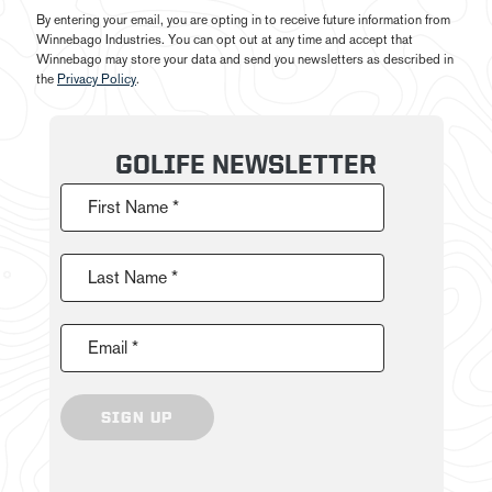
By entering your email, you are opting in to receive future information from
Winnebago Industries. You can opt out at any time and accept that
Winnebago may store your data and send you newsletters as described in
the
Privacy Policy
.
GOLIFE NEWSLETTER
First Name *
Last Name *
Email *
SIGN UP