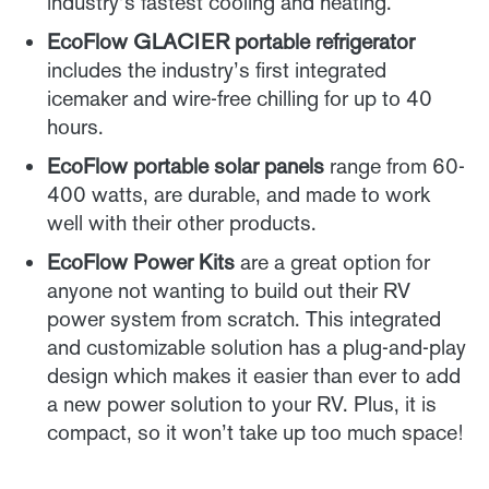
industry’s fastest cooling and heating.
EcoFlow GLACIER portable refrigerator
includes the industry’s first integrated
icemaker and wire-free chilling for up to 40
hours.
EcoFlow portable solar panels
range from 60-
400 watts, are durable, and made to work
well with their other products.
EcoFlow Power Kits
are a great option for
anyone not wanting to build out their RV
power system from scratch. This integrated
and customizable solution has a plug-and-play
design which makes it easier than ever to add
a new power solution to your RV. Plus, it is
compact, so it won’t take up too much space!