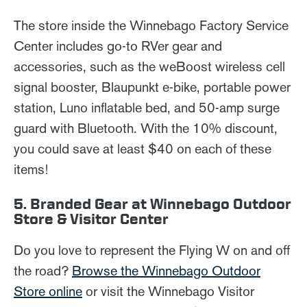
The store inside the Winnebago Factory Service
Center includes go-to RVer gear and
accessories, such as the weBoost wireless cell
signal booster, Blaupunkt e-bike, portable power
station, Luno inflatable bed, and 50-amp surge
guard with Bluetooth. With the 10% discount,
you could save at least $40 on each of these
items!
5. Branded Gear at Winnebago Outdoor
Store & Visitor Center
Do you love to represent the Flying W on and off
the road?
Browse the Winnebago Outdoor
Store online
or visit the Winnebago Visitor