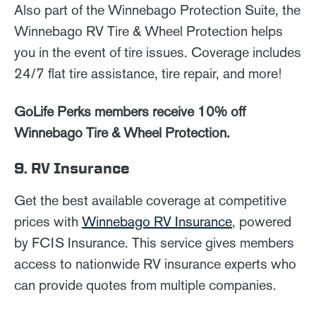
Also part of the Winnebago Protection Suite, the
Winnebago RV Tire & Wheel Protection helps
you in the event of tire issues. Coverage includes
24/7 flat tire assistance, tire repair, and more!
GoLife Perks members receive 10% off
Winnebago Tire & Wheel Protection.
9. RV Insurance
Get the best available coverage at competitive
prices with
Winnebago RV Insurance
, powered
by FCIS Insurance. This service gives members
access to nationwide RV insurance experts who
can provide quotes from multiple companies.