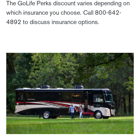
The GoLife Perks discount varies depending on
which insurance you choose. Call 800-642-
4892 to discuss insurance options.