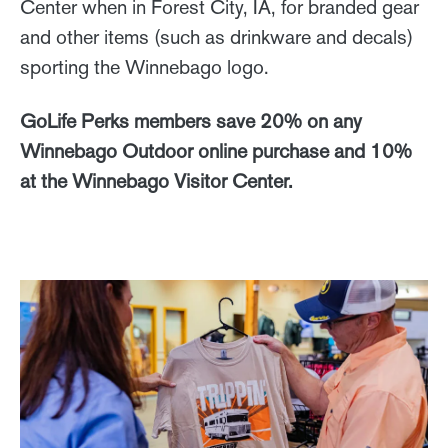
Center when in Forest City, IA, for branded gear
and other items (such as drinkware and decals)
sporting the Winnebago logo.
GoLife Perks members save 20% on any
Winnebago Outdoor online purchase and 10%
at the Winnebago Visitor Center.