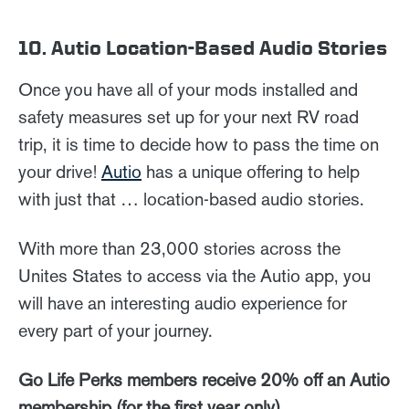
10. Autio Location-Based Audio Stories
Once you have all of your mods installed and
safety measures set up for your next RV road
trip, it is time to decide how to pass the time on
your drive!
Autio
has a unique offering to help
with just that … location-based audio stories.
With more than 23,000 stories across the
Unites States to access via the Autio app, you
will have an interesting audio experience for
every part of your journey.
Go Life Perks members receive 20% off an Autio
membership (for the first year only).