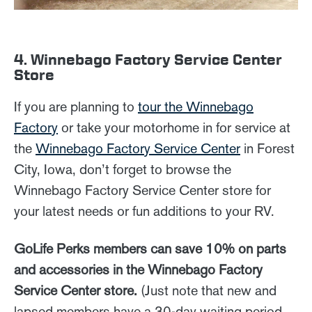
4. Winnebago Factory Service Center
Store
If you are planning to
tour the Winnebago
Factory
or take your motorhome in for service at
the
Winnebago Factory Service Center
in Forest
City, Iowa, don’t forget to browse the
Winnebago Factory Service Center store for
your latest needs or fun additions to your RV.
GoLife Perks members can save 10% on parts
and accessories in the Winnebago Factory
Service Center store.
(Just note that new and
lapsed members have a 30-day waiting period