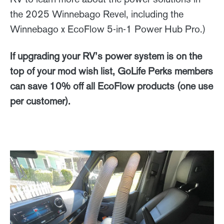
the 2025 Winnebago Revel, including the
Winnebago x EcoFlow 5-in-1 Power Hub Pro.)
If upgrading your RV’s power system is on the
top of your mod wish list, GoLife Perks members
can save 10% off all EcoFlow products (one use
per customer).