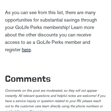
As you can see from this list, there are many
opportunities for substantial savings through
your GoLife Perks membership! Learn more
about the other discounts you can receive
access to as a GoLife Perks member and
register
here
.
Comments
Comments on this post are moderated, so they will not appear
instantly. All relevant questions and helpful notes are welcome! If you
have a service inquiry or question related to your RV, please reach
out to the customer care team directly using the phone numbers or