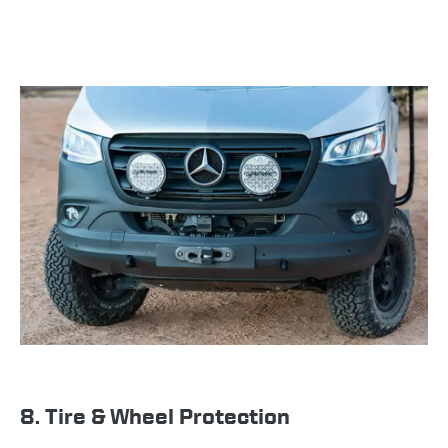
8. Tire & Wheel Protection