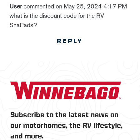
User
commented on May 25, 2024 4:17 PM
what is the discount code for the RV
SnaPads?
REPLY
Subscribe to the latest news on
our motorhomes, the RV lifestyle,
and more.