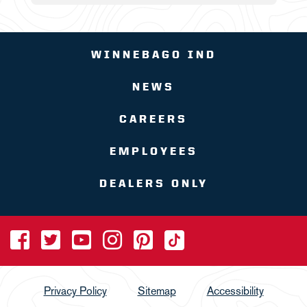
WINNEBAGO IND
NEWS
CAREERS
EMPLOYEES
DEALERS ONLY
Privacy Policy
Sitemap
Accessibility