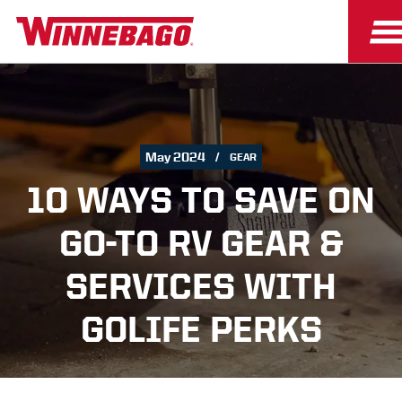
May 2024
GEAR
10 WAYS TO SAVE ON
GO-TO RV GEAR &
SERVICES WITH
GOLIFE PERKS