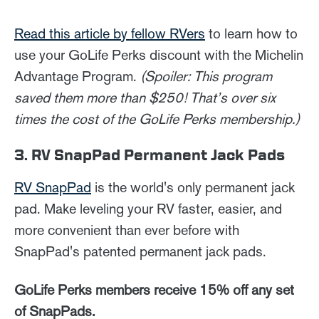
Read this article by fellow RVers
to learn how to
use your GoLife Perks discount with the Michelin
Advantage Program.
(Spoiler: This program
saved them more than $250! That’s over six
times the cost of the GoLife Perks membership.)
3. RV SnapPad Permanent Jack Pads
RV SnapPad
is the world's only permanent jack
pad. Make leveling your RV faster, easier, and
more convenient than ever before with
SnapPad's patented permanent jack pads.
GoLife Perks members receive 15% off any set
of SnapPads.