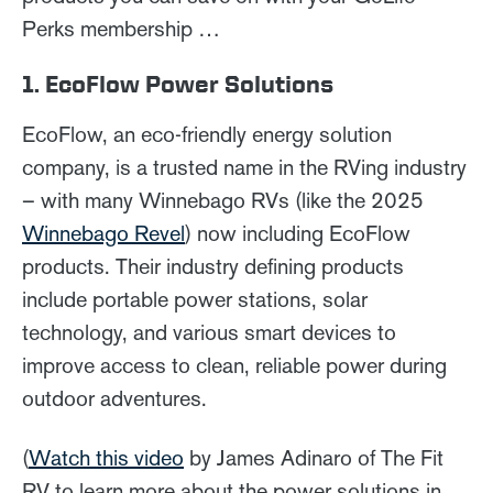
Perks membership …
1. EcoFlow Power Solutions
EcoFlow, an eco-friendly energy solution
company, is a trusted name in the RVing industry
– with many Winnebago RVs (like the 2025
Winnebago Revel
) now including EcoFlow
products. Their industry defining products
include portable power stations, solar
technology, and various smart devices to
improve access to clean, reliable power during
outdoor adventures.
(
Watch this video
by James Adinaro of The Fit
RV to learn more about the power solutions in