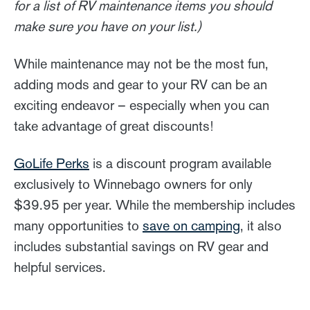
for a list of RV maintenance items you should
make sure you have on your list.)
While maintenance may not be the most fun,
adding mods and gear to your RV can be an
exciting endeavor – especially when you can
take advantage of great discounts!
GoLife Perks
is a discount program available
exclusively to Winnebago owners for only
$39.95 per year. While the membership includes
many opportunities to
save on camping
, it also
includes substantial savings on RV gear and
helpful services.