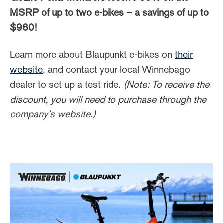
MSRP of up to two e-bikes – a savings of up to
$960!
Learn more about Blaupunkt e-bikes on
their
website
, and contact your local Winnebago
dealer to set up a test ride.
(Note: To receive the
discount, you will need to purchase through the
company's website.)