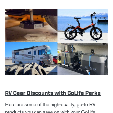
RV Gear Discounts with GoLife Perks
Here are some of the high-quality, go-to RV
products you can save on with your GoLife