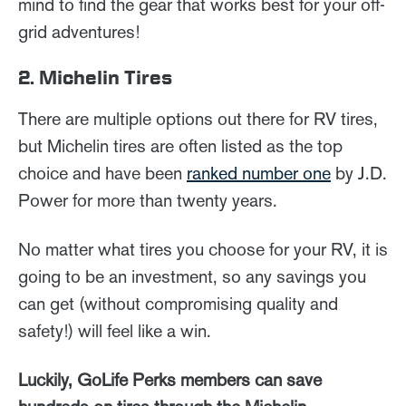
mind to find the gear that works best for your off-
grid adventures!
2. Michelin Tires
There are multiple options out there for RV tires,
but Michelin tires are often listed as the top
choice and have been
ranked number one
by J.D.
Power for more than twenty years.
No matter what tires you choose for your RV, it is
going to be an investment, so any savings you
can get (without compromising quality and
safety!) will feel like a win.
Luckily, GoLife Perks members can save