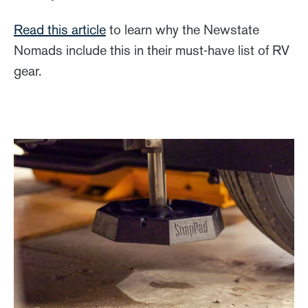
Read this article
to learn why the Newstate
Nomads include this in their must-have list of RV
gear.