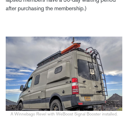
after purchasing the membership.)
A Winnebago Revel with WeBoost Signal Booster installed.