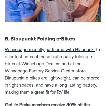
6. Blaupunkt Folding e-Bikes
Winnebago recently partnered with Blaupunkt
to
offer test rides of these high-quality folding e-
bikes at Winnebago Dealers and at the
Winnebago Factory Service Center store.
Blaupunkt e-bikes are lightweight, can be stored
in tight spaces, and have a long-lasting battery,
making them a great fit for RV life.
GoLife Perks members receive 30% off the