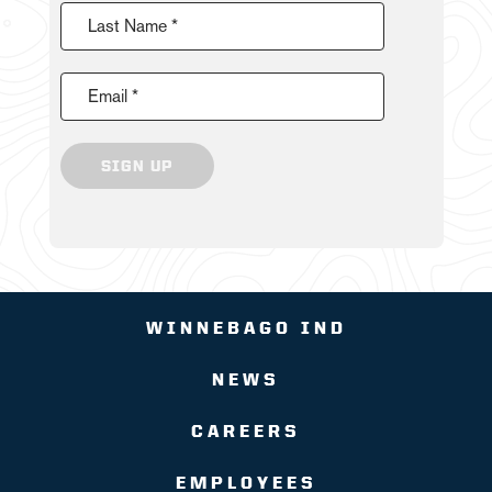
Last Name *
Email *
SIGN UP
WINNEBAGO IND
NEWS
CAREERS
EMPLOYEES