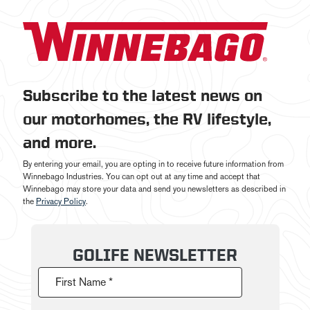
Subscribe to the latest news on
our motorhomes, the RV lifestyle,
and more.
By entering your email, you are opting in to receive future information from
Winnebago Industries. You can opt out at any time and accept that
Winnebago may store your data and send you newsletters as described in
the
Privacy Policy
.
GOLIFE NEWSLETTER
First Name *