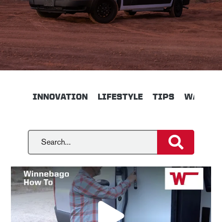
INNOVATION
LIFESTYLE
TIPS
WALKTH