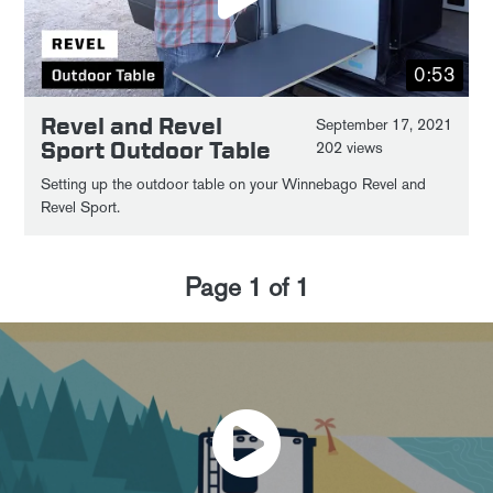
0:53
Revel and Revel
September 17, 2021
Sport Outdoor Table
202 views
Setting up the outdoor table on your Winnebago Revel and
Revel Sport.
Page
1
of
1