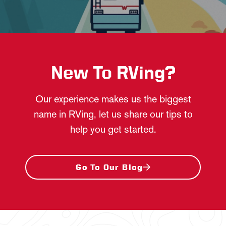
New To RVing?
Our experience makes us the biggest
name in RVing, let us share our tips to
help you get started.
Go To Our Blog