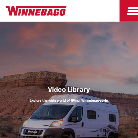
Owners
Owner Resources
Video Library
Explore the wide world of RVing, Winnebago-style.