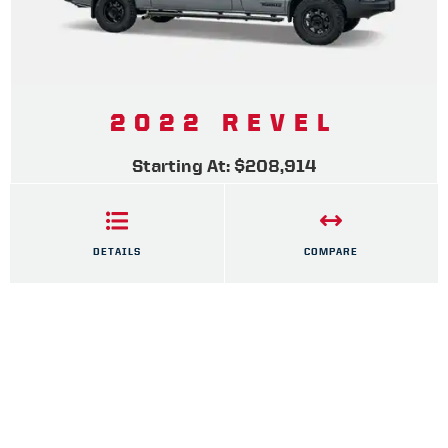
2022 REVEL
Starting At: $208,914
DETAILS
COMPARE