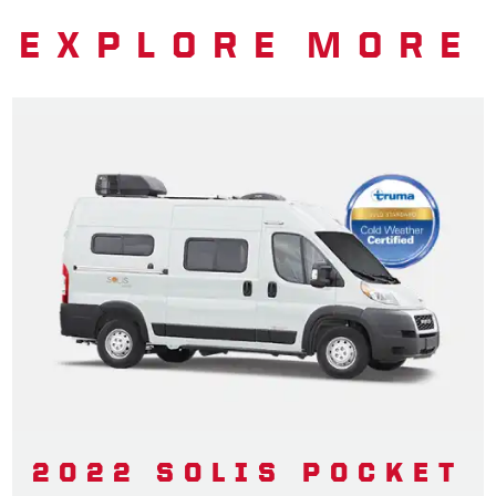
EXPLORE MORE
2022 SOLIS POCKET