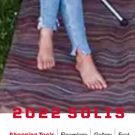
2022 SOLIS
Shopping Tools
Floorplans
Gallery
Featur