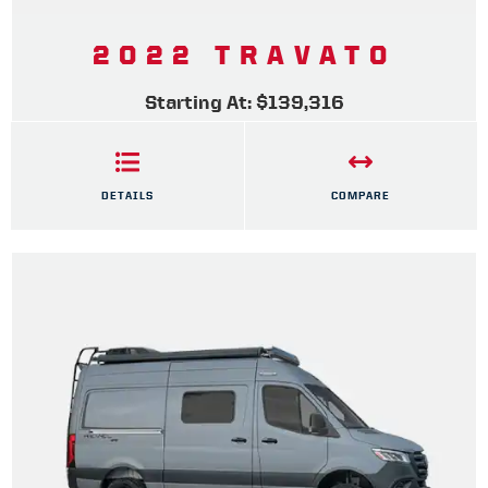
2022 TRAVATO
Starting At: $139,316
DETAILS
COMPARE