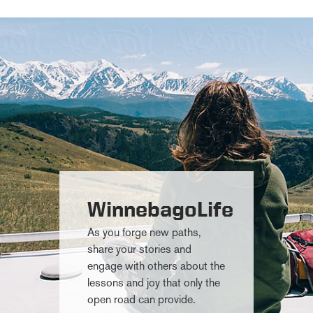
WinnebagoLife
As you forge new paths,
share your stories and
engage with others about the
lessons and joy that only the
open road can provide.