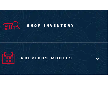
SHOP INVENTORY
PREVIOUS MODELS