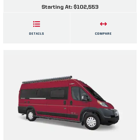
Starting At: $102,553
DETAILS
COMPARE