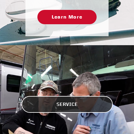
Learn More
SERVICE