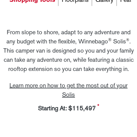
From slope to shore, adapt to any adventure and
®
®
any budget with the flexible, Winnebago
Solis
.
This camper van is designed so you and your family
can take any adventure on, while featuring a classic
rooftop extension so you can take everything in.
Learn more on how to get the most out of your
Solis
*
Starting At: $115,497