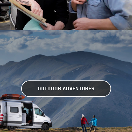
OUTDOOR ADVENTURES