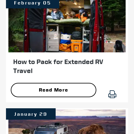
February 05
How to Pack for Extended RV
Travel
Read More
January 29