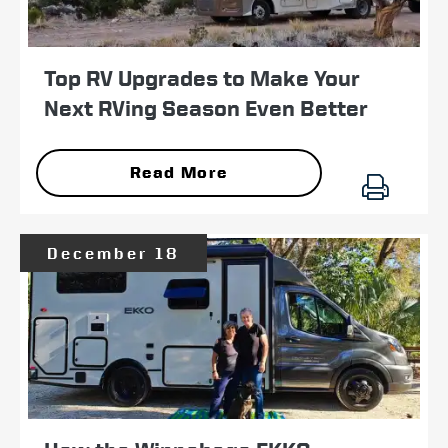
Top RV Upgrades to Make Your
Next RVing Season Even Better
Read More
December 18