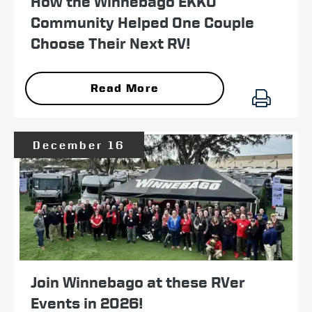
How the Winnebago EKKO
Community Helped One Couple
Choose Their Next RV!
Read More
December 16
Join Winnebago at these RVer
Events in 2026!