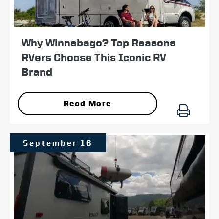
Why Winnebago? Top Reasons
RVers Choose This Iconic RV
Brand
Read More
September 16