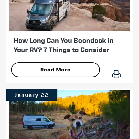
How Long Can You Boondock in
Your RV? 7 Things to Consider
Read More
January 22