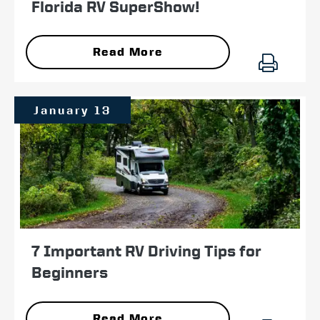
Florida RV SuperShow!
Read More
January 13
7 Important RV Driving Tips for
Beginners
Read More