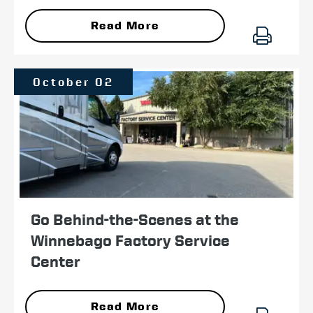
Read More
October 02
Go Behind-the-Scenes at the
Winnebago Factory Service
Center
Read More