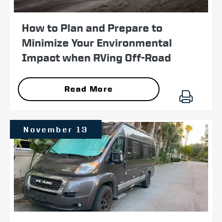
How to Plan and Prepare to
Minimize Your Environmental
Impact when RVing Off-Road
Read More
November 13