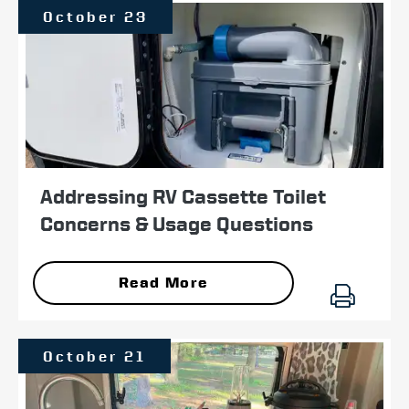
October 23
Addressing RV Cassette Toilet
Concerns & Usage Questions
Read More
October 21