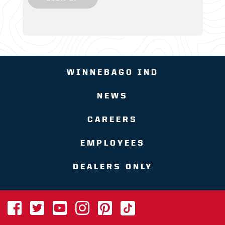
WINNEBAGO IND
NEWS
CAREERS
EMPLOYEES
DEALERS ONLY