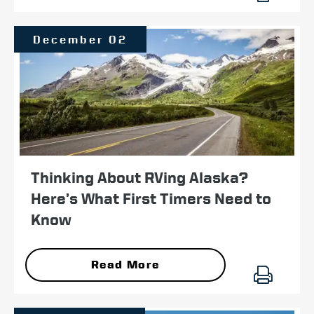
December 02
Thinking About RVing Alaska?
Here’s What First Timers Need to
Know
Read More