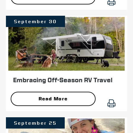
September 30
Embracing Off-Season RV Travel
Read More
September 25