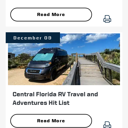
Read More
December 09
Central Florida RV Travel and
Adventures Hit List
Read More