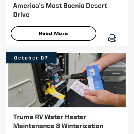
America’s Most Scenic Desert
Drive
Read More
October 07
Truma RV Water Heater
Maintenance & Winterization