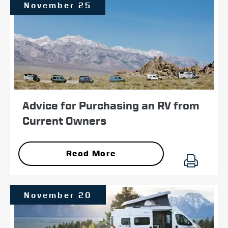
November 25
Advice for Purchasing an RV from
Current Owners
Read More
November 20