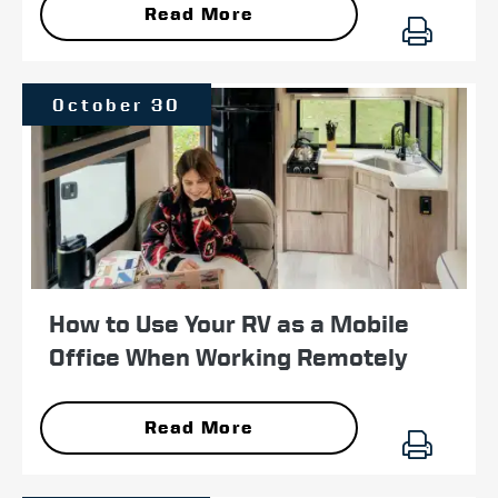
Read More
October 30
How to Use Your RV as a Mobile
Office When Working Remotely
Read More