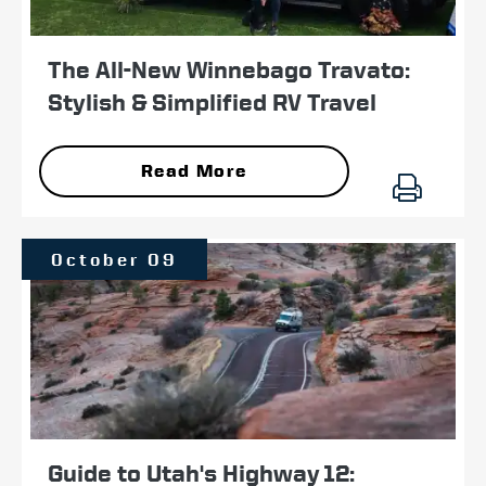
The All-New Winnebago Travato:
Stylish & Simplified RV Travel
Read More
October 09
Guide to Utah's Highway 12: