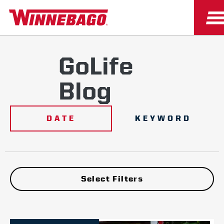
GoLife
Blog
DATE
KEYWORD
Select Filters