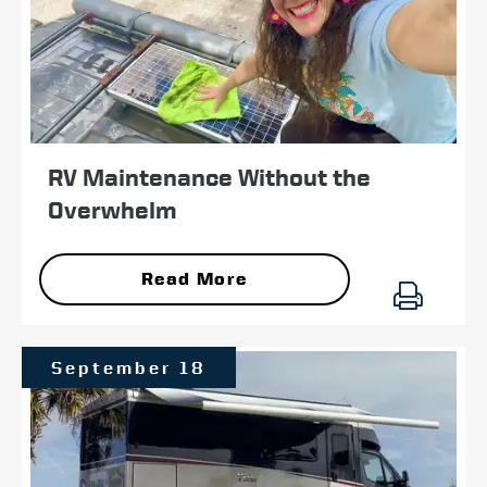
RV Maintenance Without the
Overwhelm
Read More
September 18