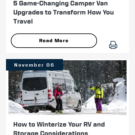
5 Game-Changing Camper Van
Upgrades to Transform How You
Travel
Read More
November 06
How to Winterize Your RV and
Storage Considerations