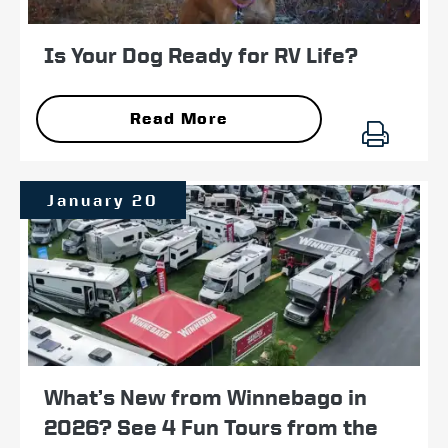
Is Your Dog Ready for RV Life?
Read More
January 20
What’s New from Winnebago in
2026? See 4 Fun Tours from the