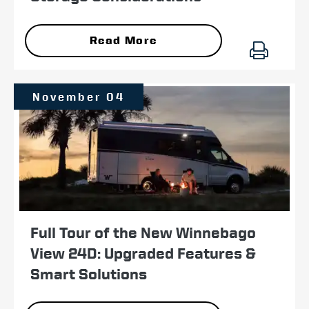
Read More
November 04
Full Tour of the New Winnebago
View 24D: Upgraded Features &
Smart Solutions