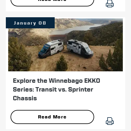
January 08
Explore the Winnebago EKKO
Series: Transit vs. Sprinter
Chassis
Read More