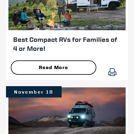
Best Compact RVs for Families of
4 or More!
Read More
November 18