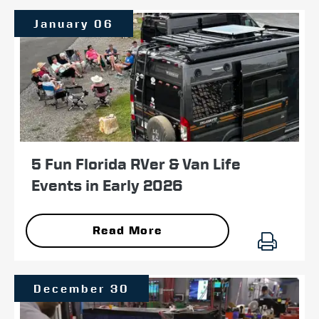
January 06
5 Fun Florida RVer & Van Life
Events in Early 2026
Read More
December 30