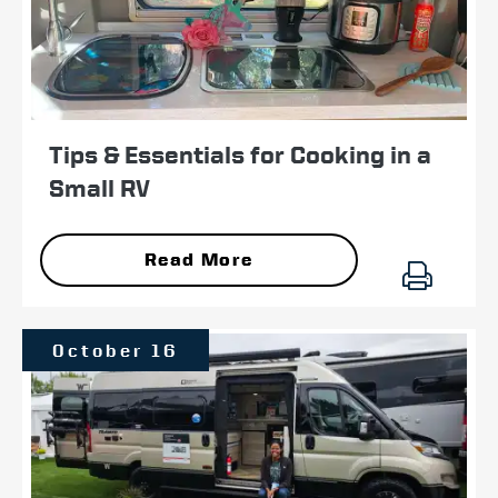
Tips & Essentials for Cooking in a
Small RV
Read More
October 16