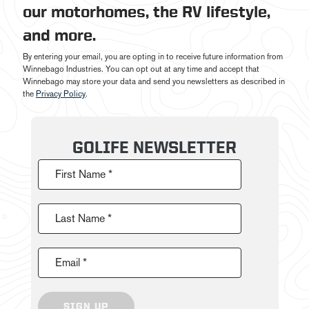
our motorhomes, the RV lifestyle,
and more.
By entering your email, you are opting in to receive future information from
Winnebago Industries. You can opt out at any time and accept that
Winnebago may store your data and send you newsletters as described in
the
Privacy Policy
.
GOLIFE NEWSLETTER
First Name *
Last Name *
Email *
SIGN UP