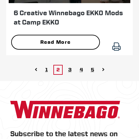
6 Creative Winnebago EKKO Mods
at Camp EKKO
Read More
1
2
3
4
5
Subscribe to the latest news on