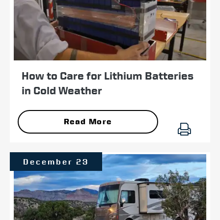
How to Care for Lithium Batteries
in Cold Weather
Read More
December 23