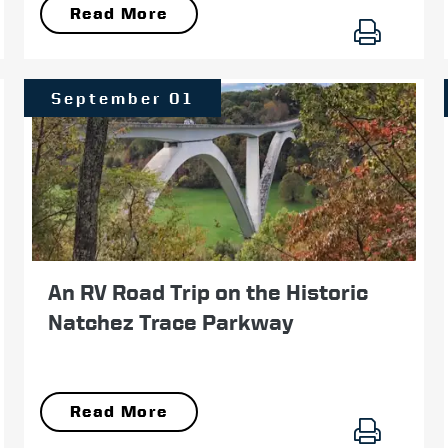
Read More
September 01
An RV Road Trip on the Historic
Natchez Trace Parkway
Read More