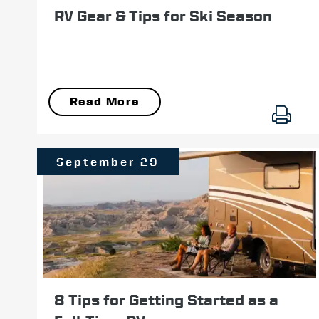
RV Gear & Tips for Ski Season
Read More
September 29
8 Tips for Getting Started as a