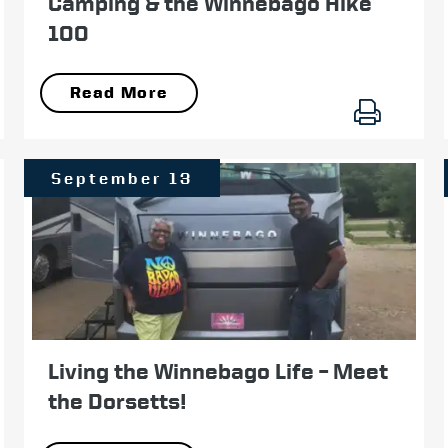
Camping & the Winnebago Hike
100
Read More
September 13
Living the Winnebago Life – Meet
the Dorsetts!