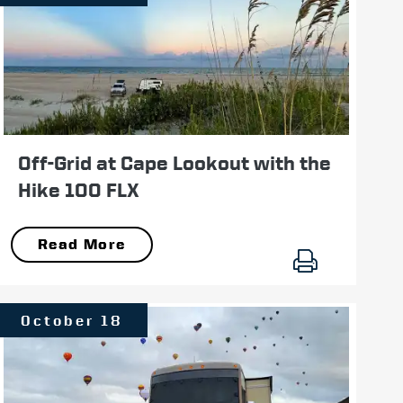
Off-Grid at Cape Lookout with the
Hike 100 FLX
Read More
October 18