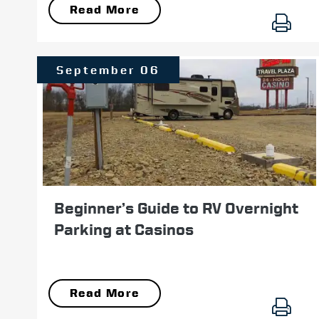
Read More
September 06
Beginner’s Guide to RV Overnight
Parking at Casinos
Read More