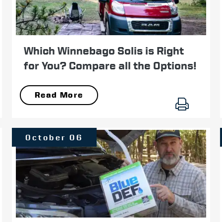
Which Winnebago Solis is Right
for You? Compare all the Options!
Read More
October 06