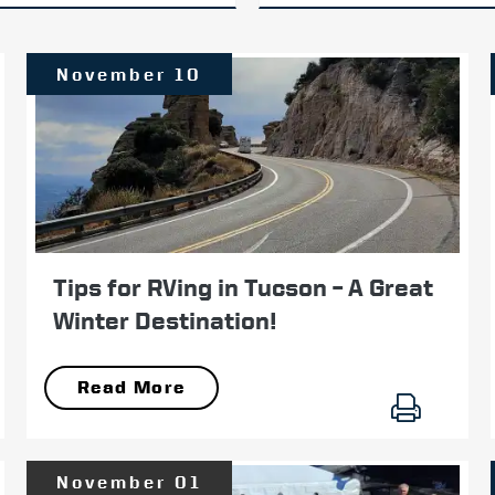
November 10
Tips for RVing in Tucson – A Great
Winter Destination!
Read More
November 01