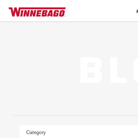
BL
Category