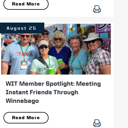
Read More
August 25
WIT Member Spotlight: Meeting
Instant Friends Through
Winnebago
Read More