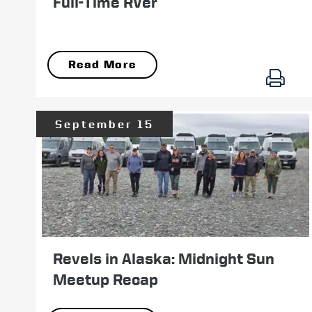
Full-Time RVer
Read More
September 15
Revels in Alaska: Midnight Sun
Meetup Recap