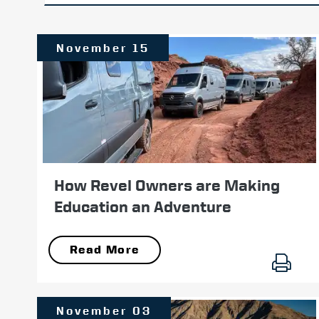
November 15
How Revel Owners are Making
Education an Adventure
Read More
November 03