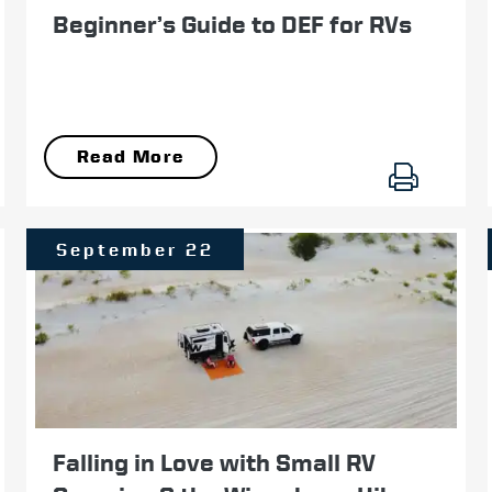
Beginner’s Guide to DEF for RVs
Read More
September 22
Falling in Love with Small RV