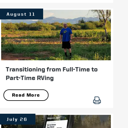
August 11
Transitioning from Full-Time to
Part-Time RVing
Read More
July 26