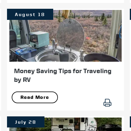
August 18
Money Saving Tips for Traveling
by RV
Read More
July 28