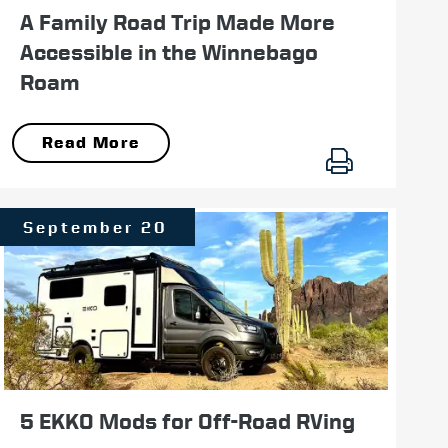
A Family Road Trip Made More
Accessible in the Winnebago
Roam
Read More
September 20
5 EKKO Mods for Off-Road RVing