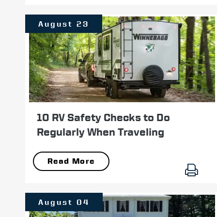
August 23
10 RV Safety Checks to Do
Regularly When Traveling
Read More
August 04