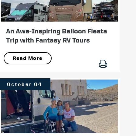
An Awe-Inspiring Balloon Fiesta
Trip with Fantasy RV Tours
Read More
October 04