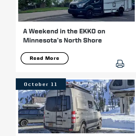
A Weekend in the EKKO on
Minnesota’s North Shore
Read More
October 11