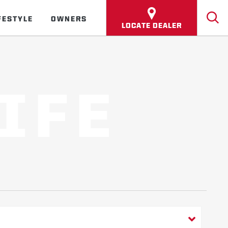
FESTYLE
OWNERS
LOCATE DEALER
IFE