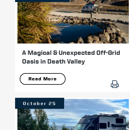
A Magical & Unexpected Off-Grid
Oasis in Death Valley
Read More
October 25