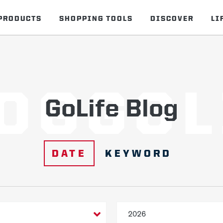
PRODUCTS
SHOPPING TOOLS
DISCOVER
LI
OGGOL
GoLife Blog
DATE
KEYWORD
2026