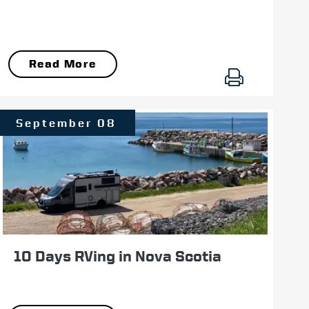
Read More
September 08
10 Days RVing in Nova Scotia