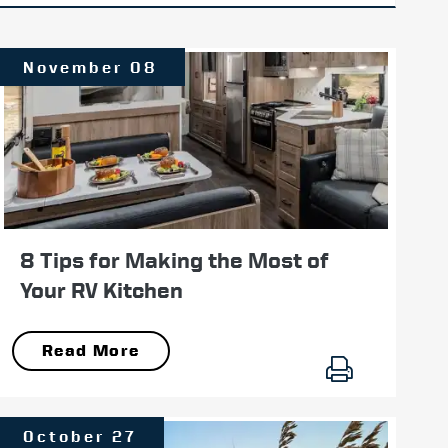
November 08
8 Tips for Making the Most of
Your RV Kitchen
Read More
October 27