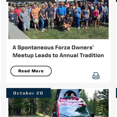
A Spontaneous Forza Owners’
Meetup Leads to Annual Tradition
Read More
October 20