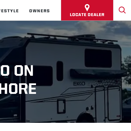
FESTYLE
OWNERS
LOCATE DEALER
KO ON
SHORE