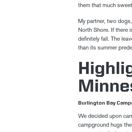
them that much sweet
My partner, two dogs,
North Shore. If there 
definitely fall. The l
than its summer pred
Highli
Minne
Burlington Bay Cam
We decided upon ca
campground hugs the s