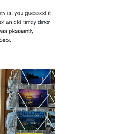
ity is, you guessed it
 of an old-timey diner
was pleasantly
pies.