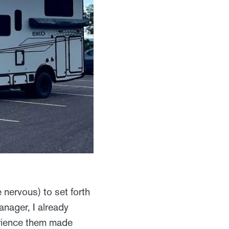
 nervous) to set forth
nager, I already
erience them made