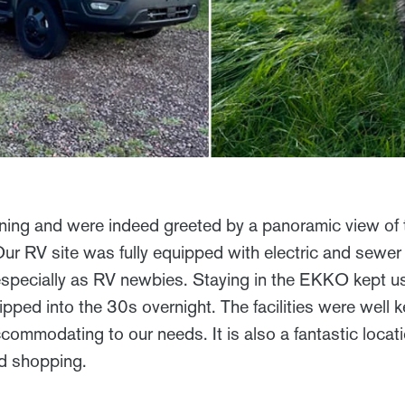
ening and were indeed greeted by a panoramic view of 
 Our RV site was fully equipped with electric and sew
r, especially as RV newbies. Staying in the EKKO kept
pped into the 30s overnight. The facilities were well k
commodating to our needs. It is also a fantastic locati
nd shopping.