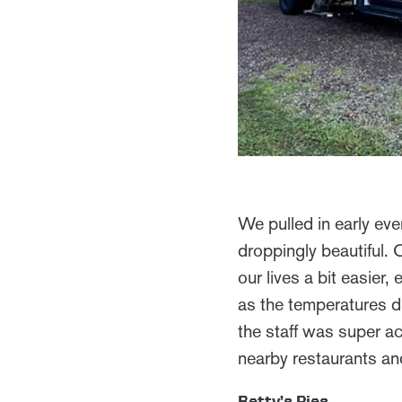
We pulled in early ev
droppingly beautiful.
our lives a bit easie
as the temperatures di
the staff was super ac
nearby restaurants a
Betty’s Pies