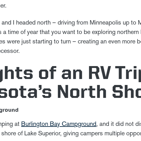
er.
 and I headed north – driving from Minneapolis up to M
is a time of year that you want to be exploring northern 
eaves were just starting to turn – creating an even more 
ecessor.
ghts of an RV Tri
sota’s North Sh
pground
mping at
Burlington Bay Campground
, and it did not 
hore of Lake Superior, giving campers multiple opportu