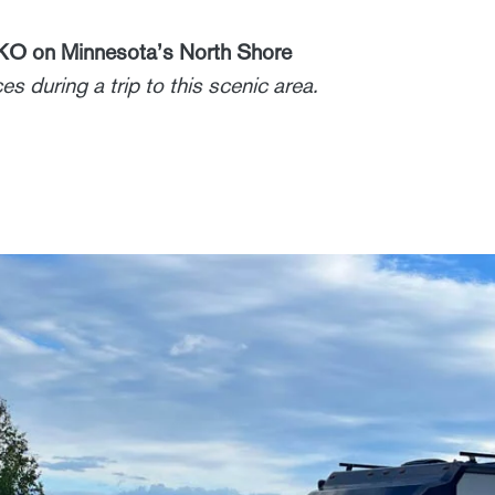
KO on Minnesota’s North Shore
es during a trip to this scenic area.
s