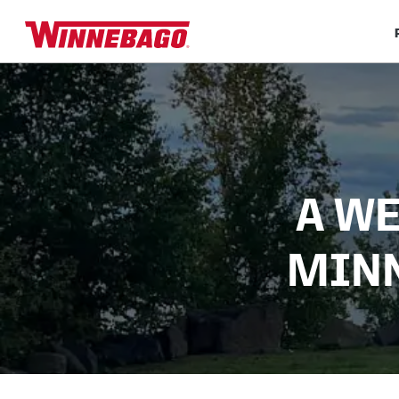
A WE
MINN