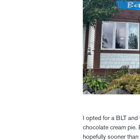
I opted for a BLT and 
chocolate cream pie. 
hopefully sooner than 