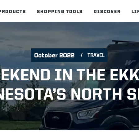
PRODUCTS
SHOPPING TOOLS
DISCOVER
LI
October 2022
TRAVEL
EKEND IN THE EK
ESOTA’S NORTH 