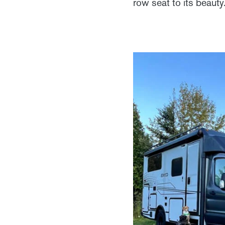
row seat to its beauty