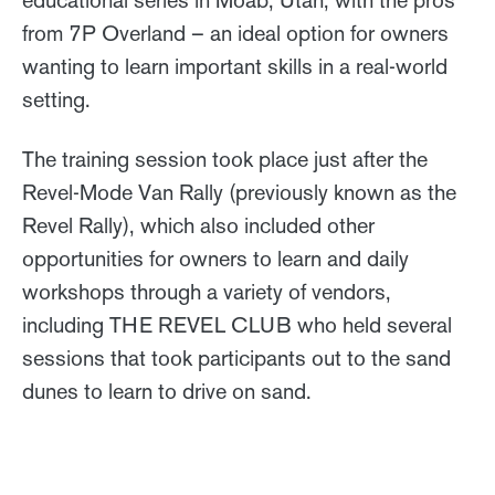
from 7P Overland – an ideal option for owners
wanting to learn important skills in a real-world
setting.
The training session took place just after the
Revel-Mode Van Rally (previously known as the
Revel Rally), which also included other
opportunities for owners to learn and daily
workshops through a variety of vendors,
including THE REVEL CLUB who held several
sessions that took participants out to the sand
dunes to learn to drive on sand.