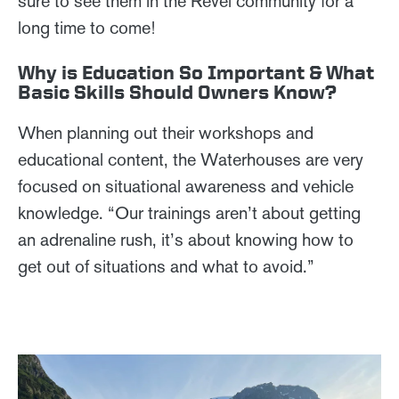
sure to see them in the Revel community for a
long time to come!
Why is Education So Important & What
Basic Skills Should Owners Know?
When planning out their workshops and
educational content, the Waterhouses are very
focused on situational awareness and vehicle
knowledge. “Our trainings aren’t about getting
an adrenaline rush, it’s about knowing how to
get out of situations and what to avoid.”