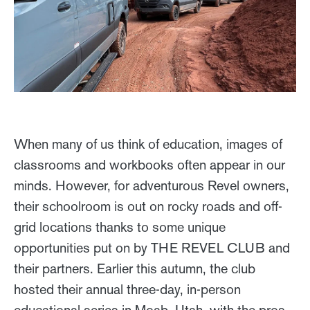
When many of us think of education, images of
classrooms and workbooks often appear in our
minds. However, for adventurous Revel owners,
their schoolroom is out on rocky roads and off-
grid locations thanks to some unique
opportunities put on by THE REVEL CLUB and
their partners. Earlier this autumn, the club
hosted their annual three-day, in-person
educational series in Moab, Utah, with the pros