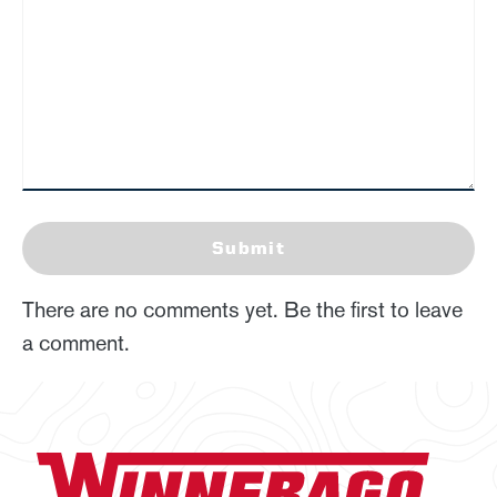
Submit
There are no comments yet. Be the first to leave
a comment.