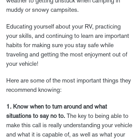
weather to getting unstuck when camping in
muddy or snowy campsites.
Educating yourself about your RV, practicing
your skills, and continuing to learn are important
habits for making sure you stay safe while
traveling and getting the most enjoyment out of
your vehicle!
Here are some of the most important things they
recommend knowing:
1. Know when to turn around and what
situations to say no to.
The key to being able to
make this call is really understanding your vehicle
and what it is capable of, as well as what your