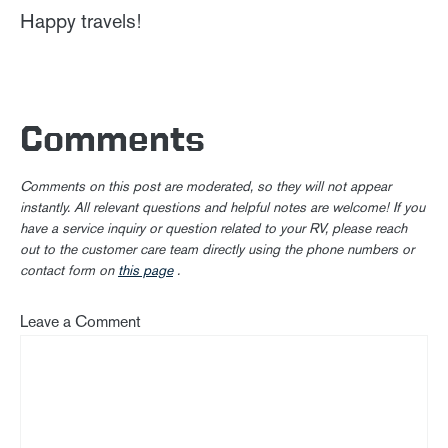
Happy travels!
Comments
Comments on this post are moderated, so they will not appear
instantly. All relevant questions and helpful notes are welcome! If you
have a service inquiry or question related to your RV, please reach
out to the customer care team directly using the phone numbers or
contact form on
this page
.
Leave a Comment