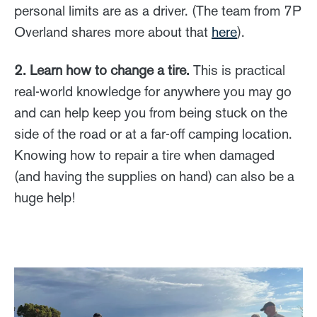
personal limits are as a driver. (The team from 7P
Overland shares more about that
here
).
2. Learn how to change a tire.
This is practical
real-world knowledge for anywhere you may go
and can help keep you from being stuck on the
side of the road or at a far-off camping location.
Knowing how to repair a tire when damaged
(and having the supplies on hand) can also be a
huge help!