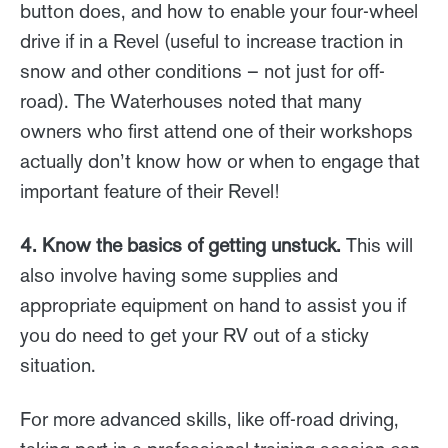
button does, and how to enable your four-wheel
drive if in a Revel (useful to increase traction in
snow and other conditions – not just for off-
road). The Waterhouses noted that many
owners who first attend one of their workshops
actually don’t know how or when to engage that
important feature of their Revel!
4. Know the basics of getting unstuck.
This will
also involve having some supplies and
appropriate equipment on hand to assist you if
you do need to get your RV out of a sticky
situation.
For more advanced skills, like off-road driving,