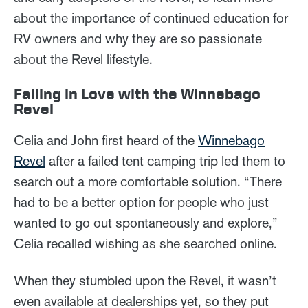
about the importance of continued education for
RV owners and why they are so passionate
about the Revel lifestyle.
Falling in Love with the Winnebago
Revel
Celia and John first heard of the
Winnebago
Revel
after a failed tent camping trip led them to
search out a more comfortable solution. “There
had to be a better option for people who just
wanted to go out spontaneously and explore,”
Celia recalled wishing as she searched online.
When they stumbled upon the Revel, it wasn’t
even available at dealerships yet, so they put