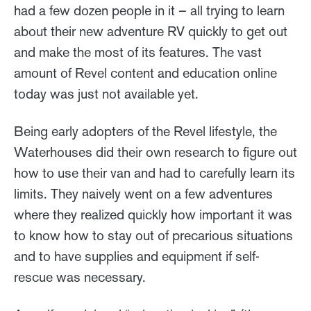
had a few dozen people in it – all trying to learn
about their new adventure RV quickly to get out
and make the most of its features. The vast
amount of Revel content and education online
today was just not available yet.
Being early adopters of the Revel lifestyle, the
Waterhouses did their own research to figure out
how to use their van and had to carefully learn its
limits. They naively went on a few adventures
where they realized quickly how important it was
to know how to stay out of precarious situations
and to have supplies and equipment if self-
rescue was necessary.