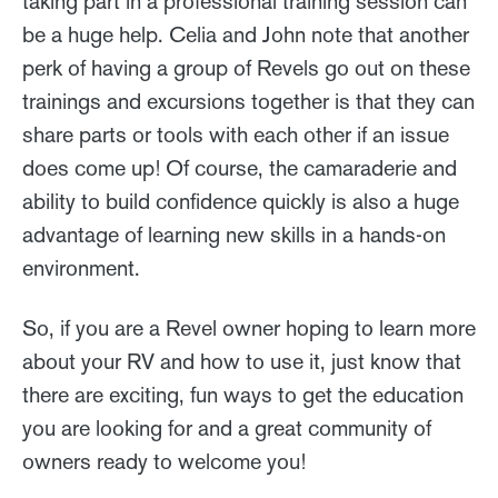
taking part in a professional training session can
be a huge help. Celia and John note that another
perk of having a group of Revels go out on these
trainings and excursions together is that they can
share parts or tools with each other if an issue
does come up! Of course, the camaraderie and
ability to build confidence quickly is also a huge
advantage of learning new skills in a hands-on
environment.
So, if you are a Revel owner hoping to learn more
about your RV and how to use it, just know that
there are exciting, fun ways to get the education
you are looking for and a great community of
owners ready to welcome you!