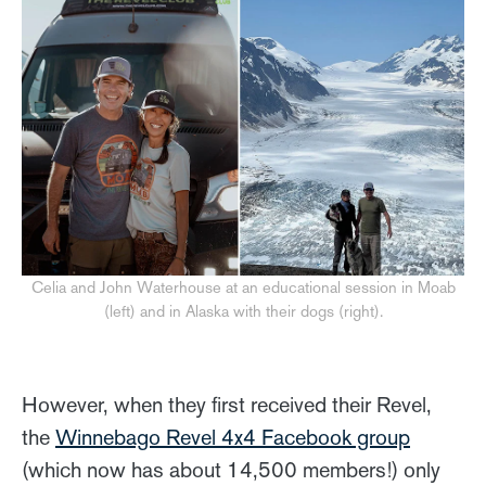
Celia and John Waterhouse at an educational session in Moab
(left) and in Alaska with their dogs (right).
However, when they first received their Revel,
the
Winnebago Revel 4x4 Facebook group
(which now has about 14,500 members!) only