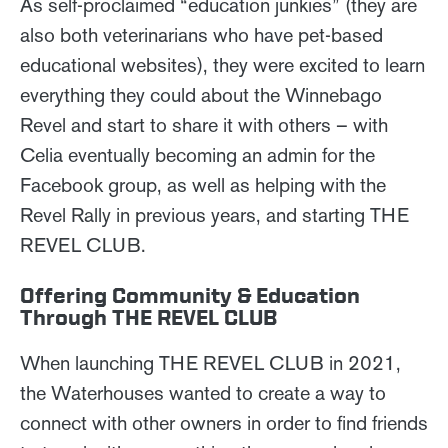
As self-proclaimed “education junkies” (they are
also both veterinarians who have pet-based
educational websites), they were excited to learn
everything they could about the Winnebago
Revel and start to share it with others – with
Celia eventually becoming an admin for the
Facebook group, as well as helping with the
Revel Rally in previous years, and starting THE
REVEL CLUB.
Offering Community & Education
Through THE REVEL CLUB
When launching THE REVEL CLUB in 2021,
the Waterhouses wanted to create a way to
connect with other owners in order to find friends