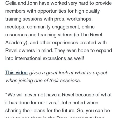
Celia and John have worked very hard to provide
members with opportunities for high-quality
training sessions with pros, workshops,
meetups, community engagement, online
resources and teaching videos (in The Revel
Academy), and other experiences created with
Revel owners in mind. They even hope to expand
into international excursions as well!
This video
gives a great look at what to expect
when joining one of their sessions.
“We will never not have a Revel because of what
it has done for our lives,” John noted when
sharing their plans for the future. So, you can be