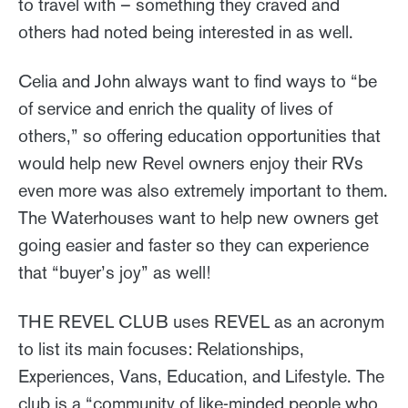
to travel with – something they craved and
others had noted being interested in as well.
Celia and John always want to find ways to “be
of service and enrich the quality of lives of
others,” so offering education opportunities that
would help new Revel owners enjoy their RVs
even more was also extremely important to them.
The Waterhouses want to help new owners get
going easier and faster so they can experience
that “buyer’s joy” as well!
THE REVEL CLUB uses REVEL as an acronym
to list its main focuses: Relationships,
Experiences, Vans, Education, and Lifestyle. The
club is a “community of like-minded people who