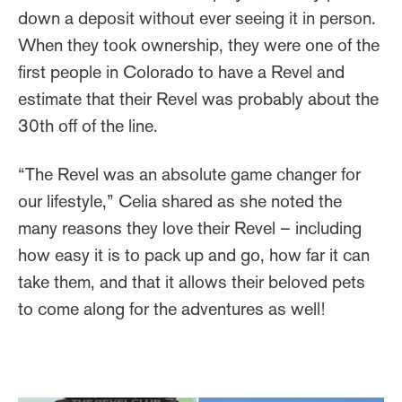
down a deposit without ever seeing it in person.
When they took ownership, they were one of the
first people in Colorado to have a Revel and
estimate that their Revel was probably about the
30th off of the line.
“The Revel was an absolute game changer for
our lifestyle,” Celia shared as she noted the
many reasons they love their Revel – including
how easy it is to pack up and go, how far it can
take them, and that it allows their beloved pets
to come along for the adventures as well!