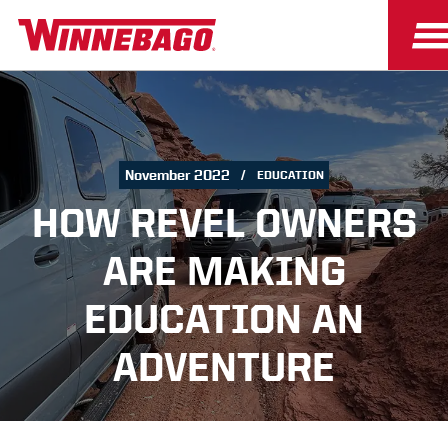
November 2022
EDUCATION
HOW REVEL OWNERS
ARE MAKING
EDUCATION AN
ADVENTURE