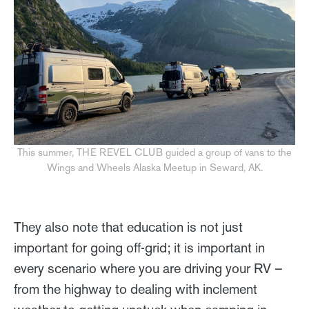
This summer, THE REVEL CLUB guided a group of vans to the
Wings and Wheels Alaska Meetup in Seward, AK.
They also note that education is not just
important for going off-grid; it is important in
every scenario where you are driving your RV –
from the highway to dealing with inclement