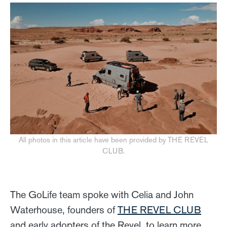
All photos in this article have been provided by THE REVEL
CLUB.
The GoLife team spoke with Celia and John
Waterhouse, founders of
THE REVEL CLUB
and early adopters of the Revel, to learn more