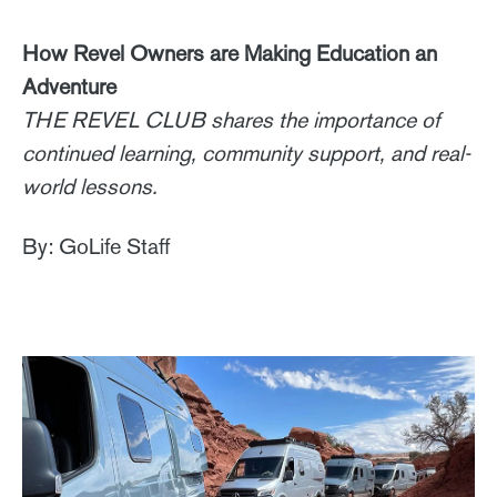
How Revel Owners are Making Education an
Adventure
THE REVEL CLUB shares the importance of
continued learning, community support, and real-
world lessons.
By: GoLife Staff