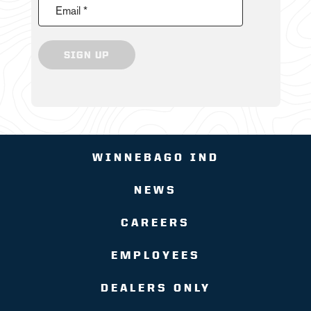
Email *
SIGN UP
WINNEBAGO IND
NEWS
CAREERS
EMPLOYEES
DEALERS ONLY