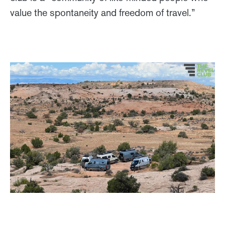
value the spontaneity and freedom of travel.”