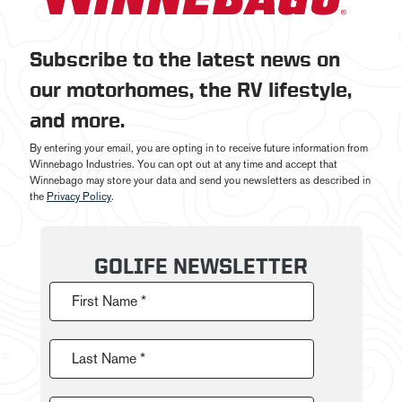
Subscribe to the latest news on
our motorhomes, the RV lifestyle,
and more.
By entering your email, you are opting in to receive future information from
Winnebago Industries. You can opt out at any time and accept that
Winnebago may store your data and send you newsletters as described in
the
Privacy Policy
.
GOLIFE NEWSLETTER
First Name *
Last Name *