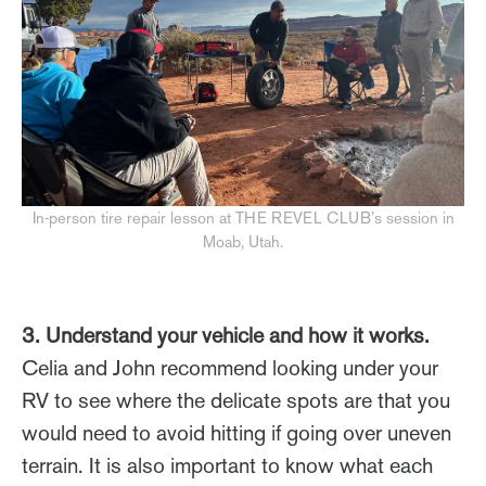
In-person tire repair lesson at THE REVEL CLUB’s session in
Moab, Utah.
3. Understand your vehicle and how it works.
Celia and John recommend looking under your
RV to see where the delicate spots are that you
would need to avoid hitting if going over uneven
terrain. It is also important to know what each