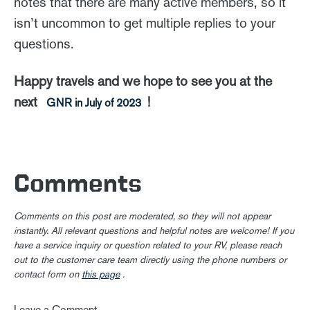
notes that there are many active members, so it
isn’t uncommon to get multiple replies to your
questions.
Happy travels and we hope to see you at the
next
!
GNR in July of 2023
Comments
Comments on this post are moderated, so they will not appear
instantly. All relevant questions and helpful notes are welcome! If you
have a service inquiry or question related to your RV, please reach
out to the customer care team directly using the phone numbers or
contact form on
this page
.
Leave a Comment