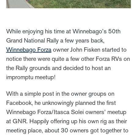
While enjoying his time at Winnebago’s 50th
Grand National Rally a few years back,
Winnebago Forza
owner John Fisken started to
notice there were quite a few other Forza RVs on
the Rally grounds and decided to host an
impromptu meetup!
With a simple post in the owner groups on
Facebook, he unknowingly planned the first
Winnebago Forza/Itasca Solei owners’ meetup
at GNR. Happily offering up his own rig as their
meeting place, about 30 owners got together to