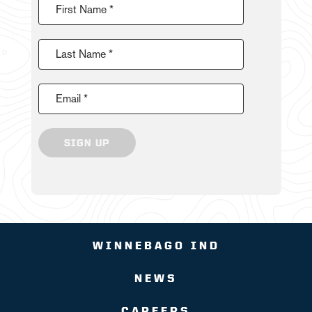
First Name *
Last Name *
Email *
SIGN UP
WINNEBAGO IND
NEWS
CAREERS