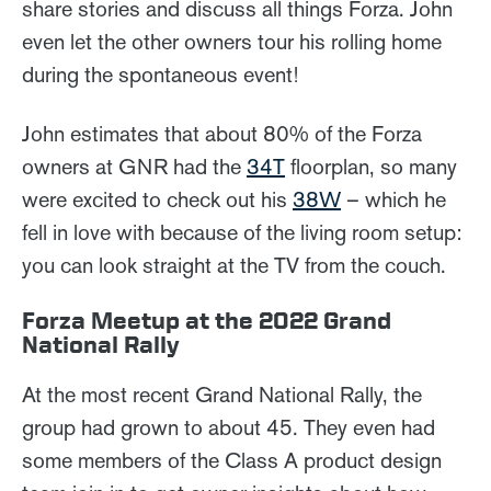
share stories and discuss all things Forza. John
even let the other owners tour his rolling home
during the spontaneous event!
John estimates that about 80% of the Forza
owners at GNR had the
34T
floorplan, so many
were excited to check out his
38W
– which he
fell in love with because of the living room setup:
you can look straight at the TV from the couch.
Forza Meetup at the 2022 Grand
National Rally
At the most recent Grand National Rally, the
group had grown to about 45. They even had
some members of the Class A product design