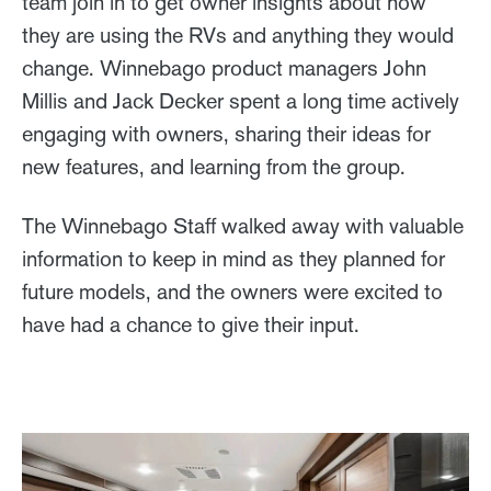
team join in to get owner insights about how
they are using the RVs and anything they would
change. Winnebago product managers John
Millis and Jack Decker spent a long time actively
engaging with owners, sharing their ideas for
new features, and learning from the group.
The Winnebago Staff walked away with valuable
information to keep in mind as they planned for
future models, and the owners were excited to
have had a chance to give their input.