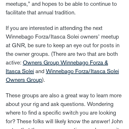
meetups,” and hopes to be able to continue to
facilitate that annual tradition.
If you are interested in attending the next
Winnebago Forza/Itasca Solei owners’ meetup
at GNR, be sure to keep an eye out for posts in
the owner groups. (There are two that are both
active:
Owners Group Winnebago Forza &
Itasca Solei
and
Winnebago Forza/Itasca Solei
Owners Group
).
These groups are also a great way to learn more
about your rig and ask questions. Wondering
where to find a specific switch you are looking
for? These folks will likely know the answer! John