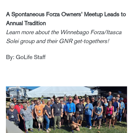
A Spontaneous Forza Owners’ Meetup Leads to
Annual Tradition
Learn more about the Winnebago Forza/Itasca
Solei group and their GNR get-togethers!
By: GoLife Staff