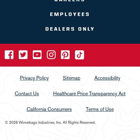
EMPLOYEES
DEALERS ONLY
Privacy Policy
Sitemap
Accessibility
Contact Us
Healthcare Price Transparency Act
California Consumers
Terms of Use
© 2026 Winnebago Industries, Inc. All Rights Reserved.