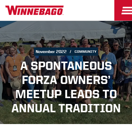
November 2022
COMMUNITY
A SPONTANEOUS
FORZA OWNERS’
MEETUP LEADS TO
ANNUAL TRADITION