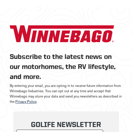
Subscribe to the latest news on
our motorhomes, the RV lifestyle,
and more.
By entering your email, you are opting in to receive future information from
Winnebago Industries. You can opt out at any time and accept that
Winnebago may store your data and send you newsletters as described in
the
Privacy Policy
.
GOLIFE NEWSLETTER