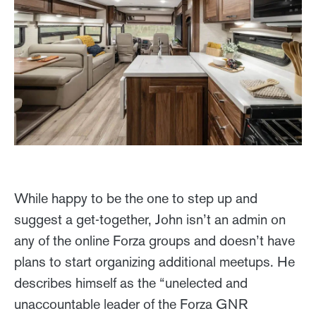
While happy to be the one to step up and
suggest a get-together, John isn’t an admin on
any of the online Forza groups and doesn’t have
plans to start organizing additional meetups. He
describes himself as the “unelected and
unaccountable leader of the Forza GNR