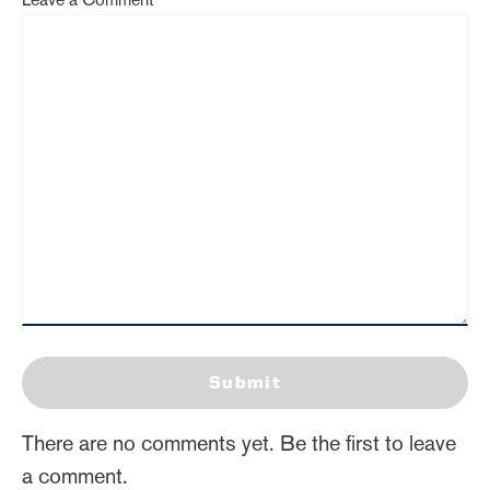
Submit
There are no comments yet. Be the first to leave
a comment.