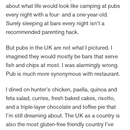
about what life would look like camping at pubs
every night with a four- and a one-year-old.
Surely sleeping at bars every night isn’t a
recommended parenting hack.
But pubs in the UK are not what I pictured. I
imagined they would mostly be bars that serve
fish and chips at most. I was alarmingly wrong.
Pub is much more synonymous with restaurant.
I dined on hunter’s chicken, paella, quinoa and
feta salad, curries, fresh baked cakes, risotto,
and a triple-layer chocolate and toffee pie that
I’m still dreaming about. The UK as a country is
also the most gluten-free friendly country I’ve