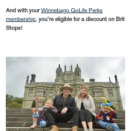
And with your
Winnebago GoLife Perks
membership
,
you’re eligible for a discount on Brit
Stops!