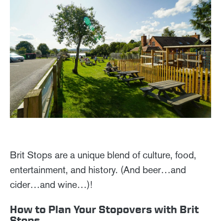
Brit Stops are a unique blend of culture, food,
entertainment, and history. (And beer…and
cider…and wine…)!
How to Plan Your Stopovers with Brit
Stops