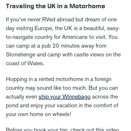
Traveling the UK in a Motorhome
If you’ve never RVed abroad but dream of one
day visiting Europe, the UK is a beautiful, easy-
to-navigate country for Americans to visit. You
can camp at a pub 20 minutes away from
Stonehenge and camp with castle views on the
coast of Wales.
Hopping in a rented motorhome in a foreign
country may sound like too much. But you can
actually even
ship your Winnebago
across the
pond and enjoy your vacation in the comfort of
your own home on wheels!
Before you book your trip, check out this video