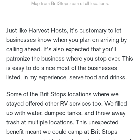
Map from BritStops.com of all locations.
Just like Harvest Hosts, it’s customary to let
businesses know when you plan on arriving by
calling ahead. It’s also expected that you’ll
patronize the business where you stop over. This
is easy to do since most of the businesses
listed, in my experience, serve food and drinks.
Some of the Brit Stops locations where we
stayed offered other RV services too. We filled
up with water, dumped tanks, and threw away
trash at multiple locations. This unexpected
benefit meant we could camp at Brit Stops