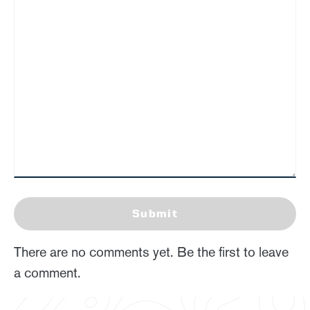
Submit
There are no comments yet. Be the first to leave
a comment.