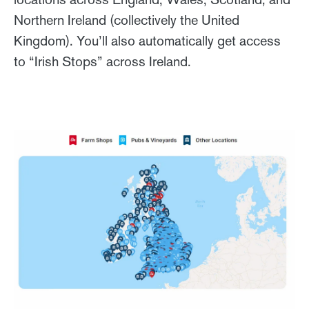
Northern Ireland (collectively the United
Kingdom). You’ll also automatically get access
to “Irish Stops” across Ireland.