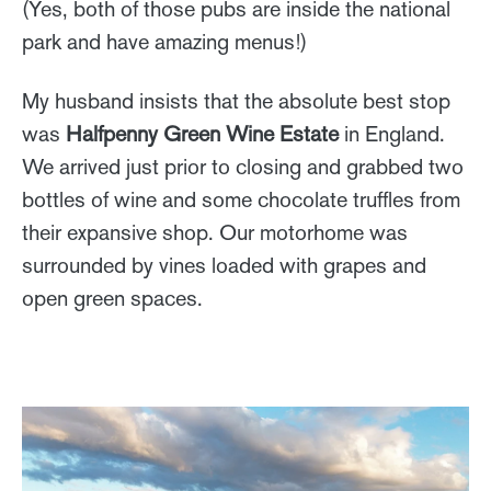
(Yes, both of those pubs are inside the national
park and have amazing menus!)
My husband insists that the absolute best stop
was
Halfpenny Green Wine Estate
in England.
We arrived just prior to closing and grabbed two
bottles of wine and some chocolate truffles from
their expansive shop. Our motorhome was
surrounded by vines loaded with grapes and
open green spaces.