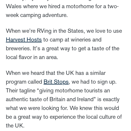
Wales where we hired a motorhome for a two-
week camping adventure.
When we’re RVing in the States, we love to use
Harvest Hosts
to camp at wineries and
breweries. It’s a great way to get a taste of the
local flavor in an area.
When we heard that the UK has a similar
program called
Brit Stops
, we had to sign up.
Their tagline “giving motorhome tourists an
authentic taste of Britain and Ireland” is exactly
what we were looking for. We knew this would
be a great way to experience the local culture of
the UK.