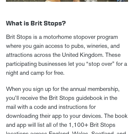
What is Brit Stops?
Brit Stops is a motorhome stopover program
where you gain access to pubs, wineries, and
attractions across the United Kingdom. These
participating businesses let you “stop over” for a
night and camp for free.
When you sign up for the annual membership,
you’ll receive the Brit Stops guidebook in the
mail with a code and instructions for
downloading their app to your devices. The book
and app will list all of the 1,100+ Brit Stops
locations across England, Wales, Scotland, and