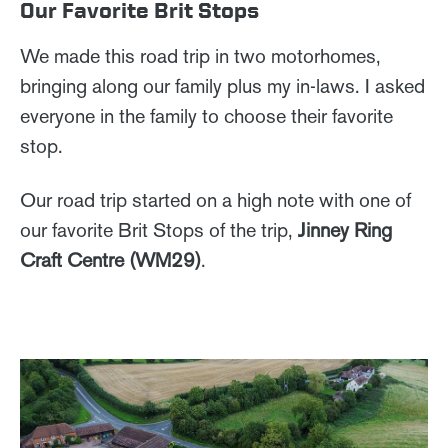
Our Favorite Brit Stops
We made this road trip in two motorhomes,
bringing along our family plus my in-laws. I asked
everyone in the family to choose their favorite
stop.
Our road trip started on a high note with one of
our favorite Brit Stops of the trip,
Jinney Ring
Craft Centre (WM29)
.