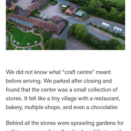
We did not know what “craft centre” meant
before arriving. We parked after closing and
found that the center was a small collection of
stores. It felt like a tiny village with a restaurant,
bakery, multiple shops, and even a chocolatier.
Behind all the stores were sprawling gardens for