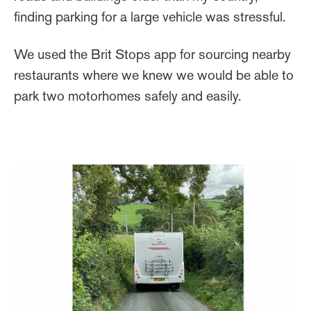
finding parking for a large vehicle was stressful.
We used the Brit Stops app for sourcing nearby
restaurants where we knew we would be able to
park two motorhomes safely and easily.