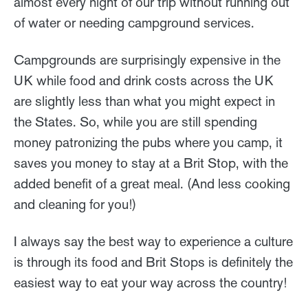
almost every night of our trip without running out
of water or needing campground services.
Campgrounds are surprisingly expensive in the
UK while food and drink costs across the UK
are slightly less than what you might expect in
the States. So, while you are still spending
money patronizing the pubs where you camp, it
saves you money to stay at a Brit Stop, with the
added benefit of a great meal. (And less cooking
and cleaning for you!)
I always say the best way to experience a culture
is through its food and Brit Stops is definitely the
easiest way to eat your way across the country!