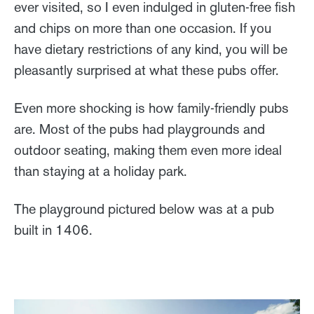
ever visited, so I even indulged in gluten-free fish
and chips on more than one occasion. If you
have dietary restrictions of any kind, you will be
pleasantly surprised at what these pubs offer.
Even more shocking is how family-friendly pubs
are. Most of the pubs had playgrounds and
outdoor seating, making them even more ideal
than staying at a holiday park.
The playground pictured below was at a pub
built in 1406.