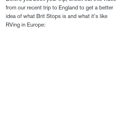
from our recent trip to England to get a better
idea of what Brit Stops is and what it’s like
RVing in Europe: