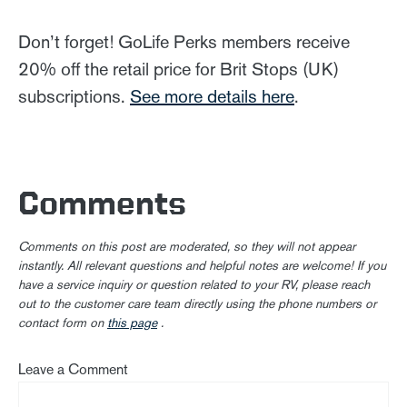
Don’t forget! GoLife Perks members receive
20% off the retail price for Brit Stops (UK)
subscriptions.
See more details here
.
Comments
Comments on this post are moderated, so they will not appear
instantly. All relevant questions and helpful notes are welcome! If you
have a service inquiry or question related to your RV, please reach
out to the customer care team directly using the phone numbers or
contact form on
this page
.
Leave a Comment