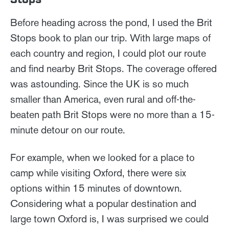
Before heading across the pond, I used the Brit
Stops book to plan our trip. With large maps of
each country and region, I could plot our route
and find nearby Brit Stops. The coverage offered
was astounding. Since the UK is so much
smaller than America, even rural and off-the-
beaten path Brit Stops were no more than a 15-
minute detour on our route.
For example, when we looked for a place to
camp while visiting Oxford, there were six
options within 15 minutes of downtown.
Considering what a popular destination and
large town Oxford is, I was surprised we could