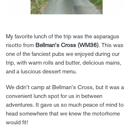
My favorite lunch of the trip was the asparagus
risotto from
Bellman’s Cross (WM36)
. This was
one of the fanciest pubs we enjoyed during our
trip, with warm rolls and butter, delicious mains,
and a luscious dessert menu.
We didn’t camp at Bellman’s Cross, but it was a
convenient lunch spot for us in between
adventures. It gave us so much peace of mind to
head somewhere that we knew the motorhome
would fit!