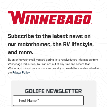
Subscribe to the latest news on
our motorhomes, the RV lifestyle,
and more.
By entering your email, you are opting in to receive future information from
Winnebago Industries. You can opt out at any time and accept that
Winnebago may store your data and send you newsletters as described in
the
Privacy Policy
.
GOLIFE NEWSLETTER
First Name *