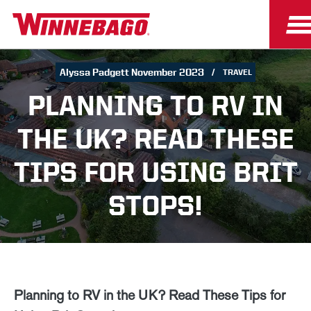
Alyssa Padgett November 2023
TRAVEL
PLANNING TO RV IN
THE UK? READ THESE
TIPS FOR USING BRIT
STOPS!
Planning to RV in the UK? Read These Tips for