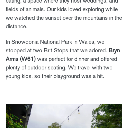
eating, a space where they host weddings, and
fields of animals. Our kids loved exploring while
we watched the sunset over the mountains in the
distance.
In Snowdonia National Park in Wales, we
stopped at two Brit Stops that we adored.
Bryn
Arms (W61)
was perfect for dinner and offered
plenty of outdoor seating. We travel with two
young kids, so their playground was a hit.