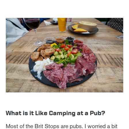
What is it Like Camping at a Pub?
Most of the Brit Stops are pubs. I worried a bit