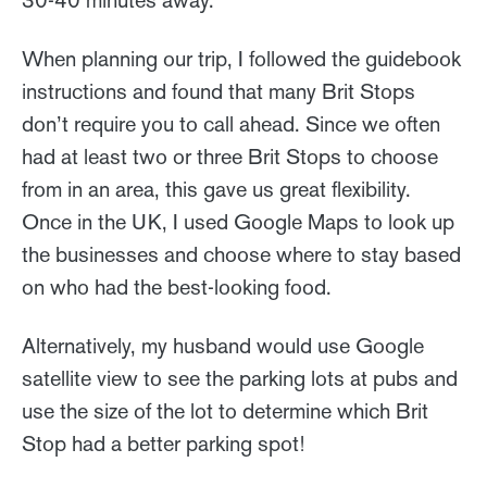
30-40 minutes away.
When planning our trip, I followed the guidebook
instructions and found that many Brit Stops
don’t require you to call ahead. Since we often
had at least two or three Brit Stops to choose
from in an area, this gave us great flexibility.
Once in the UK, I used Google Maps to look up
the businesses and choose where to stay based
on who had the best-looking food.
Alternatively, my husband would use Google
satellite view to see the parking lots at pubs and
use the size of the lot to determine which Brit
Stop had a better parking spot!