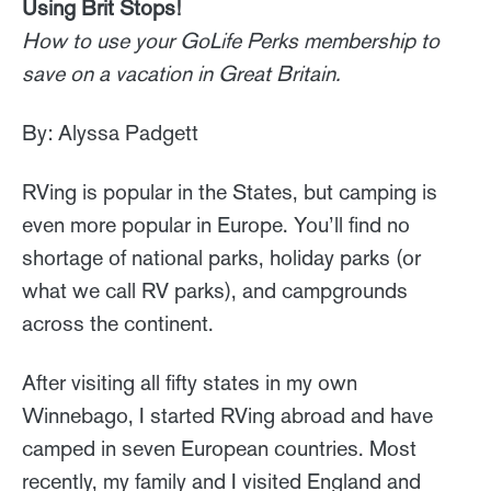
Using Brit Stops!
How to use your GoLife Perks membership to
save on a vacation in Great Britain.
By: Alyssa Padgett
RVing is popular in the States, but camping is
even more popular in Europe. You’ll find no
shortage of national parks, holiday parks (or
what we call RV parks), and campgrounds
across the continent.
After visiting all fifty states in my own
Winnebago, I started RVing abroad and have
camped in seven European countries. Most
recently, my family and I visited England and