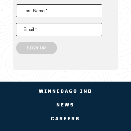
Last Name *
Email *
SIGN UP
WINNEBAGO IND
NEWS
CAREERS