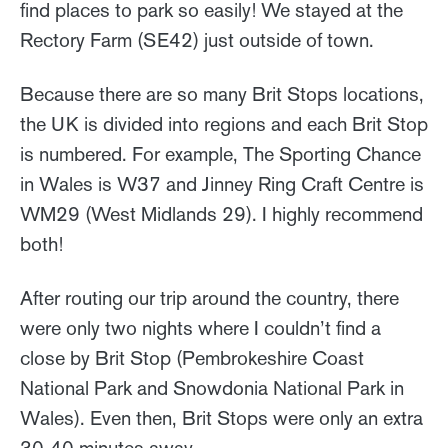
find places to park so easily! We stayed at the
Rectory Farm (SE42) just outside of town.
Because there are so many Brit Stops locations,
the UK is divided into regions and each Brit Stop
is numbered. For example, The Sporting Chance
in Wales is W37 and Jinney Ring Craft Centre is
WM29 (West Midlands 29). I highly recommend
both!
After routing our trip around the country, there
were only two nights where I couldn’t find a
close by Brit Stop (Pembrokeshire Coast
National Park and Snowdonia National Park in
Wales). Even then, Brit Stops were only an extra