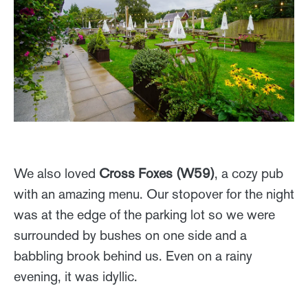
We also loved
Cross Foxes (W59)
, a cozy pub
with an amazing menu. Our stopover for the night
was at the edge of the parking lot so we were
surrounded by bushes on one side and a
babbling brook behind us. Even on a rainy
evening, it was idyllic.