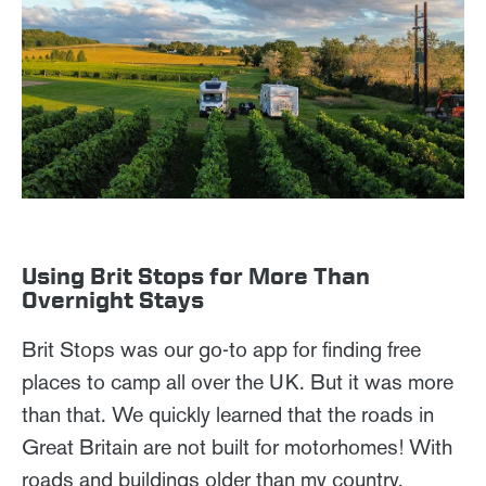
Using Brit Stops for More Than
Overnight Stays
Brit Stops was our go-to app for finding free
places to camp all over the UK. But it was more
than that. We quickly learned that the roads in
Great Britain are not built for motorhomes! With
roads and buildings older than my country,