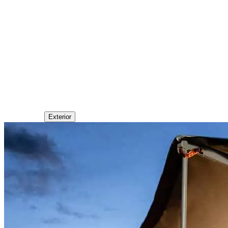
Exterior