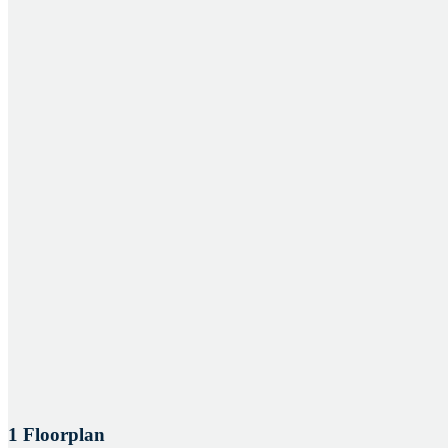
1 Floorplan