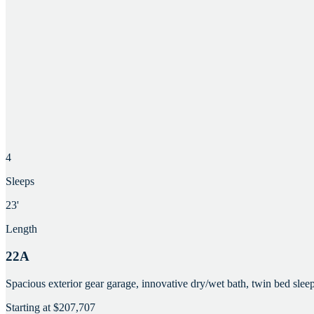
4
Sleeps
23'
Length
22A
Spacious exterior gear garage, innovative dry/wet bath, twin bed slee
Starting at
$207,707