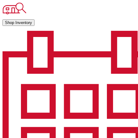
Shop Inventory