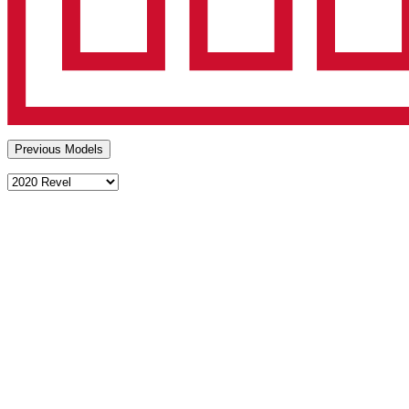
Previous Models