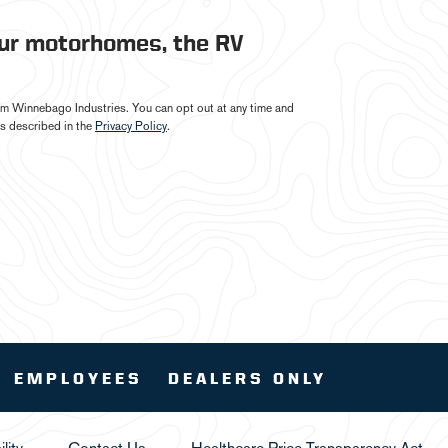
our motorhomes, the RV
from Winnebago Industries. You can opt out at any time and
s described in the
Privacy Policy
.
EMPLOYEES
DEALERS ONLY