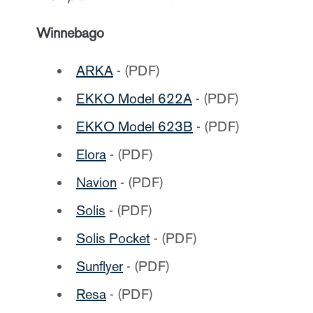
Winnebago
ARKA
- (PDF)
EKKO
Model 622A
- (PDF)
EKKO Model 623B
- (PDF)
Elora
- (PDF)
Navion
- (PDF)
Solis
- (PDF)
Solis Pocket
- (PDF)
Sunflyer
- (PDF)
Resa
- (PDF)