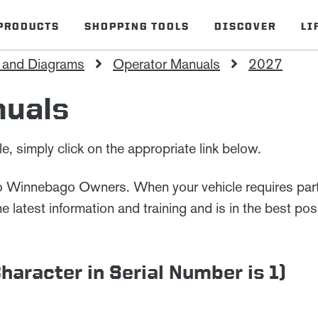
PRODUCTS
SHOPPING TOOLS
DISCOVER
LI
 and Diagrams
Operator Manuals
2027
nuals
, simply click on the appropriate link below.
to Winnebago Owners. When your vehicle requires parts
latest information and training and is in the best posi
aracter in Serial Number is 1)