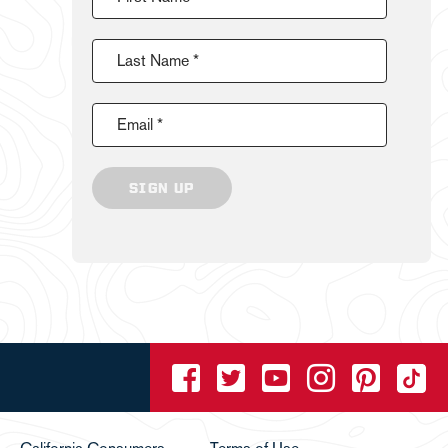
Last Name *
Email *
SIGN UP