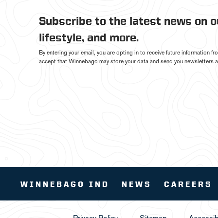
Subscribe to the latest news on 
lifestyle, and more.
By entering your email, you are opting in to receive future information 
accept that Winnebago may store your data and send you newsletters a
WINNEBAGO IND
NEWS
CAREERS