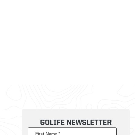
GOLIFE NEWSLETTER
First Name *