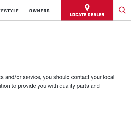
FESTYLE
OWNERS
LOCATE DEALER
 and/or service, you should contact your local
tion to provide you with quality parts and