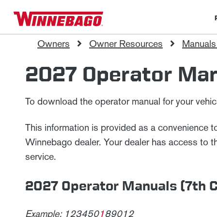
Owners
Owner Resources
Manuals
2027 Operator Ma
To download the operator manual for your vehicle
This information is provided as a convenience 
Winnebago dealer. Your dealer has access to the 
service.
2027 Operator Manuals (7th Ch
Example: 123450
1
89012