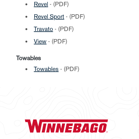
Revel
- (PDF)
Revel Sport
- (PDF)
Travato
- (PDF)
View
- (PDF)
Towables
Towables
- (PDF)