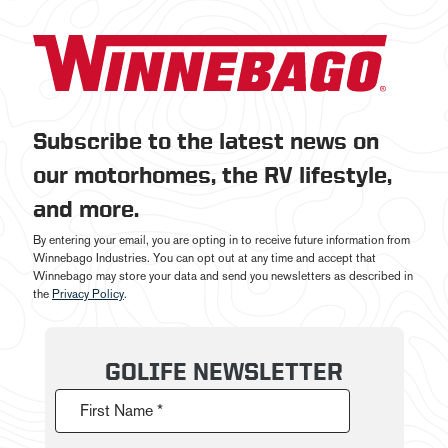
Subscribe to the latest news on
our motorhomes, the RV lifestyle,
and more.
By entering your email, you are opting in to receive future information from
Winnebago Industries. You can opt out at any time and accept that
Winnebago may store your data and send you newsletters as described in
the
Privacy Policy
.
GOLIFE NEWSLETTER
First Name *