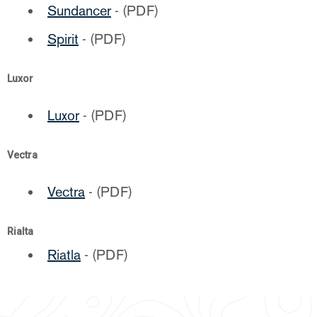
Sundancer
- (PDF)
Spirit
- (PDF)
Luxor
Luxor
- (PDF)
Vectra
Vectra
- (PDF)
Rialta
Riatla
- (PDF)