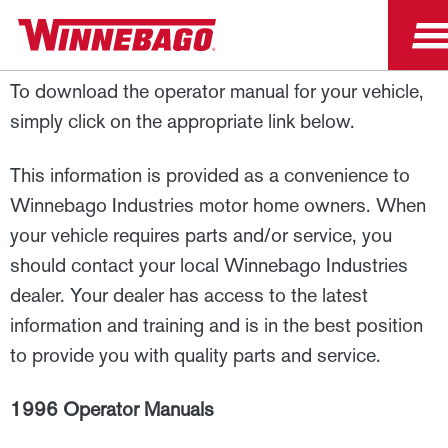
1996 Operator Manuals
To download the operator manual for your vehicle,
simply click on the appropriate link below.
This information is provided as a convenience to
Winnebago Industries motor home owners. When
your vehicle requires parts and/or service, you
should contact your local Winnebago Industries
dealer. Your dealer has access to the latest
information and training and is in the best position
to provide you with quality parts and service.
1996 Operator Manuals