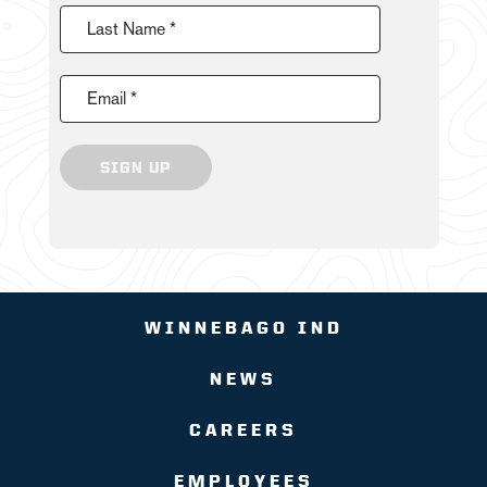
Last Name *
Email *
SIGN UP
WINNEBAGO IND
NEWS
CAREERS
EMPLOYEES