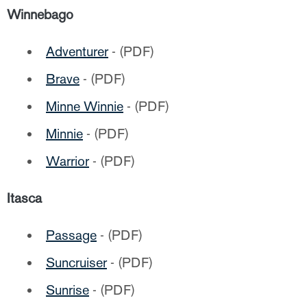
Winnebago
Adventurer
- (PDF)
Brave
- (PDF)
Minne Winnie
- (PDF)
Minnie
- (PDF)
Warrior
- (PDF)
Itasca
Passage
- (PDF)
Suncruiser
- (PDF)
Sunrise
- (PDF)