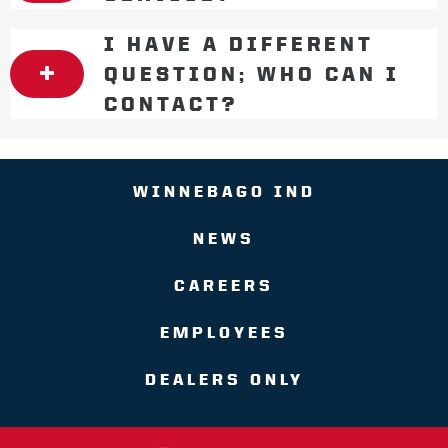
I HAVE A DIFFERENT
QUESTION; WHO CAN I
CONTACT?
WINNEBAGO IND
NEWS
CAREERS
EMPLOYEES
DEALERS ONLY