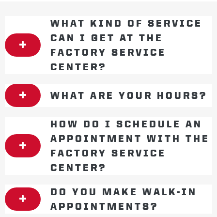
WHAT KIND OF SERVICE
CAN I GET AT THE
FACTORY SERVICE
CENTER?
WHAT ARE YOUR HOURS?
HOW DO I SCHEDULE AN
APPOINTMENT WITH THE
FACTORY SERVICE
CENTER?
DO YOU MAKE WALK-IN
APPOINTMENTS?