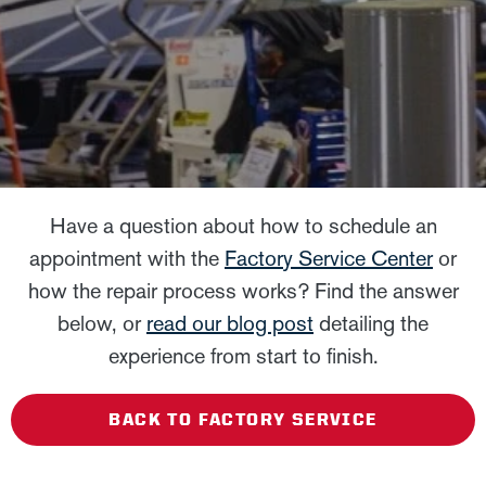
Have a question about how to schedule an
appointment with the
Factory Service Center
or
how the repair process works? Find the answer
below, or
read our blog post
detailing the
experience from start to finish.
BACK TO FACTORY SERVICE