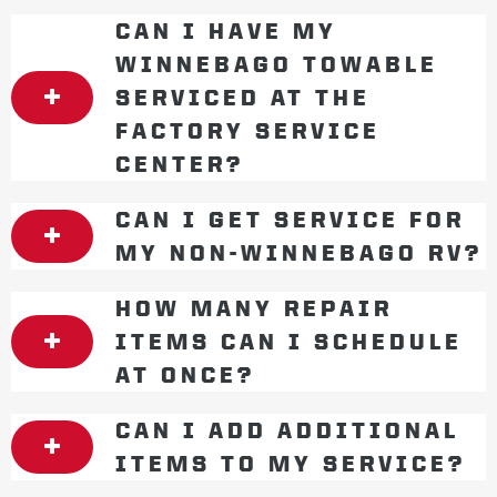
CAN I HAVE MY
WINNEBAGO TOWABLE
SERVICED AT THE
FACTORY SERVICE
CENTER?
CAN I GET SERVICE FOR
MY NON-WINNEBAGO RV?
HOW MANY REPAIR
ITEMS CAN I SCHEDULE
AT ONCE?
CAN I ADD ADDITIONAL
ITEMS TO MY SERVICE?