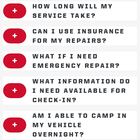
HOW LONG WILL MY
SERVICE TAKE?
CAN I USE INSURANCE
FOR MY REPAIRS?
WHAT IF I NEED
EMERGENCY REPAIR?
WHAT INFORMATION DO
I NEED AVAILABLE FOR
CHECK-IN?
AM I ABLE TO CAMP IN
MY VEHICLE
OVERNIGHT?