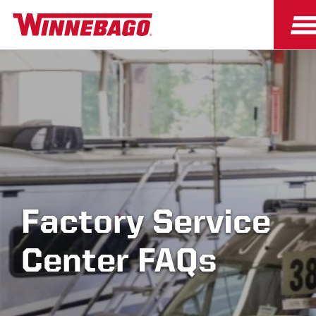
Factory Service
Center FAQs