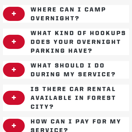
WHERE CAN I CAMP
OVERNIGHT?
WHAT KIND OF HOOKUPS
DOES YOUR OVERNIGHT
PARKING HAVE?
WHAT SHOULD I DO
DURING MY SERVICE?
IS THERE CAR RENTAL
AVAILABLE IN FOREST
CITY?
HOW CAN I PAY FOR MY
SERVICE?