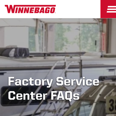
Factory Service
Center FAQs