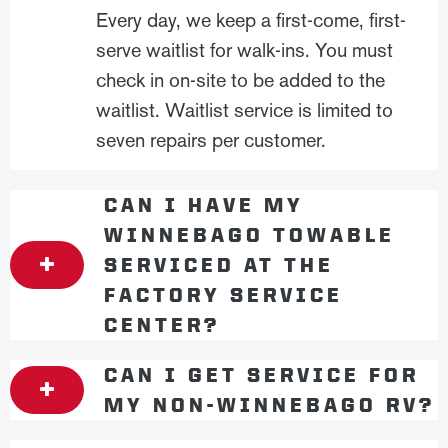
Every day, we keep a first-come, first-
serve waitlist for walk-ins. You must
check in on-site to be added to the
waitlist. Waitlist service is limited to
seven repairs per customer.
CAN I HAVE MY
WINNEBAGO TOWABLE
SERVICED AT THE
FACTORY SERVICE
CENTER?
CAN I GET SERVICE FOR
MY NON-WINNEBAGO RV?