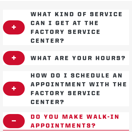
WHAT KIND OF SERVICE
CAN I GET AT THE
FACTORY SERVICE
CENTER?
WHAT ARE YOUR HOURS?
HOW DO I SCHEDULE AN
APPOINTMENT WITH THE
FACTORY SERVICE
CENTER?
DO YOU MAKE WALK-IN
APPOINTMENTS?