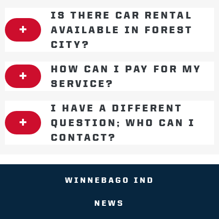
IS THERE CAR RENTAL
AVAILABLE IN FOREST
CITY?
HOW CAN I PAY FOR MY
SERVICE?
I HAVE A DIFFERENT
QUESTION; WHO CAN I
CONTACT?
WINNEBAGO IND
NEWS