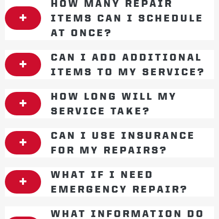
HOW MANY REPAIR
ITEMS CAN I SCHEDULE
AT ONCE?
CAN I ADD ADDITIONAL
ITEMS TO MY SERVICE?
HOW LONG WILL MY
SERVICE TAKE?
CAN I USE INSURANCE
FOR MY REPAIRS?
WHAT IF I NEED
EMERGENCY REPAIR?
WHAT INFORMATION DO