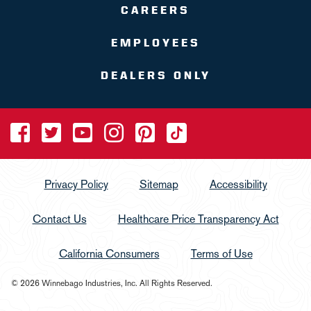
CAREERS
EMPLOYEES
DEALERS ONLY
Privacy Policy
Sitemap
Accessibility
Contact Us
Healthcare Price Transparency Act
California Consumers
Terms of Use
© 2026 Winnebago Industries, Inc. All Rights Reserved.