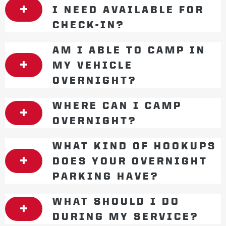
I NEED AVAILABLE FOR
CHECK-IN?
AM I ABLE TO CAMP IN
MY VEHICLE
OVERNIGHT?
WHERE CAN I CAMP
OVERNIGHT?
WHAT KIND OF HOOKUPS
DOES YOUR OVERNIGHT
PARKING HAVE?
WHAT SHOULD I DO
DURING MY SERVICE?