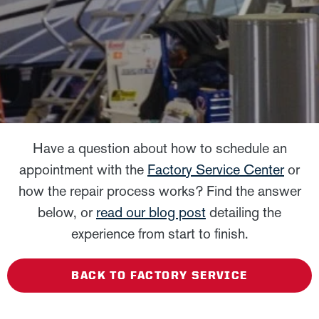
Have a question about how to schedule an
appointment with the
Factory Service Center
or
how the repair process works? Find the answer
below, or
read our blog post
detailing the
experience from start to finish.
BACK TO FACTORY SERVICE