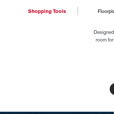
Shopping Tools
Floorpl
Designed 
room for