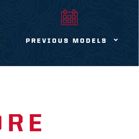
PREVIOUS MODELS
ORE