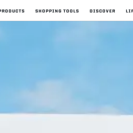
PRODUCTS
SHOPPING TOOLS
DISCOVER
LI