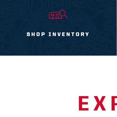
SHOP INVENTORY
EX