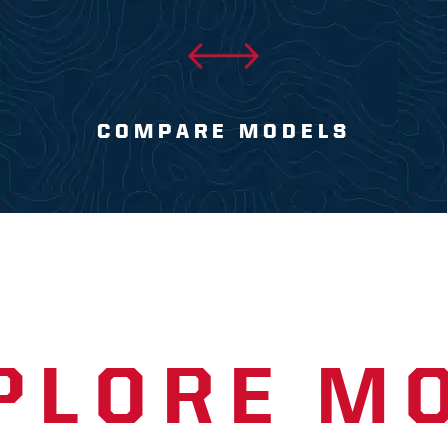
COMPARE MODELS
PLORE M