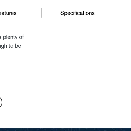
eatures
Specifications
 plenty of
ugh to be