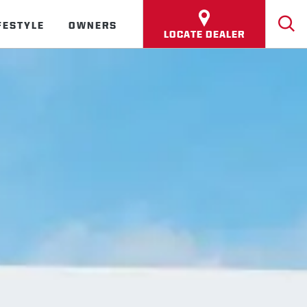
FESTYLE
OWNERS
LOCATE DEALER