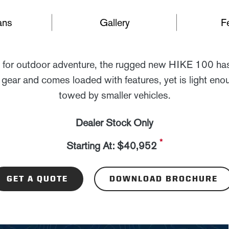
ans
Gallery
F
for outdoor adventure, the rugged new HIKE 100 has
 gear and comes loaded with features, yet is light eno
towed by smaller vehicles.
Dealer Stock Only
*
Starting At: $40,952
GET A QUOTE
DOWNLOAD BROCHURE