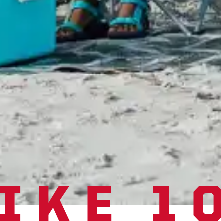
IKE 1