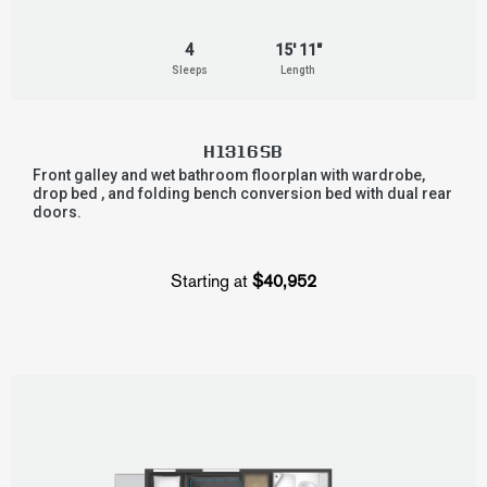
4
15' 11"
Sleeps
Length
H1316SB
Front galley and wet bathroom floorplan with wardrobe,
drop bed , and folding bench conversion bed with dual rear
doors.
Starting at
$40,952