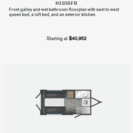
H1316FB
Front galley and wet bathroom floorplan with east to west
queen bed, a loft bed, and an exterior kitchen.
Starting at
$40,952