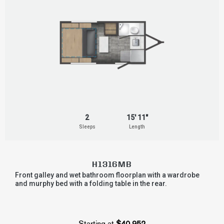
2
15' 11"
Sleeps
Length
H1316MB
Front galley and wet bathroom floorplan with a wardrobe
and murphy bed with a folding table in the rear.
Starting at
$40,952