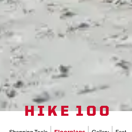
HIKE 100