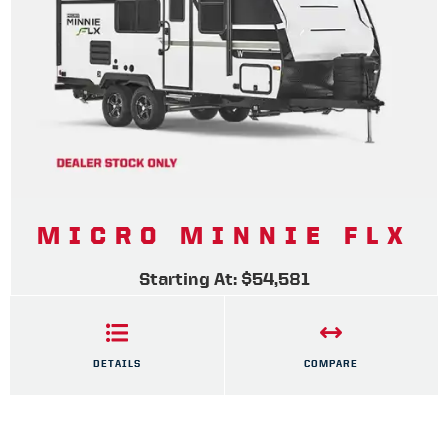
MICRO MINNIE FLX
Starting At: $54,581
DETAILS
COMPARE