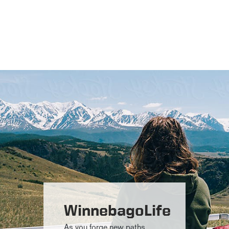
WinnebagoLife
As you forge new paths,