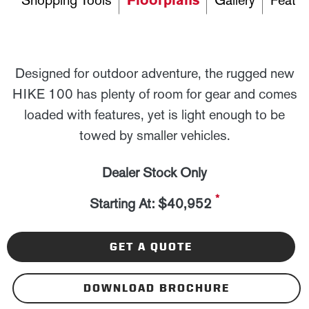
Shopping Tools
Floorplans
Gallery
Featur
Designed for outdoor adventure, the rugged new
HIKE 100 has plenty of room for gear and comes
loaded with features, yet is light enough to be
towed by smaller vehicles.
Dealer Stock Only
*
Starting At: $40,952
GET A QUOTE
DOWNLOAD BROCHURE