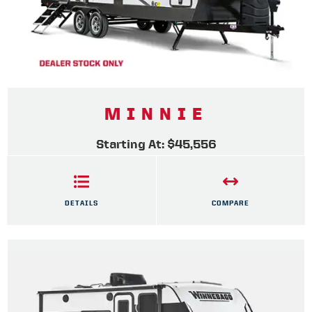
MINNIE
Starting At: $45,556
DETAILS
COMPARE