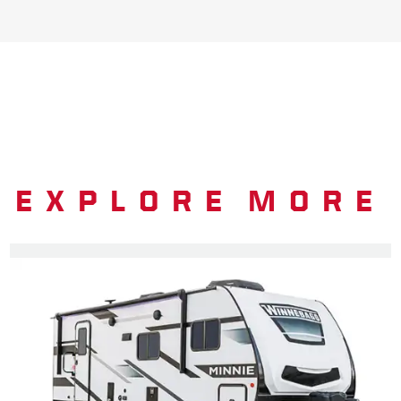
EXPLORE MORE