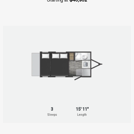
3
15' 11"
Sleeps
Length