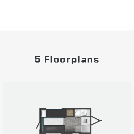
5 Floorplans