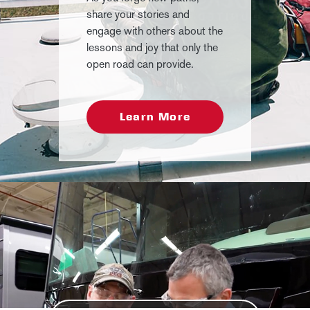
share your stories and
engage with others about the
lessons and joy that only the
open road can provide.
Learn More