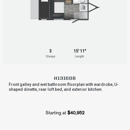
3
15' 11"
Sleeps
Length
H1316DB
Front galley and wet bathroom floorplan with wardrobe, U-
shaped dinette, rear loft bed, and exterior kitchen.
Starting at
$40,952