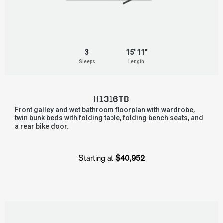
3
15' 11"
Sleeps
Length
H1316TB
Front galley and wet bathroom floorplan with wardrobe,
twin bunk beds with folding table, folding bench seats, and
a rear bike door.
Starting at
$40,952