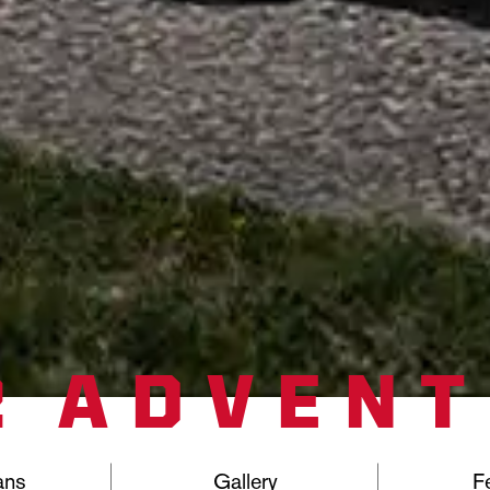
2 ADVEN
ans
Gallery
F