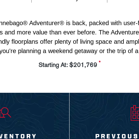
nebago® Adventurer® is back, packed with user-fr
s and more value than ever before. The Adventurer'
endly floorplans offer plenty of living space and ampl
you're planning a weekend getaway or the trip of a l
*
Starting At: $201,769
VENTORY
PREVIOUS