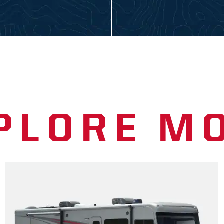
PLORE M