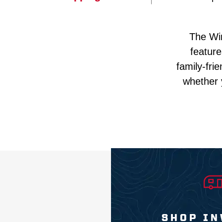
The Win
feature
family-fri
whether 
SHOP IN