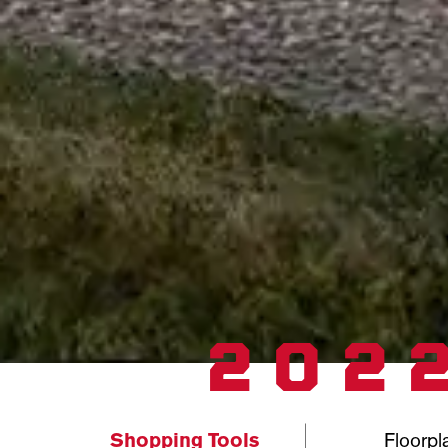
202
Shopping Tools
Floorpl