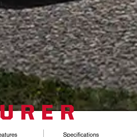
TURER
eatures
Specifications