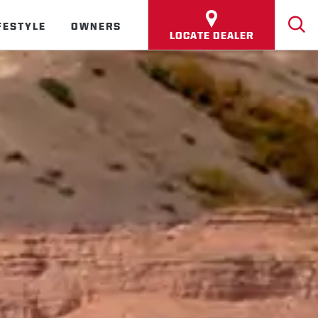
FESTYLE
OWNERS
LOCATE DEALER