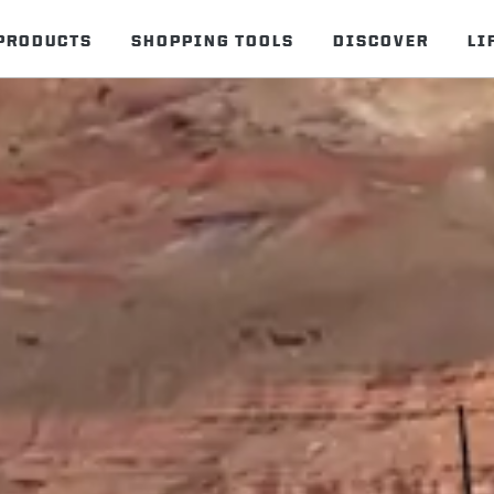
PRODUCTS
SHOPPING TOOLS
DISCOVER
LI