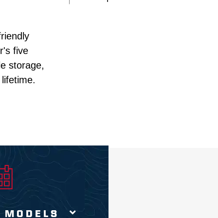
iendly 
s five 
e storage, 
ifetime. 
 MODELS