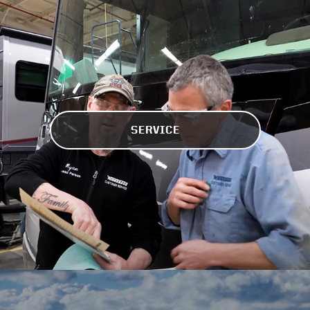
SERVICE