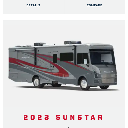
DETAILS
COMPARE
2023 SUNSTAR