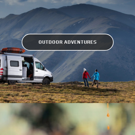
OUTDOOR ADVENTURES