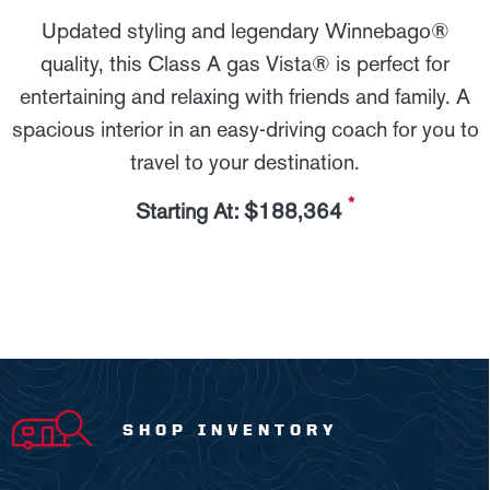
Updated styling and legendary Winnebago®
quality, this Class A gas Vista® is perfect for
entertaining and relaxing with friends and family. A
spacious interior in an easy-driving coach for you to
travel to your destination.
*
Starting At: $188,364
SHOP INVENTORY