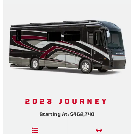
2023 JOURNEY
Starting At: $462,740