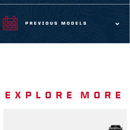
PREVIOUS MODELS
EXPLORE MORE