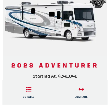
2023 ADVENTURER
Starting At: $241,040
DETAILS
COMPARE