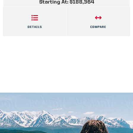
Starting At: $188,364
DETAILS
COMPARE