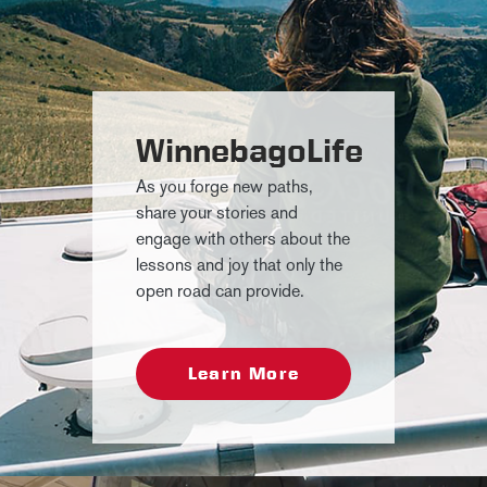
WinnebagoLife
As you forge new paths,
share your stories and
engage with others about the
lessons and joy that only the
open road can provide.
Learn More