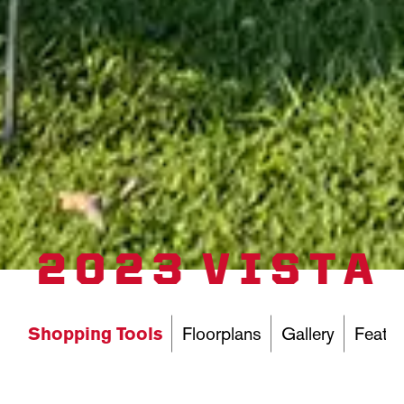
2023 VISTA
Shopping Tools
Floorplans
Gallery
Featur