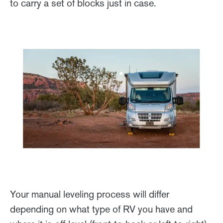
to carry a set of blocks just in case.
Your manual leveling process will differ
depending on what type of RV you have and