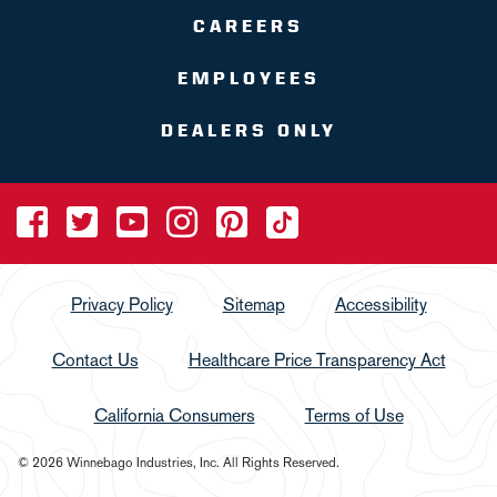
CAREERS
EMPLOYEES
DEALERS ONLY
Privacy Policy
Sitemap
Accessibility
Contact Us
Healthcare Price Transparency Act
California Consumers
Terms of Use
© 2026 Winnebago Industries, Inc. All Rights Reserved.