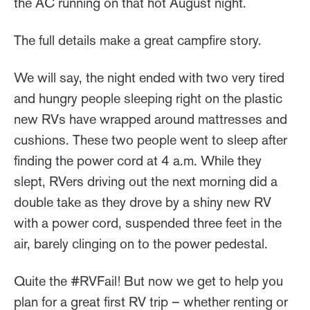
the AC running on that hot August night.
The full details make a great campfire story.
We will say, the night ended with two very tired
and hungry people sleeping right on the plastic
new RVs have wrapped around mattresses and
cushions. These two people went to sleep after
finding the power cord at 4 a.m. While they
slept, RVers driving out the next morning did a
double take as they drove by a shiny new RV
with a power cord, suspended three feet in the
air, barely clinging on to the power pedestal.
Quite the #RVFail! But now we get to help you
plan for a great first RV trip – whether renting or