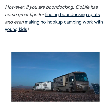
However, if you are boondocking, GoLife has
some great tips for
finding boondocking spots
and even
making no-hookup camping work with
young kids
!