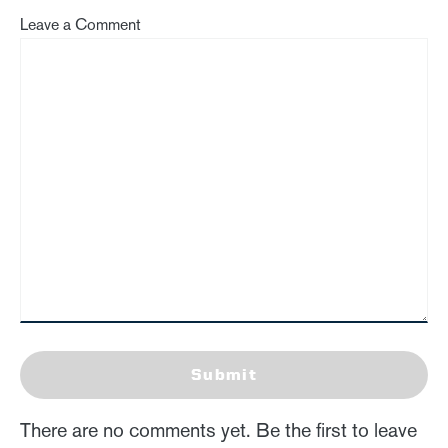
Leave a Comment
Submit
There are no comments yet. Be the first to leave