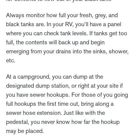
Always monitor how full your fresh, grey, and
black tanks are. In your RV, you’ll have a panel
where you can check tank levels. If tanks get too
full, the contents will back up and begin
emerging from your drains into the sinks, shower,
etc.
At a campground, you can dump at the
designated dump station, or right at your site if
you have sewer hookups. For those of you going
full hookups the first time out, bring along a
sewer hose extension. Just like with the
pedestal, you never know how far the hookup
may be placed.