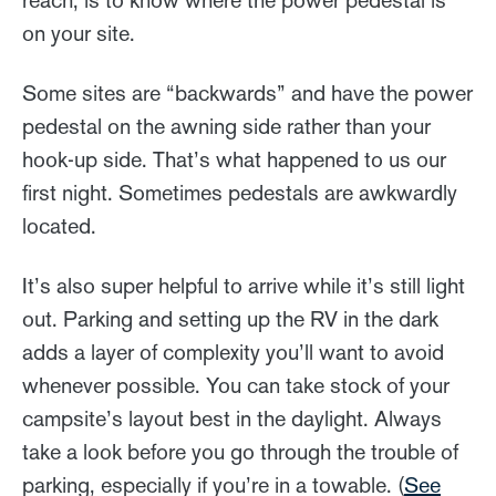
reach, is to know where the power pedestal is
on your site.
Some sites are “backwards” and have the power
pedestal on the awning side rather than your
hook-up side. That’s what happened to us our
first night. Sometimes pedestals are awkwardly
located.
It’s also super helpful to arrive while it’s still light
out. Parking and setting up the RV in the dark
adds a layer of complexity you’ll want to avoid
whenever possible. You can take stock of your
campsite’s layout best in the daylight. Always
take a look before you go through the trouble of
parking, especially if you’re in a towable. (
See