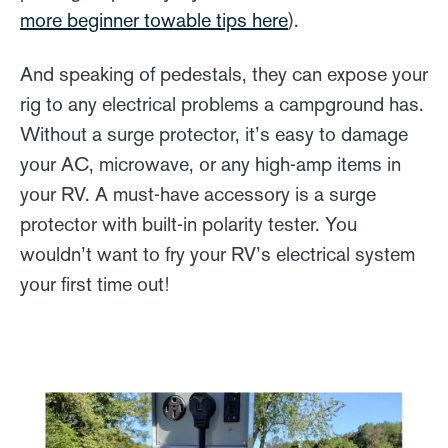
more beginner towable tips here
).
And speaking of pedestals, they can expose your
rig to any electrical problems a campground has.
Without a surge protector, it’s easy to damage
your AC, microwave, or any high-amp items in
your RV. A must-have accessory is a surge
protector with built-in polarity tester. You
wouldn’t want to fry your RV’s electrical system
your first time out!