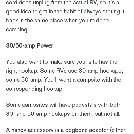
cord does unplug from the actual RV, so it’s a
good idea to get in the habit of always storing it
back in the same place when you’re done
camping.
30/50-amp Power
You also want to make sure your site has the
right hookup. Some RVs use 30-amp hookups;
some 50-amp. You’ll want a campsite with the
corresponding hookup.
Some campsites will have pedestals with both
30- and 50-amp hookups on them, but not all.
A handy accessory is a dogbone adapter (either