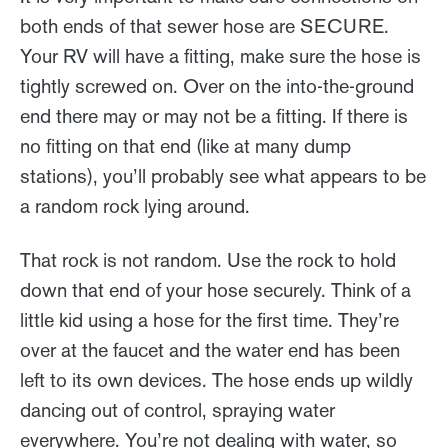
both ends of that sewer hose are SECURE.
Your RV will have a fitting, make sure the hose is
tightly screwed on. Over on the into-the-ground
end there may or may not be a fitting. If there is
no fitting on that end (like at many dump
stations), you’ll probably see what appears to be
a random rock lying around.
That rock is not random. Use the rock to hold
down that end of your hose securely. Think of a
little kid using a hose for the first time. They’re
over at the faucet and the water end has been
left to its own devices. The hose ends up wildly
dancing out of control, spraying water
everywhere. You’re not dealing with water, so