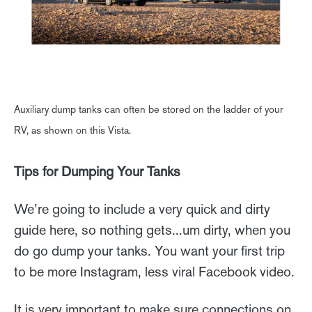
Auxiliary dump tanks can often be stored on the ladder of your
RV, as shown on this Vista.
Tips for Dumping Your Tanks
We’re going to include a very quick and dirty
guide here, so nothing gets...um dirty, when you
do go dump your tanks. You want your first trip
to be more Instagram, less viral Facebook video.
It is very important to make sure connections on