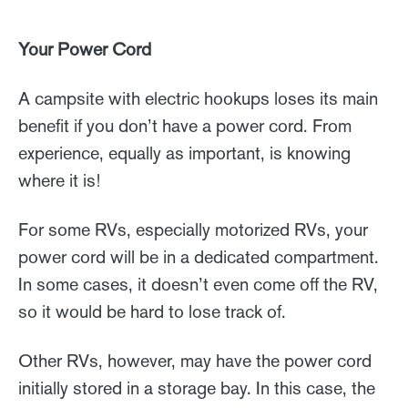
Your Power Cord
A campsite with electric hookups loses its main
benefit if you don’t have a power cord. From
experience, equally as important, is knowing
where it is!
For some RVs, especially motorized RVs, your
power cord will be in a dedicated compartment.
In some cases, it doesn’t even come off the RV,
so it would be hard to lose track of.
Other RVs, however, may have the power cord
initially stored in a storage bay. In this case, the