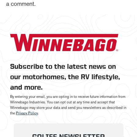
a comment.
Subscribe to the latest news on
our motorhomes, the RV lifestyle,
and more.
By entering your email, you are opting in to receive future information from
Winnebago Industries. You can opt out at any time and accept that
Winnebago may store your data and send you newsletters as described in
the
Privacy Policy
.
GOLIFE NEWSLETTER