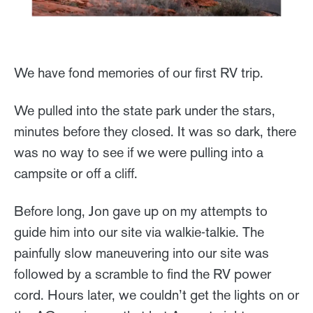
We have fond memories of our first RV trip.
We pulled into the state park under the stars,
minutes before they closed. It was so dark, there
was no way to see if we were pulling into a
campsite or off a cliff.
Before long, Jon gave up on my attempts to
guide him into our site via walkie-talkie. The
painfully slow maneuvering into our site was
followed by a scramble to find the RV power
cord. Hours later, we couldn’t get the lights on or