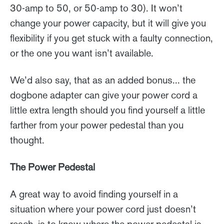
30-amp to 50, or 50-amp to 30). It won’t
change your power capacity, but it will give you
flexibility if you get stuck with a faulty connection,
or the one you want isn’t available.
We’d also say, that as an added bonus... the
dogbone adapter can give your power cord a
little extra length should you find yourself a little
farther from your power pedestal than you
thought.
The Power Pedestal
A great way to avoid finding yourself in a
situation where your power cord just doesn’t