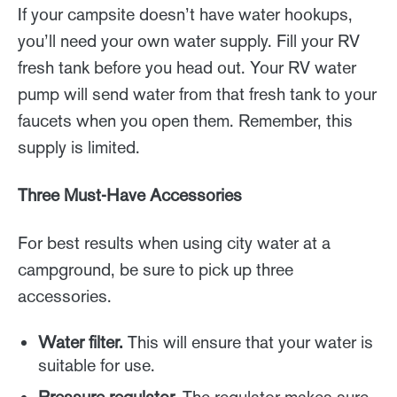
If your campsite doesn’t have water hookups,
you’ll need your own water supply. Fill your RV
fresh tank before you head out. Your RV water
pump will send water from that fresh tank to your
faucets when you open them. Remember, this
supply is limited.
Three Must-Have Accessories
For best results when using city water at a
campground, be sure to pick up three
accessories.
Water filter.
This will ensure that your water is
suitable for use.