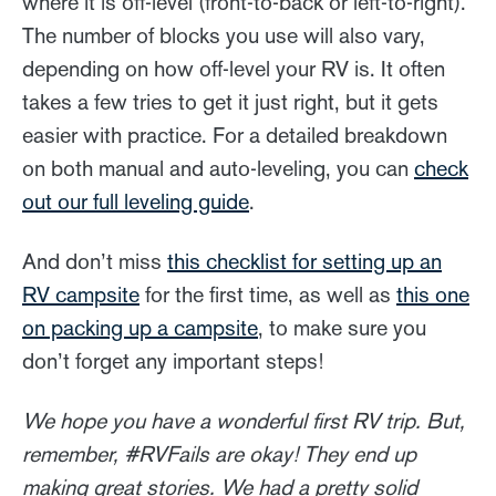
where it is off-level (front-to-back or left-to-right).
The number of blocks you use will also vary,
depending on how off-level your RV is. It often
takes a few tries to get it just right, but it gets
easier with practice. For a detailed breakdown
on both manual and auto-leveling, you can
check
out our full leveling guide
.
And don’t miss
this checklist for setting up an
RV campsite
for the first time, as well as
this one
on packing up a campsite
, to make sure you
don’t forget any important steps!
We hope you have a wonderful first RV trip. But,
remember, #RVFails are okay! They end up
making great stories. We had a pretty solid