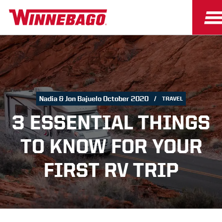
Nadia & Jon Bajuelo October 2020
TRAVEL
3 ESSENTIAL THINGS
TO KNOW FOR YOUR
FIRST RV TRIP