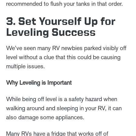
recommended to flush your tanks in that order.
3. Set Yourself Up for
Leveling Success
We’ve seen many RV newbies parked visibly off
level without a clue that this could be causing
multiple issues.
Why Leveling is Important
While being off level is a safety hazard when
walking around and sleeping in your RV, it can
also damage some appliances.
Many RVs have a fridge that works off of