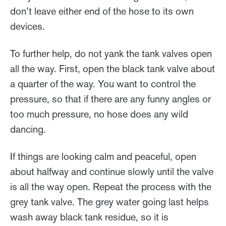
don’t leave either end of the hose to its own
devices.
To further help, do not yank the tank valves open
all the way. First, open the black tank valve about
a quarter of the way. You want to control the
pressure, so that if there are any funny angles or
too much pressure, no hose does any wild
dancing.
If things are looking calm and peaceful, open
about halfway and continue slowly until the valve
is all the way open. Repeat the process with the
grey tank valve. The grey water going last helps
wash away black tank residue, so it is