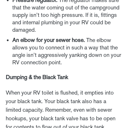
Pressure regulator.
The regulator makes sure
that the water coming out of the campground
supply isn’t too high pressure. If it is, fittings
and internal plumbing in your RV could be
damaged.
An elbow for your sewer hose.
The elbow
allows you to connect in such a way that the
angle isn’t aggressively yanking down on your
RV connection point.
Dumping & the Black Tank
When your RV toilet is flushed, it empties into
your black tank. Your black tank also has a
limited capacity. Remember, even with sewer
hookups, your black tank valve has to be open
for contents to flow out of your black tank.