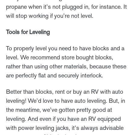
propane when it’s not plugged in, for instance. It
will stop working if you’re not level.
Tools for Leveling
To properly level you need to have blocks and a
level. We recommend store bought blocks,
rather than using other materials, because these
are perfectly flat and securely interlock.
Better than blocks, rent or buy an RV with auto
leveling! We’d love to have auto leveling. But, in
the meantime, we’ve gotten pretty good at
leveling. And even if you have an RV equipped
with power leveling jacks, it’s always advisable