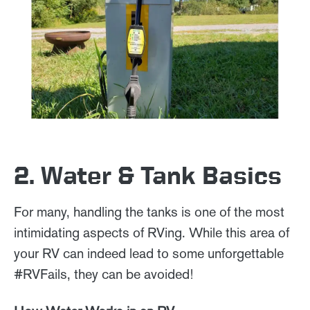
2. Water & Tank Basics
For many, handling the tanks is one of the most
intimidating aspects of RVing. While this area of
your RV can indeed lead to some unforgettable
#RVFails, they can be avoided!