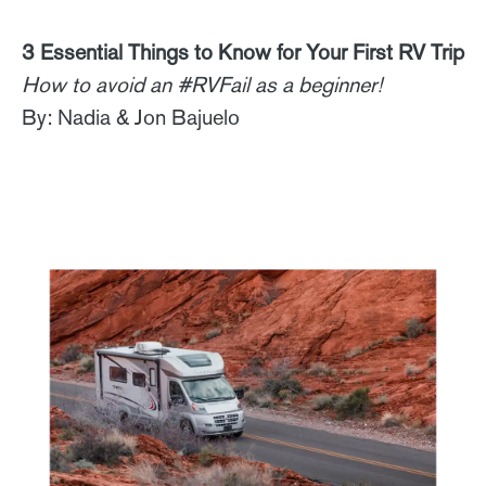
3 Essential Things to Know for Your First RV Trip
How to avoid an #RVFail as a beginner!
By: Nadia & Jon Bajuelo