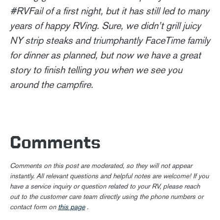
#RVFail of a first night, but it has still led to many
years of happy RVing. Sure, we didn’t grill juicy
NY strip steaks and triumphantly FaceTime family
for dinner as planned, but now we have a great
story to finish telling you when we see you
around the campfire.
Comments
Comments on this post are moderated, so they will not appear
instantly. All relevant questions and helpful notes are welcome! If you
have a service inquiry or question related to your RV, please reach
out to the customer care team directly using the phone numbers or
contact form on
this page
.