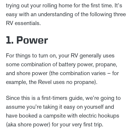
trying out your rolling home for the first time. It’s
easy with an understanding of the following three
RV essentials.
1. Power
For things to turn on, your RV generally uses
some combination of battery power, propane,
and shore power (the combination varies – for
example, the Revel uses no propane).
Since this is a first-timers guide, we’re going to
assume you’re taking it easy on yourself and
have booked a campsite with electric hookups
(aka shore power) for your very first trip.