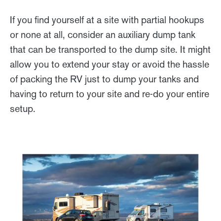
If you find yourself at a site with partial hookups
or none at all, consider an auxiliary dump tank
that can be transported to the dump site. It might
allow you to extend your stay or avoid the hassle
of packing the RV just to dump your tanks and
having to return to your site and re-do your entire
setup.