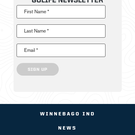
First Name *
Last Name *
Email *
SIGN UP
WINNEBAGO IND
NEWS