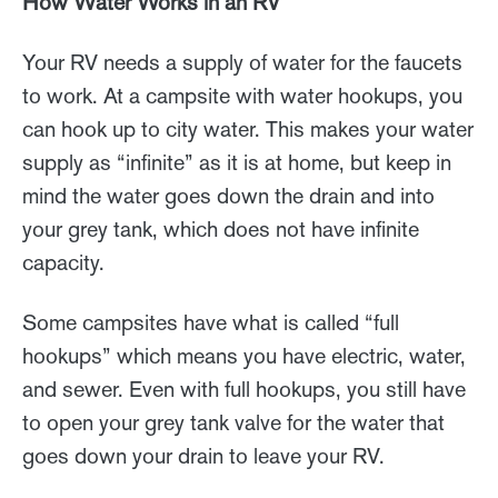
How Water Works in an RV
Your RV needs a supply of water for the faucets
to work. At a campsite with water hookups, you
can hook up to city water. This makes your water
supply as “infinite” as it is at home, but keep in
mind the water goes down the drain and into
your grey tank, which does not have infinite
capacity.
Some campsites have what is called “full
hookups” which means you have electric, water,
and sewer. Even with full hookups, you still have
to open your grey tank valve for the water that
goes down your drain to leave your RV.