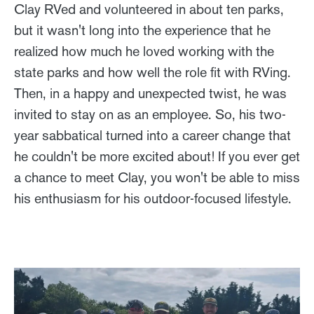
Clay RVed and volunteered in about ten parks,
but it wasn't long into the experience that he
realized how much he loved working with the
state parks and how well the role fit with RVing.
Then, in a happy and unexpected twist, he was
invited to stay on as an employee. So, his two-
year sabbatical turned into a career change that
he couldn't be more excited about! If you ever get
a chance to meet Clay, you won't be able to miss
his enthusiasm for his outdoor-focused lifestyle.