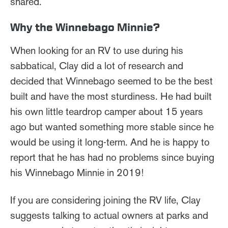
shared.
Why the Winnebago Minnie?
When looking for an RV to use during his
sabbatical, Clay did a lot of research and
decided that Winnebago seemed to be the best
built and have the most sturdiness. He had built
his own little teardrop camper about 15 years
ago but wanted something more stable since he
would be using it long-term. And he is happy to
report that he has had no problems since buying
his Winnebago Minnie in 2019!
If you are considering joining the RV life, Clay
suggests talking to actual owners at parks and