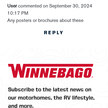
User
commented on September 30, 2024
10:17 PM
Any posters or brochures about these
REPLY
Subscribe to the latest news on
our motorhomes, the RV lifestyle,
and more.