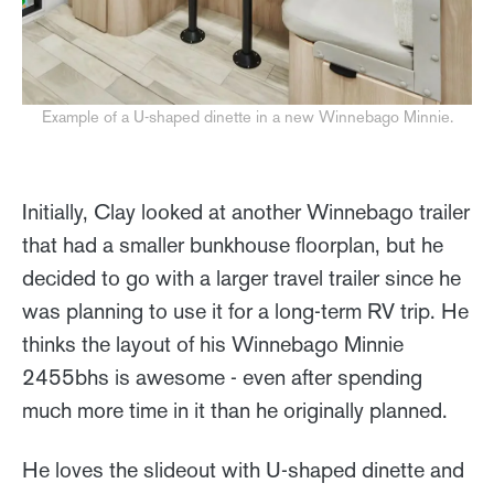
Example of a U-shaped dinette in a new Winnebago Minnie.
Initially, Clay looked at another Winnebago trailer
that had a smaller bunkhouse floorplan, but he
decided to go with a larger travel trailer since he
was planning to use it for a long-term RV trip. He
thinks the layout of his Winnebago Minnie
2455bhs is awesome - even after spending
much more time in it than he originally planned.
He loves the slideout with U-shaped dinette and