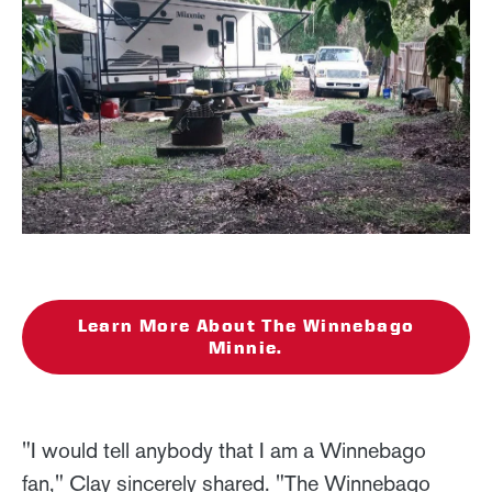
Learn More About The Winnebago
Minnie.
"I would tell anybody that I am a Winnebago
fan," Clay sincerely shared. "The Winnebago