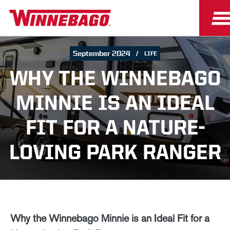
September 2024
LIFE
WHY THE WINNEBAGO
MINNIE IS AN IDEAL
FIT FOR A NATURE-
LOVING PARK RANGER
Why the Winnebago Minnie is an Ideal Fit for a