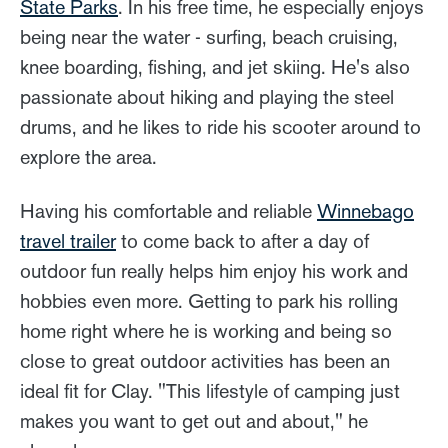
State Parks
. In his free time, he especially enjoys
being near the water - surfing, beach cruising,
knee boarding, fishing, and jet skiing. He's also
passionate about hiking and playing the steel
drums, and he likes to ride his scooter around to
explore the area.
Having his comfortable and reliable
Winnebago
travel trailer
to come back to after a day of
outdoor fun really helps him enjoy his work and
hobbies even more. Getting to park his rolling
home right where he is working and being so
close to great outdoor activities has been an
ideal fit for Clay. "This lifestyle of camping just
makes you want to get out and about," he