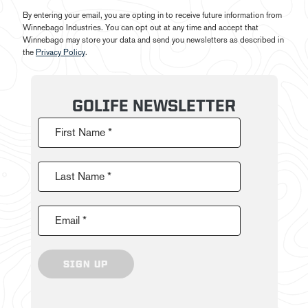
By entering your email, you are opting in to receive future information from
Winnebago Industries. You can opt out at any time and accept that
Winnebago may store your data and send you newsletters as described in
the
Privacy Policy
.
GOLIFE NEWSLETTER
First Name *
Last Name *
Email *
SIGN UP