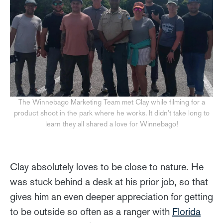
The Winnebago Marketing Team met Clay while filming for a
product shoot in the park where he works. It didn’t take long to
learn they all shared a love for Winnebago!
Clay absolutely loves to be close to nature. He
was stuck behind a desk at his prior job, so that
gives him an even deeper appreciation for getting
to be outside so often as a ranger with
Florida