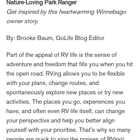
Nature-Loving Park Ranger
Get inspired by this heartwarming Winnebago
owner story.
By: Brooke Baum, GoLife Blog Editor
Part of the appeal of RV life is the sense of
adventure and freedom that fills you when you hit
the open road. RVing allows you to be flexible
with your plans, change routes, and
spontaneously explore new places or try new
activities. The places you go, experiences you
have, and often even RV life itself, can change
your perspective and help you better align
yourself with your priorities. That's why so many
people are quick to sing the praises of RVing!