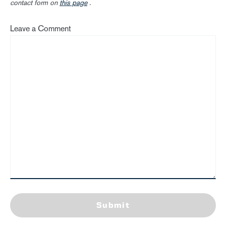
contact form on
this page
.
Leave a Comment
Submit