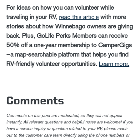
For ideas on how you can volunteer while
traveling in your RV,
read this article
with more
stories about how Winnebago owners are giving
back. Plus, GoLife Perks Members can receive
50% off a one-year membership to CamperGigs
—a map-searchable platform that helps you find
RV-friendly volunteer opportunities.
Learn more.
Comments
Comments on this post are moderated, so they will not appear
instantly. All relevant questions and helpful notes are welcome! If you
have a service inquiry or question related to your RV, please reach
out to the customer care team directly using the phone numbers or