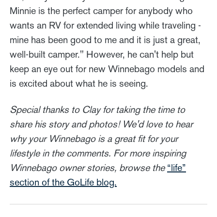
Minnie is the perfect camper for anybody who
wants an RV for extended living while traveling -
mine has been good to me and it is just a great,
well-built camper." However, he can't help but
keep an eye out for new Winnebago models and
is excited about what he is seeing.
Special thanks to Clay for taking the time to
share his story and photos! We'd love to hear
why your Winnebago is a great fit for your
lifestyle in the comments. For more inspiring
Winnebago owner stories, browse the
“life”
section of the GoLife blog.