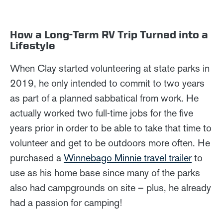
How a Long-Term RV Trip Turned into a
Lifestyle
When Clay started volunteering at state parks in
2019, he only intended to commit to two years
as part of a planned sabbatical from work. He
actually worked two full-time jobs for the five
years prior in order to be able to take that time to
volunteer and get to be outdoors more often. He
purchased a
Winnebago Minnie travel trailer
to
use as his home base since many of the parks
also had campgrounds on site – plus, he already
had a passion for camping!