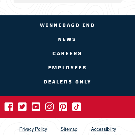
WINNEBAGO IND
NEWS
CAREERS
EMPLOYEES
DEALERS ONLY
Privacy Policy
Sitemap
Accessibility