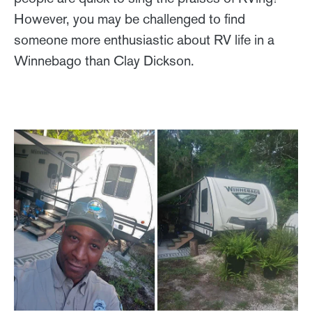
However, you may be challenged to find
someone more enthusiastic about RV life in a
Winnebago than Clay Dickson.