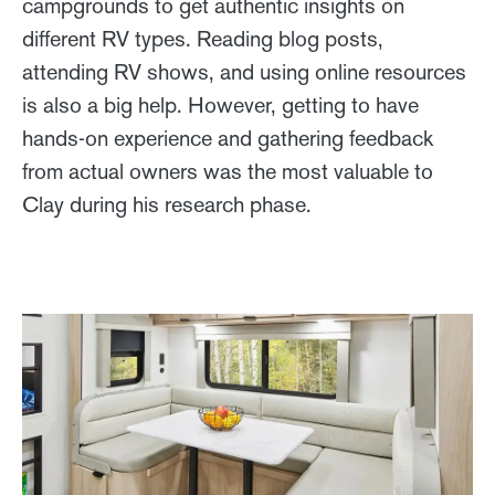
campgrounds to get authentic insights on
different RV types. Reading blog posts,
attending RV shows, and using online resources
is also a big help. However, getting to have
hands-on experience and gathering feedback
from actual owners was the most valuable to
Clay during his research phase.