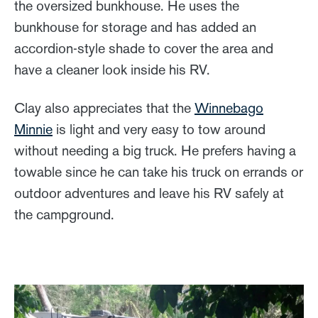
the oversized bunkhouse. He uses the
bunkhouse for storage and has added an
accordion-style shade to cover the area and
have a cleaner look inside his RV.
Clay also appreciates that the
Winnebago
Minnie
is light and very easy to tow around
without needing a big truck. He prefers having a
towable since he can take his truck on errands or
outdoor adventures and leave his RV safely at
the campground.