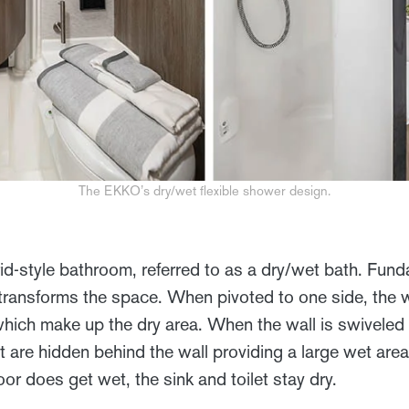
The EKKO’s dry/wet flexible shower design.
-style bathroom, referred to as a dry/wet bath. Fund
t transforms the space. When pivoted to one side, the
 which make up the dry area. When the wall is swiveled 
et are hidden behind the wall providing a large wet area
or does get wet, the sink and toilet stay dry.