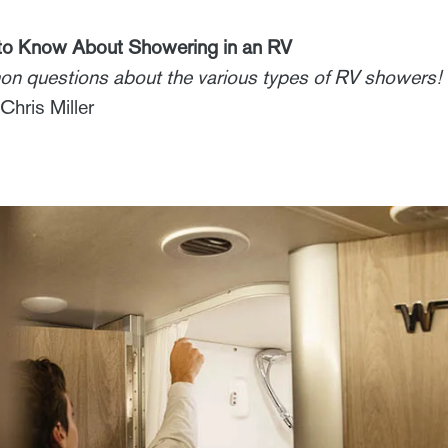
 to Know About Showering in an RV
n questions about the various types of RV showers!
Chris Miller