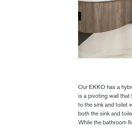
Our EKKO has a hybrid
is a pivoting wall tha
to the sink and toilet
both the sink and toil
While the bathroom flo