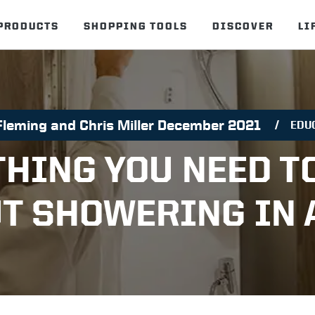
PRODUCTS
SHOPPING TOOLS
DISCOVER
LI
Fleming and Chris Miller December 2021
EDU
THING YOU NEED T
T SHOWERING IN 