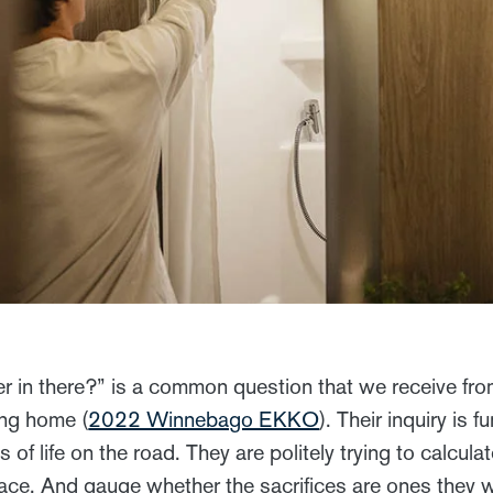
r in there?” is a common question that we receive fr
ing home (
2022 Winnebago EKKO
). Their inquiry is 
s of life on the road. They are politely trying to calculat
pace. And gauge whether the sacrifices are ones they w