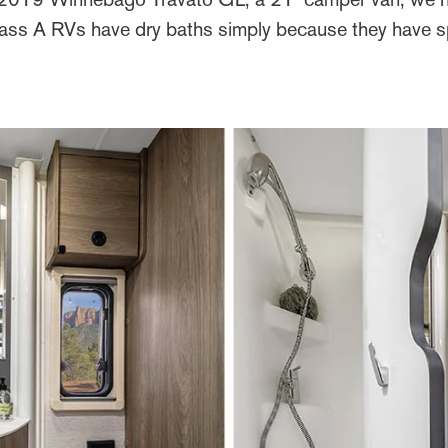
lass A RVs have dry baths simply because they have 