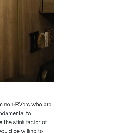
om non-RVers who are
fundamental to
e the stink factor of
ould be willing to