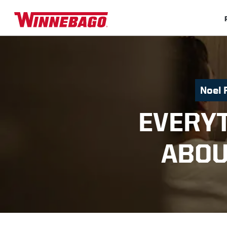
Noel 
EVERY
ABOU