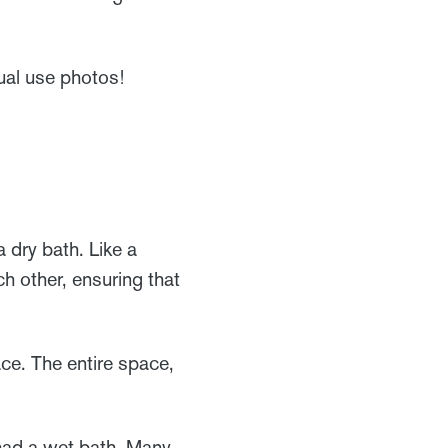
ual use photos!
 dry bath. Like a
h other, ensuring that
ce. The entire space,
ad a wet bath. Many