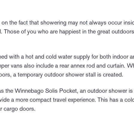
n the fact that showering may not always occur insid
l. Those of you who are happiest in the great outdoor
d with a hot and cold water supply for both indoor 
r vans also include a rear annex rod and curtain. 
oors, a temporary outdoor shower stall is created.
s the Winnebago Solis Pocket, an outdoor shower is t
rovide a more compact travel experience. This has a co
ar cargo doors.