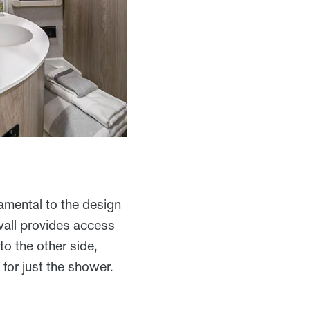
amental to the design
 wall provides access
to the other side,
 for just the shower.