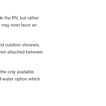
e the RV, but rather
s may even favor an
and outdoor showers.
When attached between
he only available
ld-water option which