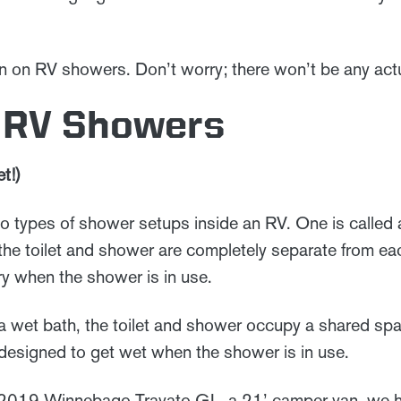
son on RV showers. Don’t worry; there won’t be any act
f RV Showers
t!)
o types of shower setups inside an RV. One is called a
the toilet and shower are completely separate from eac
dry when the shower is in use.
 a wet bath, the toilet and shower occupy a shared spa
is designed to get wet when the shower is in use.
019 Winnebago Travato GL, a 21’ camper van, we h