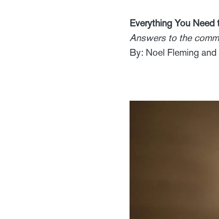
Everything You Need
Answers to the commo
By: Noel Fleming and 