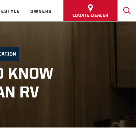
FESTYLE
OWNERS
LOCATE DEALER
CATION
O KNOW
AN RV