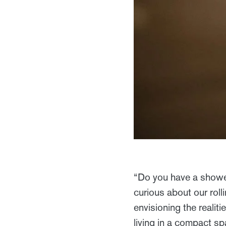
“Do you have a showe
curious about our roll
envisioning the realitie
living in a compact s