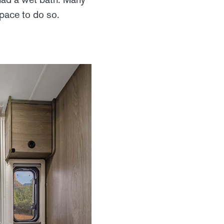
space to do so.