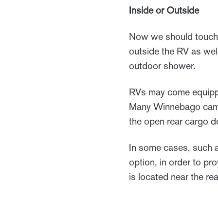
Inside or Outside
Now we should touch o
outside the RV as wel
outdoor shower.
RVs may come equippe
Many Winnebago campe
the open rear cargo d
In some cases, such a
option, in order to p
is located near the re