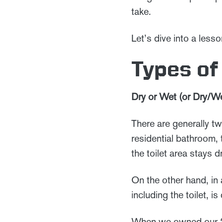
take.
Let’s dive into a les
Types o
Dry or Wet (or Dry/We
There are generally tw
residential bathroom, 
the toilet area stays 
On the other hand, in
including the toilet, 
When we owned our 2