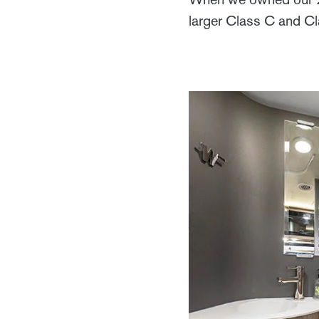
larger Class C and C