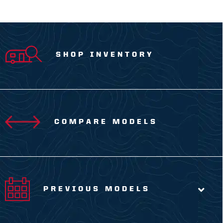
SHOP INVENTORY
COMPARE MODELS
PREVIOUS MODELS