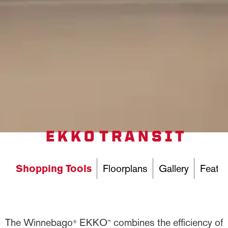
EKKO TRANSIT
Shopping Tools
Floorplans
Gallery
Featur
The Winnebago
EKKO
combines the efficiency of
®
™