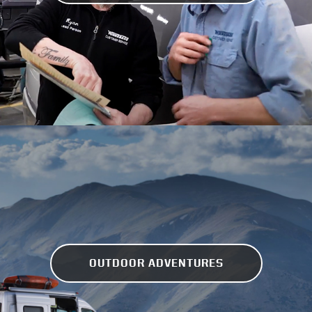
OUTDOOR ADVENTURES