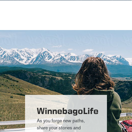
WinnebagoLife
As you forge new paths,
share your stories and