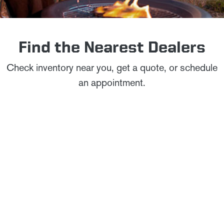
Find the Nearest Dealers
Check inventory near you, get a quote, or schedule
an appointment.
City, State or ZIP
TOGGLE INFO
COLONIAL WINNEBAGO
Flying W Service Excellence Dealer