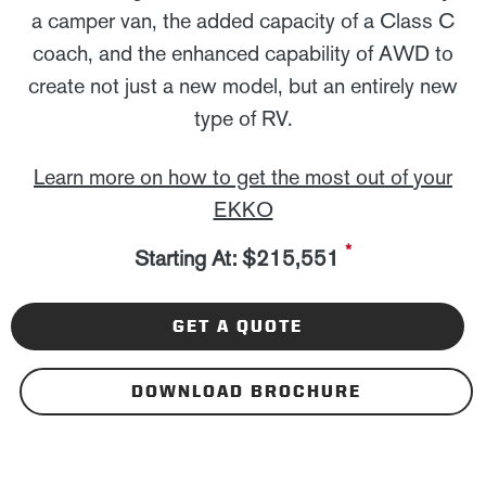
a camper van, the added capacity of a Class C
coach, and the enhanced capability of AWD to
create not just a new model, but an entirely new
type of RV.
Learn more on how to get the most out of your
EKKO
*
Starting At: $215,551
GET A QUOTE
DOWNLOAD BROCHURE