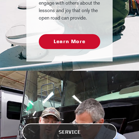
engage with others about the
lessons and joy that only the
open road can provide.
Learn More
SERVICE