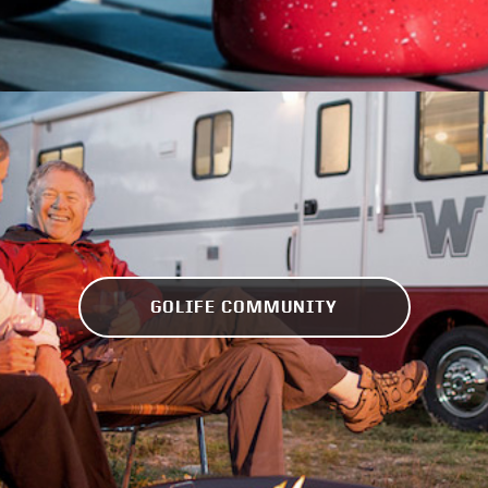
GOLIFE COMMUNITY