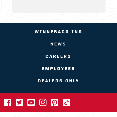
WINNEBAGO IND
NEWS
CAREERS
EMPLOYEES
DEALERS ONLY