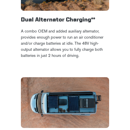
Dual Alternator Charging**
A combo OEM and added auxiliary alternator,
provides enough power to run an air conditioner
and/or charge batteries at idle. The 48V high-
output alternator allows you to fully charge both
batteries in just 2 hours of driving.