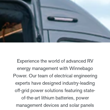
Experience the world of advanced RV
energy management with Winnebago
Power. Our team of electrical engineering
experts have designed industry-leading
off-grid power solutions featuring state-
of-the-art lithium batteries, power
management devices and solar panels