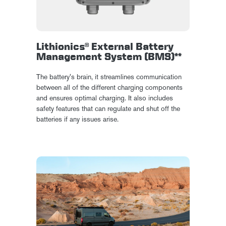
Lithionics® External Battery
Management System (BMS)**
The battery's brain, it streamlines communication
between all of the different charging components
and ensures optimal charging. It also includes
safety features that can regulate and shut off the
batteries if any issues arise.