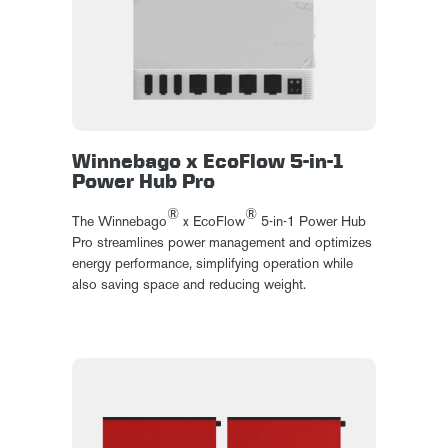
Winnebago x EcoFlow 5-in-1
Power Hub Pro
®
®
The Winnebago
x EcoFlow
5-in-1 Power Hub
Pro streamlines power management and optimizes
energy performance, simplifying operation while
also saving space and reducing weight.