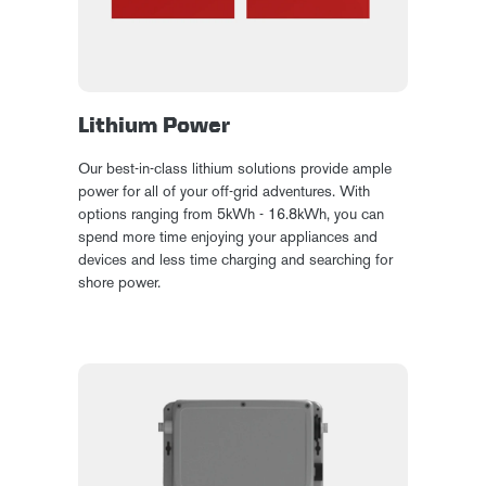
Lithium Power
Our best-in-class lithium solutions provide ample
power for all of your off-grid adventures. With
options ranging from 5kWh - 16.8kWh, you can
spend more time enjoying your appliances and
devices and less time charging and searching for
shore power.