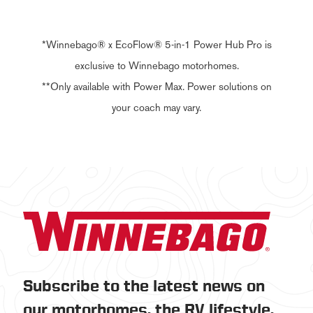
*Winnebago® x EcoFlow® 5-in-1 Power Hub Pro is
exclusive to Winnebago motorhomes.
**Only available with Power Max. Power solutions on
your coach may vary.
Subscribe to the latest news on
our motorhomes, the RV lifestyle,