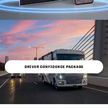
DRIVER CONFIDENCE PACKAGE