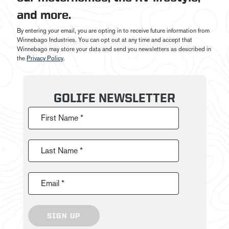
and more.
By entering your email, you are opting in to receive future information from
Winnebago Industries. You can opt out at any time and accept that
Winnebago may store your data and send you newsletters as described in
the
Privacy Policy
.
GOLIFE NEWSLETTER
First Name *
Last Name *
Email *
SIGN UP