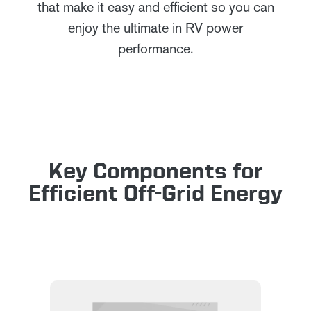
that make it easy and efficient so you can
enjoy the ultimate in RV power
performance.
Key Components for
Efficient Off-Grid Energy