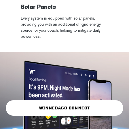
Solar Panels
Every system is equipped with solar panels,
providing you with an additional off-grid energy
source for your coach, helping to mitigate daily
power loss.
WINNEBAGO CONNECT