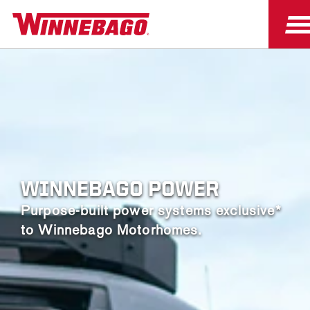
WINNEBAGO POWER
Purpose-built power systems exclusive*
to Winnebago Motorhomes.