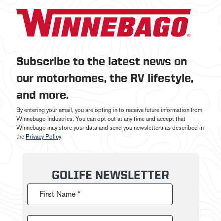
Subscribe to the latest news on
our motorhomes, the RV lifestyle,
and more.
By entering your email, you are opting in to receive future information from
Winnebago Industries. You can opt out at any time and accept that
Winnebago may store your data and send you newsletters as described in
the
Privacy Policy
.
GOLIFE NEWSLETTER
First Name *