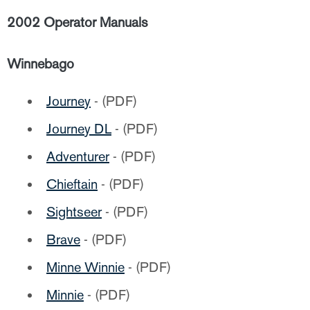
2002 Operator Manuals
Winnebago
Journey
- (PDF)
Journey DL
- (PDF)
Adventurer
- (PDF)
Chieftain
- (PDF)
Sightseer
- (PDF)
Brave
- (PDF)
Minne Winnie
- (PDF)
Minnie
- (PDF)