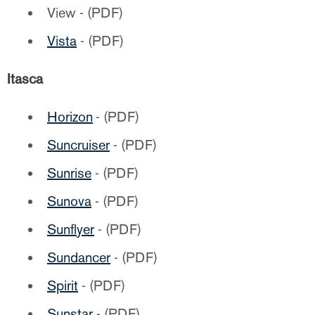
View - (PDF)
Vista
- (PDF)
Itasca
Horizon
- (PDF)
Suncruiser
- (PDF)
Sunrise
- (PDF)
Sunova
- (PDF)
Sunflyer
- (PDF)
Sundancer
- (PDF)
Spirit
- (PDF)
Sunstar
- (PDF)