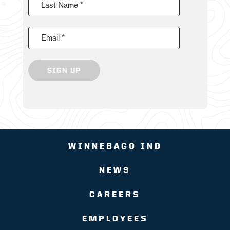
Last Name *
Email *
SIGN UP
WINNEBAGO IND
NEWS
CAREERS
EMPLOYEES