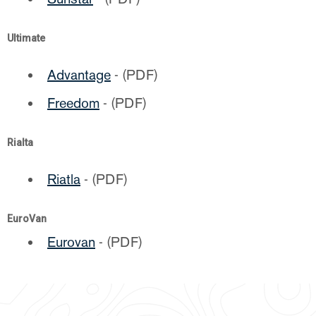
Ultimate
Advantage
- (PDF)
Freedom
- (PDF)
Rialta
Riatla
- (PDF)
EuroVan
Eurovan
- (PDF)