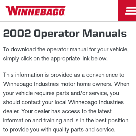
2002 Operator Manuals
To download the operator manual for your vehicle,
simply click on the appropriate link below.
This information is provided as a convenience to
Winnebago Industries motor home owners. When
your vehicle requires parts and/or service, you
should contact your local Winnebago Industries
dealer. Your dealer has access to the latest
information and training and is in the best position
to provide you with quality parts and service.