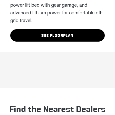
power lift bed with gear garage, and
advanced lithium power for comfortable off-
grid travel.
SEE FLOORPLAN
Find the Nearest Dealers