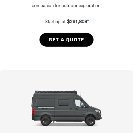
companion for outdoor exploration.
Starting at
$261,808*
GET A QUOTE