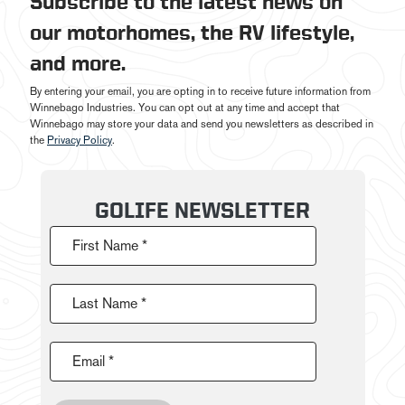
Subscribe to the latest news on
our motorhomes, the RV lifestyle,
and more.
By entering your email, you are opting in to receive future information from
Winnebago Industries. You can opt out at any time and accept that
Winnebago may store your data and send you newsletters as described in
the
Privacy Policy
.
GOLIFE NEWSLETTER
First Name *
Last Name *
Email *