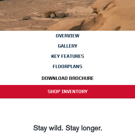
OVERVIEW
GALLERY
KEY FEATURES
FLOORPLANS
DOWNLOAD BROCHURE
SHOP INVENTORY
Stay wild. Stay longer.