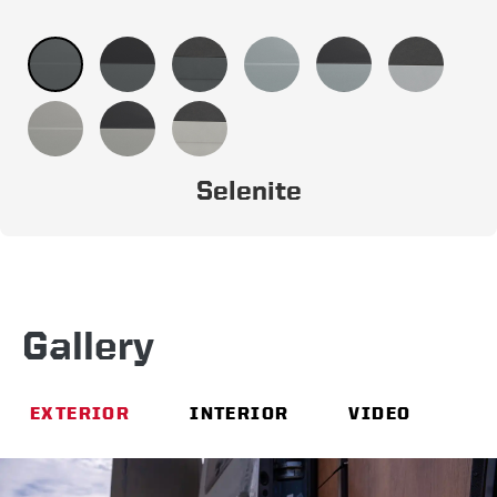
Selenite
Gallery
EXTERIOR
INTERIOR
VIDEO