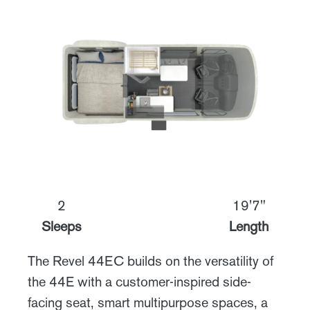
2
19'7"
Sleeps
Length
The Revel 44EC builds on the versatility of
the 44E with a customer-inspired side-
facing seat, smart multipurpose spaces, a