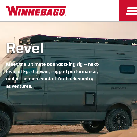
Revel
Meet the ultimate boondocking rig -- next-
level off-grid power, rugged performance,
and all-season comfort for backcountry
adventures.