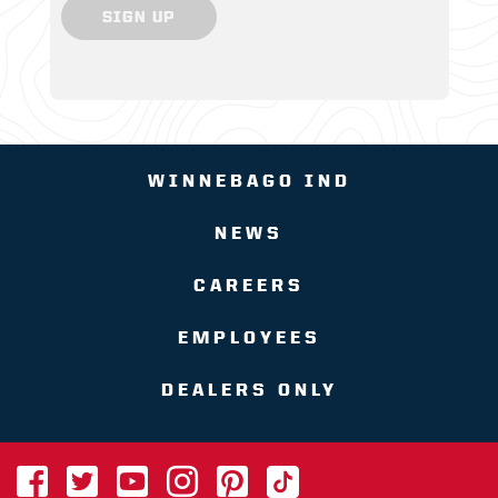
SIGN UP
WINNEBAGO IND
NEWS
CAREERS
EMPLOYEES
DEALERS ONLY