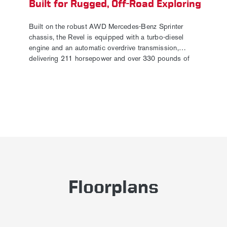
Built for Rugged, Off-Road Exploring
Built on the robust AWD Mercedes-Benz Sprinter
chassis, the Revel is equipped with a turbo-diesel
engine and an automatic overdrive transmission,
delivering 211 horsepower and over 330 pounds of
torque. Exterior accessories, including tubular-style
running boards and a front fairing with integrated 10"
light bars, further enhance its off-road capability. The all-
new optional High Trail paint package gives it a tough
new look and includes a wrapped paint band, a newly
stylized vertical-bar grille, and an upgraded exhaust tip,
making the Revel more adventure-ready than ever.
Floorplans