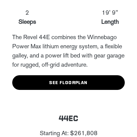
2
19' 9"
Sleeps
Length
The Revel 44E combines the Winnebago
Power Max lithium energy system, a flexible
galley, and a power lift bed with gear garage
for rugged, off-grid adventure.
SEE FLOORPLAN
44EC
Starting At: $261,808