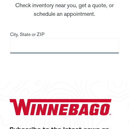
Check inventory near you, get a quote, or
schedule an appointment.
City, State or ZIP