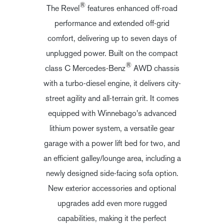
®
The Revel
features enhanced off-road
performance and extended off-grid
comfort, delivering up to seven days of
unplugged power. Built on the compact
®
class C Mercedes-Benz
AWD chassis
with a turbo-diesel engine, it delivers city-
street agility and all-terrain grit. It comes
equipped with Winnebago's advanced
lithium power system, a versatile gear
garage with a power lift bed for two, and
an efficient galley/lounge area, including a
newly designed side-facing sofa option.
New exterior accessories and optional
upgrades add even more rugged
capabilities, making it the perfect