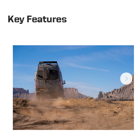
Key Features