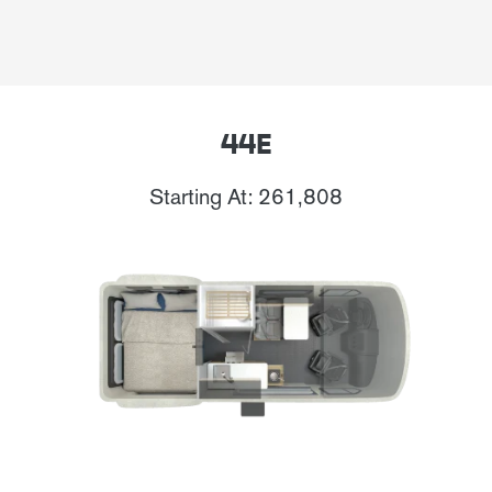
44E
Starting At: 261,808