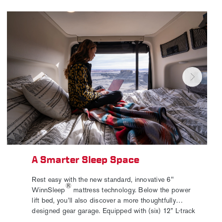
A Smarter Sleep Space
Rest easy with the new standard, innovative 6"
®
WinnSleep
mattress technology. Below the power
lift bed, you’ll also discover a more thoughtfully
designed gear garage. Equipped with (six) 12” L-track
bases for secure, flexible storage, and cabinet