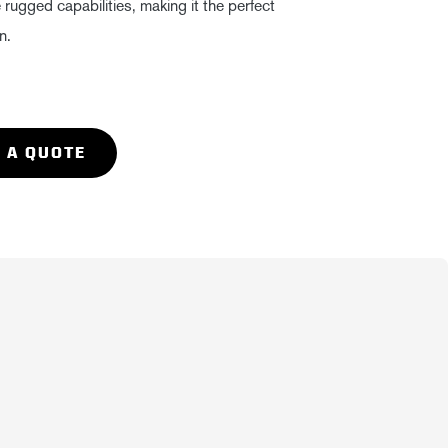
ugged capabilities, making it the perfect
n.
 A QUOTE