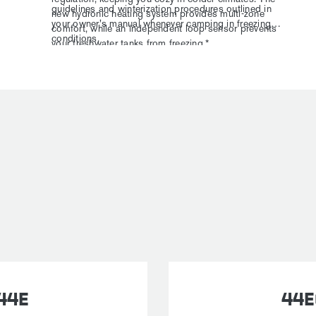
guidelines and winterization procedures outlined in
new hydronic heating system provides multi-zone
your owner's manual whenever camping in freezing
comfort, while an independent loop sensor prevents
conditions.
your freshwater tanks from freezing.*
44E
44E