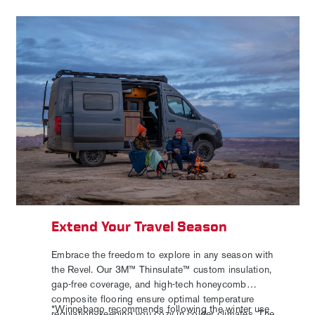
Extend Your Travel Season
Embrace the freedom to explore in any season with
the Revel. Our 3M™ Thinsulate™ custom insulation,
gap-free coverage, and high-tech honeycomb
composite flooring ensure optimal temperature
*Winnebago recommends following the winter use
regulation, keeping you cozy in colder climates. The