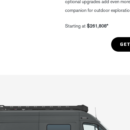
optional upgrades add even more r
companion for outdoor exploratio
Starting at
$261,808*
GET