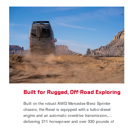
Built for Rugged, Off-Road Exploring
Built on the robust AWD Mercedes-Benz Sprinter
chassis, the Revel is equipped with a turbo-diesel
engine and an automatic overdrive transmission,
delivering 211 horsepower and over 330 pounds of
torque. Exterior accessories, including tubular-style