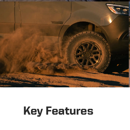
Key Features