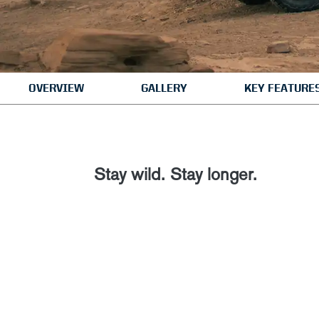
OVERVIEW
GALLERY
KEY FEATURE
Stay wild. Stay longer.