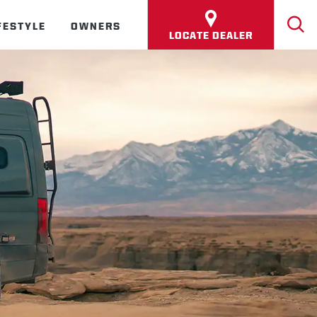
FESTYLE
OWNERS
LOCATE DEALER