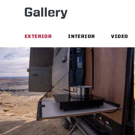
Gallery
EXTERIOR
INTERIOR
VIDEO