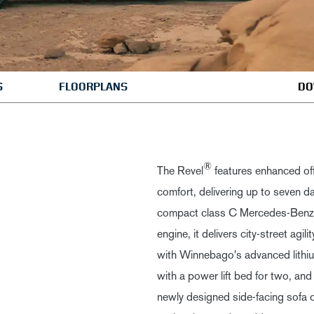
S
FLOORPLANS
DO
®
The Revel
features enhanced of
comfort, delivering up to seven d
compact class C Mercedes-Benz
engine, it delivers city-street agil
with Winnebago's advanced lithiu
with a power lift bed for two, and 
newly designed side-facing sofa 