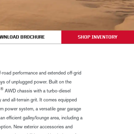
WNLOAD BROCHURE
SHOP INVENTORY
f-road performance and extended off-grid
ays of unplugged power. Built on the
®
AWD chassis with a turbo-diesel
ity and all-terrain grit. It comes equipped
m power system, a versatile gear garage
an efficient galley/lounge area, including a
option. New exterior accessories and