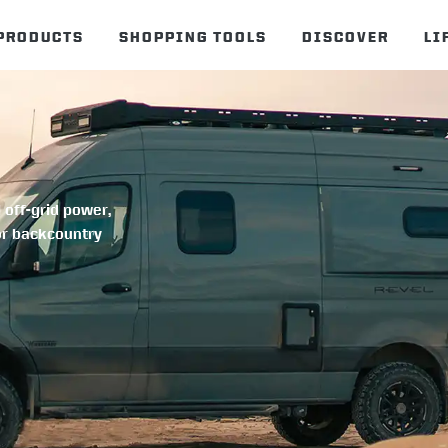
PRODUCTS
SHOPPING TOOLS
DISCOVER
LI
 off-grid power,
or backcountry