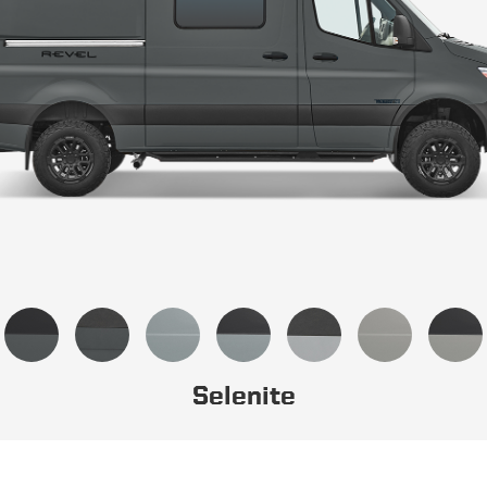
Selenite