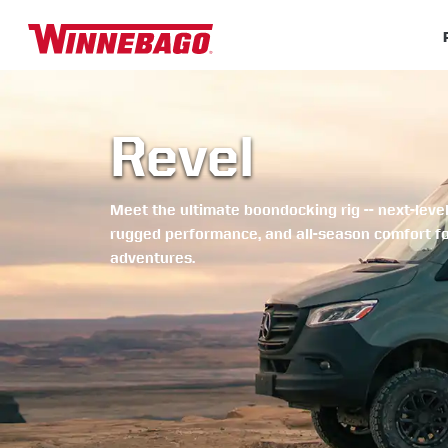
Revel
Meet the ultimate boondocking rig -- next-level
rugged performance, and all-season comfort f
adventures.