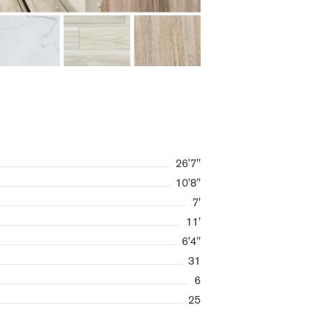
26'7"
10'8"
7'
11'
6'4"
31
6
25