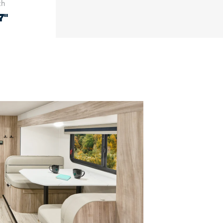
th
7"