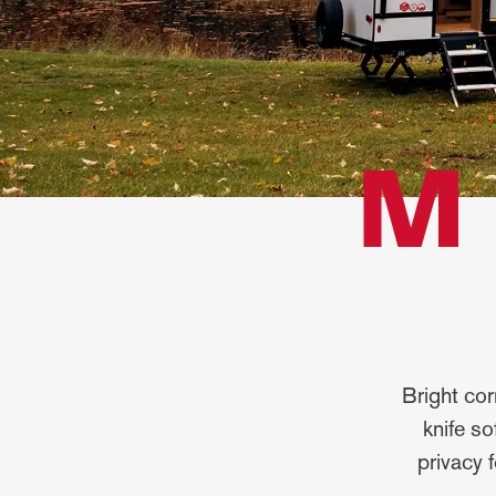
M
Bright cor
knife so
privacy 