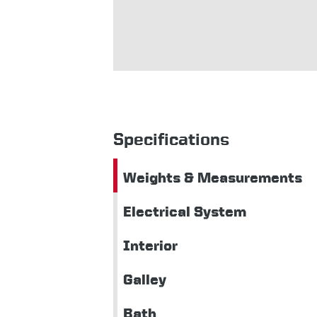
Specifications
Weights & Measurements
Electrical System
Interior
Galley
Bath