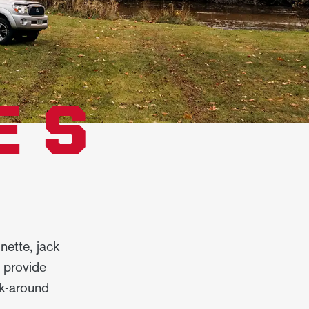
ES
nette, jack
s provide
lk-around