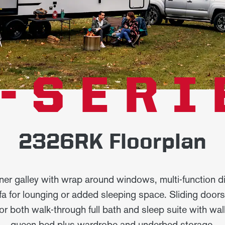
-SERI
2326RK Floorplan
ner galley with wrap around windows, multi-function di
fa for lounging or added sleeping space. Sliding door
for both walk-through full bath and sleep suite with wa
queen bed plus wardrobe and underbed storage.