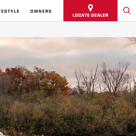
FESTYLE
OWNERS
LOCATE DEALER