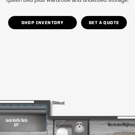
SHOP INVENTORY
GET A QUOTE