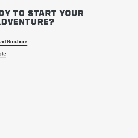
DY TO START YOUR
ADVENTURE?
ad Brochure
ote