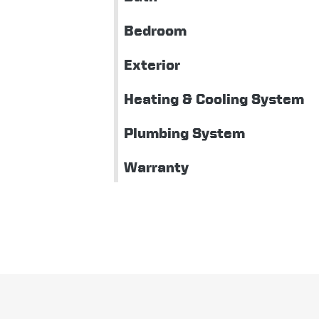
Bedroom
Exterior
Heating & Cooling System
Plumbing System
Warranty