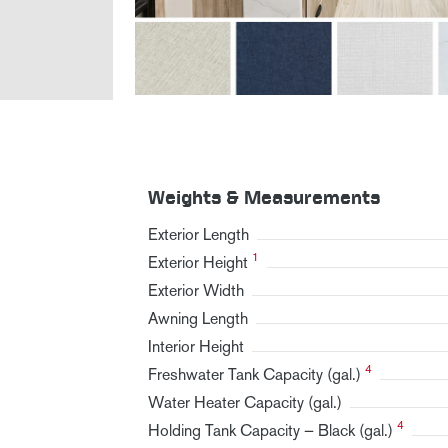
Weights & Measurements
Exterior Length
1
Exterior Height
Exterior Width
Awning Length
Interior Height
4
Freshwater Tank Capacity (gal.)
Water Heater Capacity (gal.)
4
Holding Tank Capacity — Black (gal.)