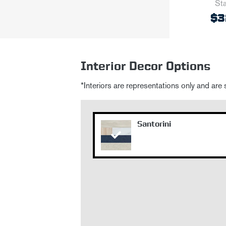
Sta
$3
Interior Decor Options
*Interiors are representations only and are
Santorini