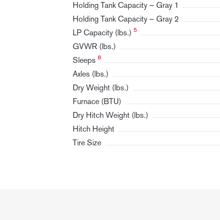
Holding Tank Capacity — Gray 1
Holding Tank Capacity — Gray 2
5
LP Capacity (lbs.)
GVWR (lbs.)
8
Sleeps
Axles (lbs.)
Dry Weight (lbs.)
Furnace (BTU)
Dry Hitch Weight (lbs.)
Hitch Height
Tire Size