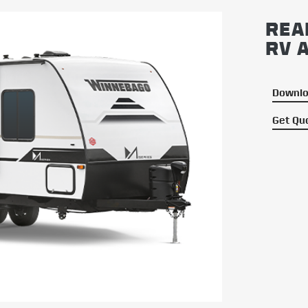
REA
RV 
Downlo
Get Qu