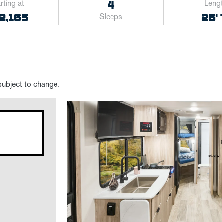
rting at
Leng
4
2,165
26' 
Sleeps
 subject to change.