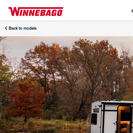
Back to models