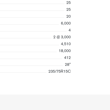
25
25
20
6,000
4
2 @ 3,000
4,510
18,000
412
28"
235/75R15C