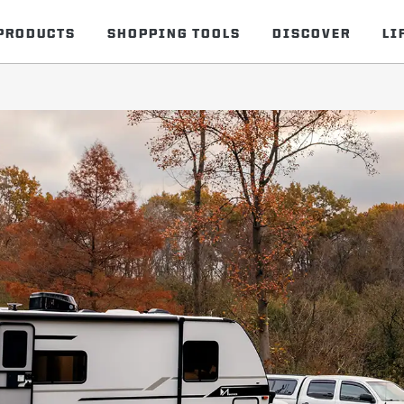
PRODUCTS
SHOPPING TOOLS
DISCOVER
LI