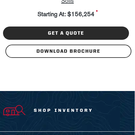
Solis
*
Starting At: $156,254
GET A QUOTE
DOWNLOAD BROCHURE
SHOP INVENTORY