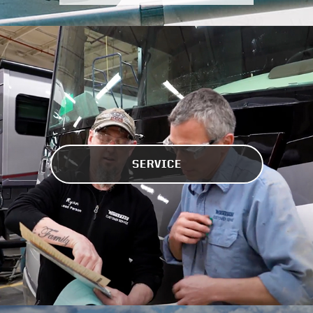
SERVICE