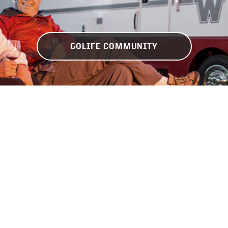
GOLIFE COMMUNITY
Find the Nearest Dealers
Check inventory near you, get a quote, or schedule
an appointment.