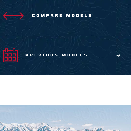
COMPARE MODELS
PREVIOUS MODELS