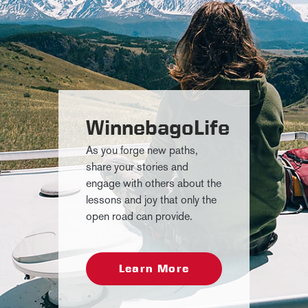
WinnebagoLife
As you forge new paths,
share your stories and
engage with others about the
lessons and joy that only the
open road can provide.
Learn More