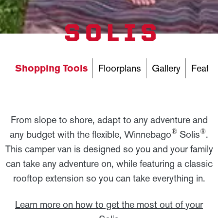
SOLIS
Shopping Tools
Floorplans
Gallery
Featur
From slope to shore, adapt to any adventure and
®
®
any budget with the flexible, Winnebago
Solis
.
This camper van is designed so you and your family
can take any adventure on, while featuring a classic
rooftop extension so you can take everything in.
Learn more on how to get the most out of your