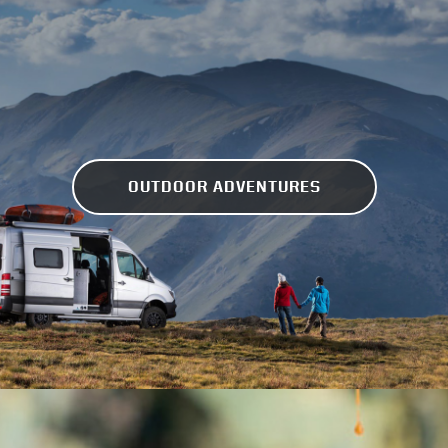
OUTDOOR ADVENTURES