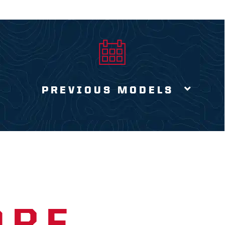
PREVIOUS MODELS
ORE