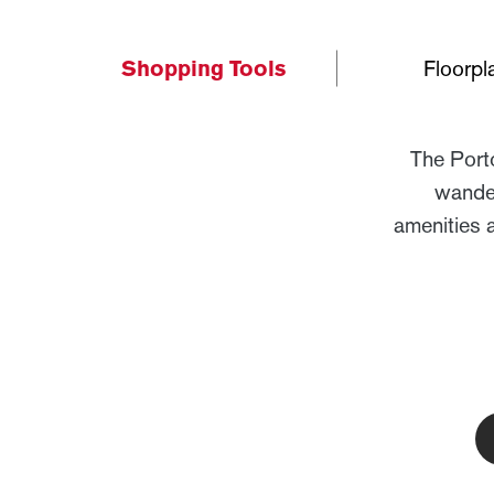
Shopping Tools
Floorpl
The Port
wander
amenities 