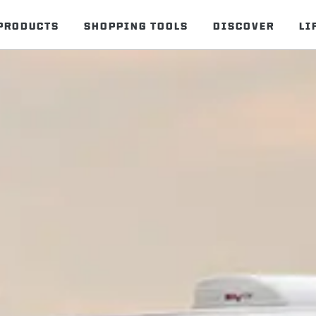
PRODUCTS
SHOPPING TOOLS
DISCOVER
LI