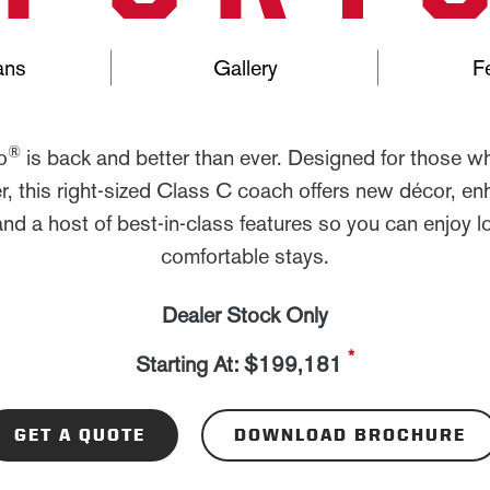
ans
Gallery
F
®
o
is back and better than ever. Designed for those w
, this right-sized Class C coach offers new décor, e
and a host of best-in-class features so you can enjoy l
comfortable stays.
Dealer Stock Only
*
Starting At: $199,181
GET A QUOTE
DOWNLOAD BROCHURE