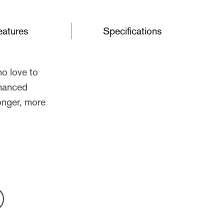
eatures
Specifications
ho love to
nhanced
onger, more