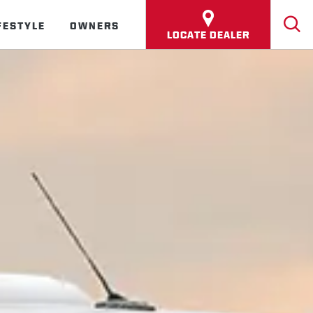
FESTYLE
OWNERS
LOCATE DEALER