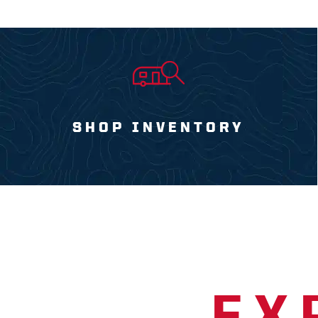
SHOP INVENTORY
EX