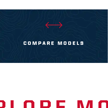
COMPARE MODELS
PLORE M