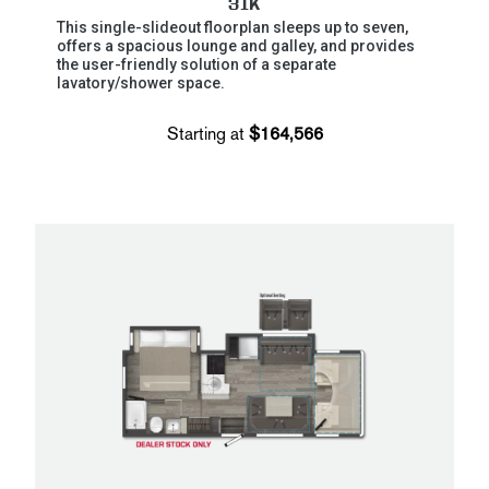
31K
This single-slideout floorplan sleeps up to seven,
offers a spacious lounge and galley, and provides
the user-friendly solution of a separate
lavatory/shower space.
Starting at
$164,566