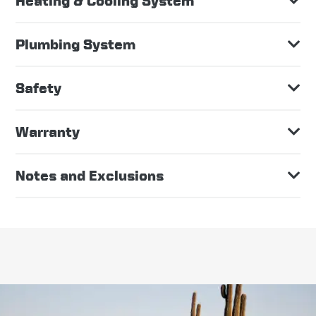
Heating & Cooling System
Plumbing System
Safety
Warranty
Notes and Exclusions