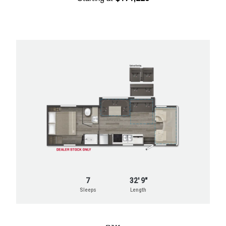
7
32' 9"
Sleeps
Length