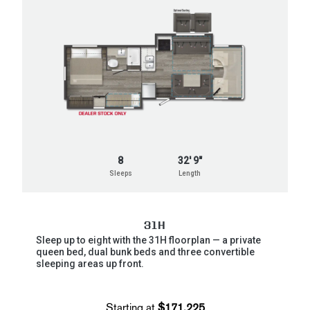
8
32' 9"
Sleeps
Length
31H
Sleep up to eight with the 31H floorplan — a private
queen bed, dual bunk beds and three convertible
sleeping areas up front.
Starting at
$171,225