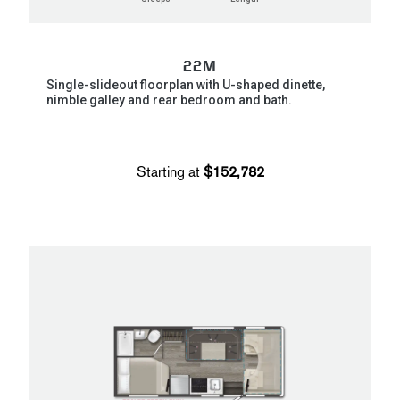
22M
Single-slideout floorplan with U-shaped dinette,
nimble galley and rear bedroom and bath.
Starting at
$152,782