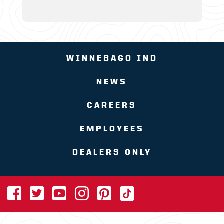
WINNEBAGO IND
NEWS
CAREERS
EMPLOYEES
DEALERS ONLY