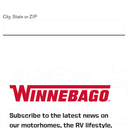
City, State or ZIP
Subscribe to the latest news on
our motorhomes, the RV lifestyle,