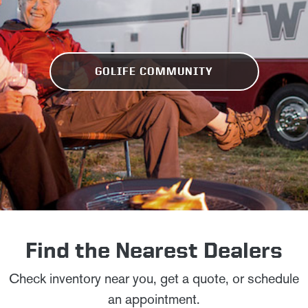
GOLIFE COMMUNITY
Find the Nearest Dealers
Check inventory near you, get a quote, or schedule
an appointment.