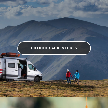
OUTDOOR ADVENTURES