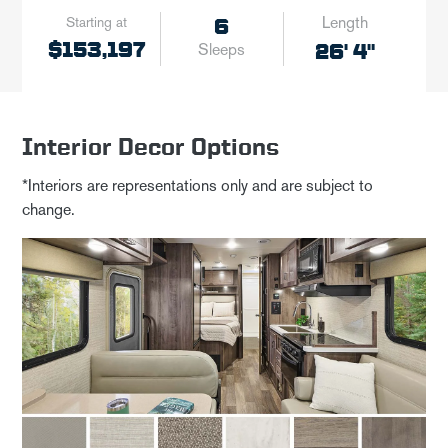
Length
Starting at
6
$153,197
26' 4"
Sleeps
Interior Decor Options
*Interiors are representations only and are subject to
change.