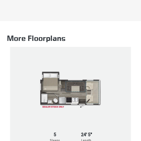
More Floorplans
5
24' 5"
Sleeps
Length