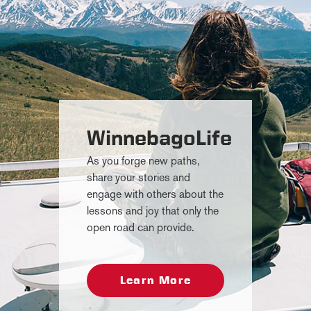
WinnebagoLife
As you forge new paths,
share your stories and
engage with others about the
lessons and joy that only the
open road can provide.
Learn More