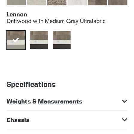
Lennon
Driftwood with Medium Gray Ultrafabric
Specifications
Weights & Measurements
Chassis