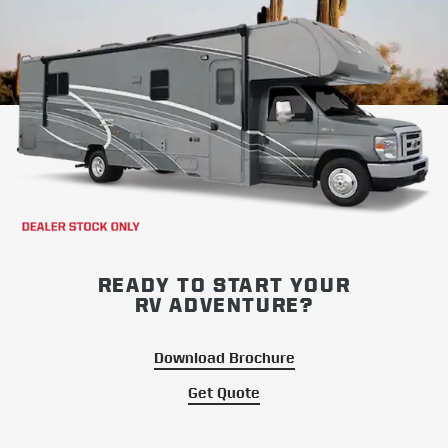
READY TO START YOUR
RV ADVENTURE?
Download Brochure
Get Quote