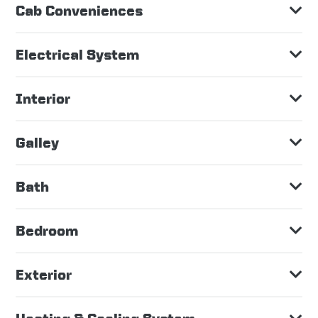
Cab Conveniences
Electrical System
Interior
Galley
Bath
Bedroom
Exterior