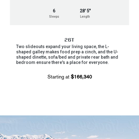
6
28' 5"
Sleeps
Length
26T
Two slideouts expand your living space, the L-
shaped galley makes food prep a cinch, and the U-
shaped dinette, sofa/bed and private rear bath and
bedroom ensure there's a place for everyone.
Starting at
$166,340