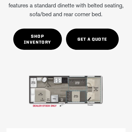
features a standard dinette with belted seating,
sofa/bed and rear corner bed.
SHOP
GET A QUOTE
INVENTORY