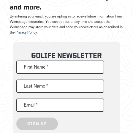
and more.
By entering your email, you are opting in to receive future information from
Winnebago Industries. You can opt out at any time and accept that
Winnebago may store your data and send you newsletters as described in
the
Privacy Policy
.
GOLIFE NEWSLETTER
First Name *
Last Name *
Email *
SIGN UP