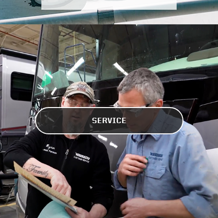
SERVICE