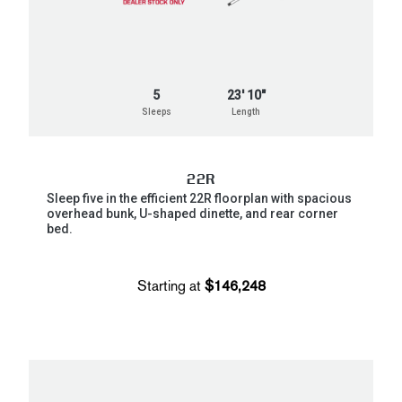
5
23' 10"
Sleeps
Length
22R
Sleep five in the efficient 22R floorplan with spacious
overhead bunk, U-shaped dinette, and rear corner
bed.
Starting at
$146,248