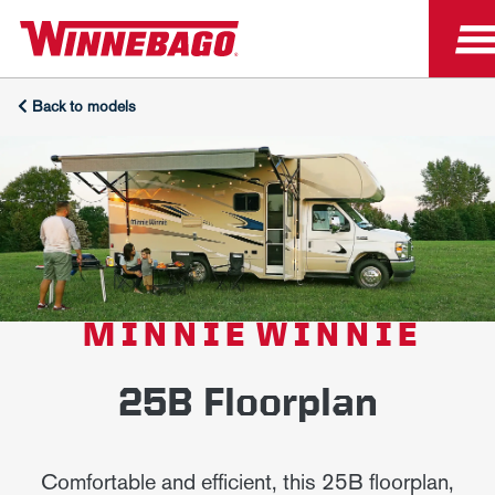
Back to models
MINNIE WINNIE
25B Floorplan
Comfortable and efficient, this 25B floorplan,