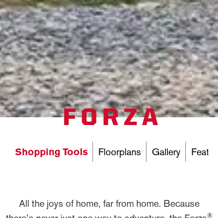
FORZA
Shopping Tools
Floorplans
Gallery
Featur
All the joys of home, far from home. Because
®