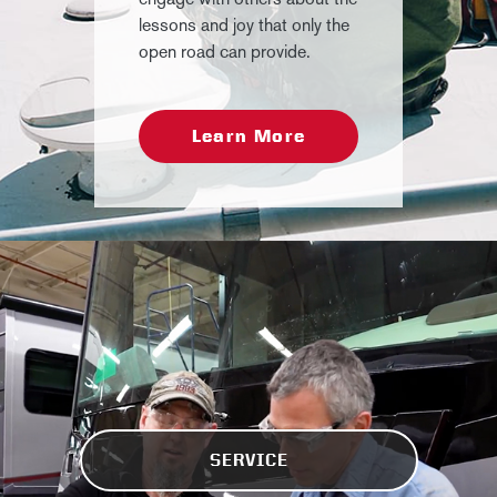
lessons and joy that only the
open road can provide.
Learn More
SERVICE