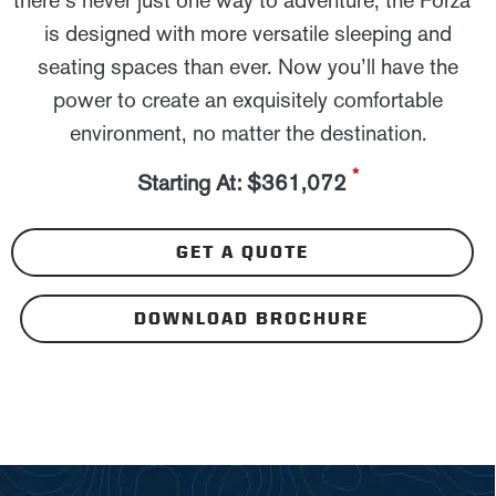
there’s never just one way to adventure, the Forza
is designed with more versatile sleeping and
seating spaces than ever. Now you’ll have the
power to create an exquisitely comfortable
environment, no matter the destination.
*
Starting At: $361,072
GET A QUOTE
DOWNLOAD BROCHURE