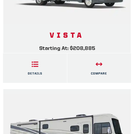
VISTA
Starting At: $208,885
DETAILS
COMPARE