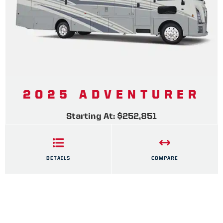
2025 ADVENTURER
Starting At: $252,851
DETAILS
COMPARE