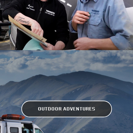
OUTDOOR ADVENTURES