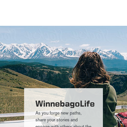
WinnebagoLife
As you forge new paths,
share your stories and
engage with others about the