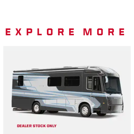
EXPLORE MORE