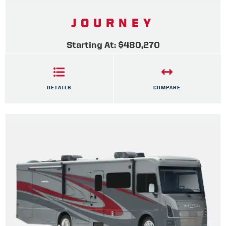
JOURNEY
Starting At: $480,270
DETAILS
COMPARE