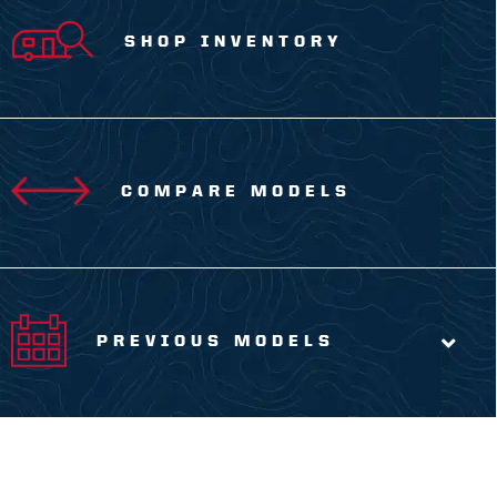
SHOP INVENTORY
COMPARE MODELS
PREVIOUS MODELS