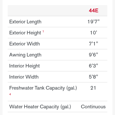
44E
Details
Exterior Length
19'7"
Exterior Height
10'
1
Exterior Width
7'1"
Awning Length
9'6"
Interior Height
6'3"
Interior Width
5'8"
Freshwater Tank Capacity (gal.)
21
4
Water Heater Capacity (gal.)
Continuous