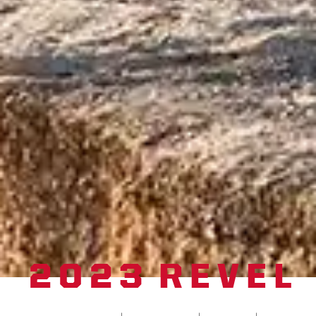
2023 REVEL