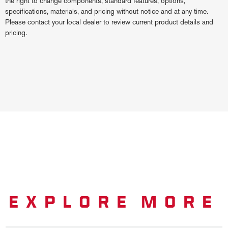
the right to change components, standard features, options,
specifications, materials, and pricing without notice and at any time.
Please contact your local dealer to review current product details and
pricing.
EXPLORE MORE