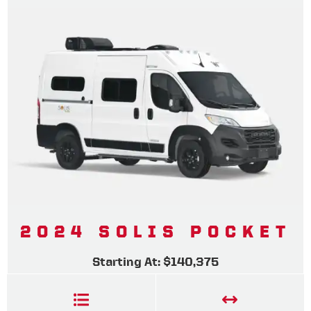
2024 SOLIS POCKET
Starting At: $140,375