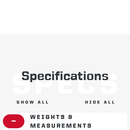
Specifications
SHOW ALL
HIDE ALL
WEIGHTS &
MEASUREMENTS