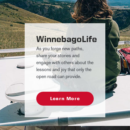
WinnebagoLife
As you forge new paths,
share your stories and
engage with others about the
lessons and joy that only the
open road can provide.
Learn More