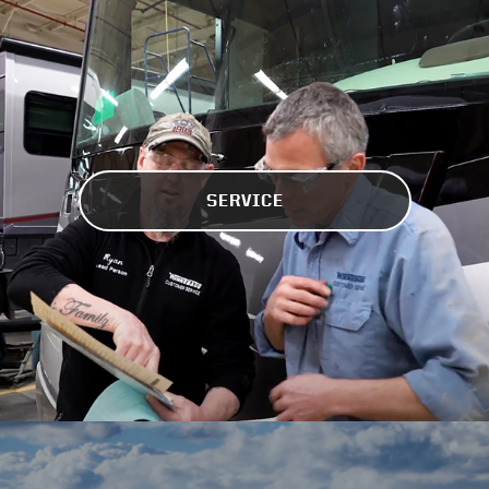
SERVICE