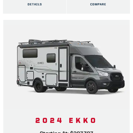
DETAILS
COMPARE
2024 EKKO