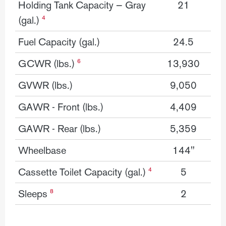
Holding Tank Capacity — Gray
21
(gal.)
4
Fuel Capacity (gal.)
24.5
GCWR (lbs.)
13,930
6
GVWR (lbs.)
9,050
GAWR - Front (lbs.)
4,409
GAWR - Rear (lbs.)
5,359
Wheelbase
144"
Cassette Toilet Capacity (gal.)
5
4
Sleeps
2
8