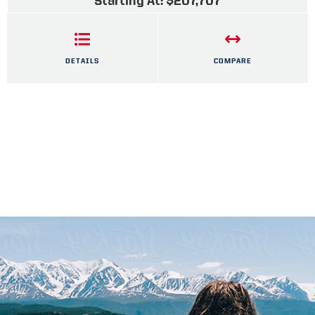
Starting At: $207,707
DETAILS
COMPARE