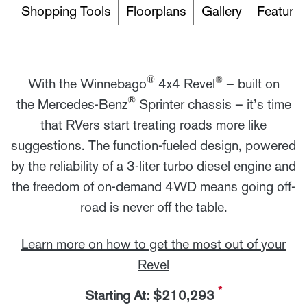
Shopping Tools
Floorplans
Gallery
Features
®
®
With the Winnebago
4x4 Revel
– built on
®
the Mercedes-Benz
Sprinter chassis – it’s time
that RVers start treating roads more like
suggestions. The function-fueled design, powered
by the reliability of a 3-liter turbo diesel engine and
the freedom of on-demand 4WD means going off-
road is never off the table.
Learn more on how to get the most out of your
Revel
*
Starting At: $210,293