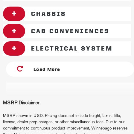
CHASSIS
CAB CONVENIENCES
ELECTRICAL SYSTEM
Load More
MSRP Disclaimer
MSRP shown in USD. Pricing does not include freight, taxes, title,
license, dealer prep charges, or other miscellaneous fees. Due to our
commitment to continuous product improvement, Winnebago reserves