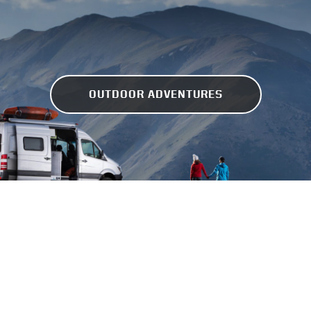
OUTDOOR ADVENTURES