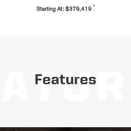
*
Starting At: $379,419
Features