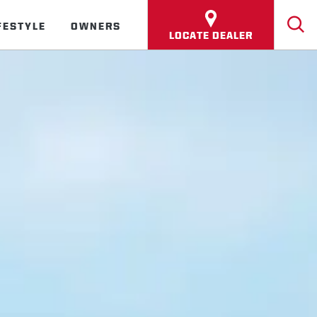
FESTYLE
OWNERS
LOCATE DEALER