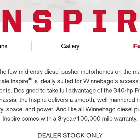
INSPI
ans
Gallery
Fe
the few mid-entry diesel pusher motorhomes on the mar
®
ale Inspire
is ideally suited for Winnebago’s accessib
ts. Designed to take full advantage of the 340-hp Fre
ssis, the Inspire delivers a smooth, well-mannered r
ry, space, and power. And like all Winnebago diesel pu
Inspire comes with a 3-year/100,000 mile warranty.
DEALER STOCK ONLY