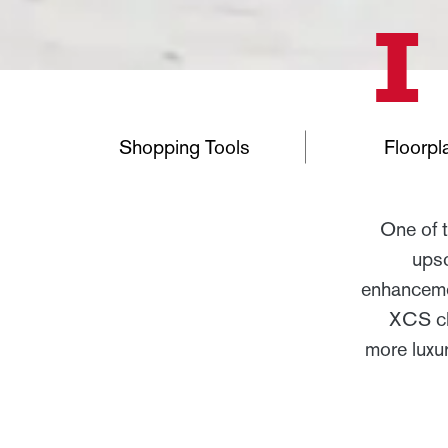
Shopping Tools
Floorpl
One of 
upsc
enhancemen
XCS cha
more luxu