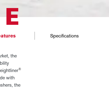
RE
atures
Specifications
ket, the
ility
®
ightliner
ide with
shers, the