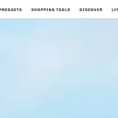
PRODUCTS
SHOPPING TOOLS
DISCOVER
LI