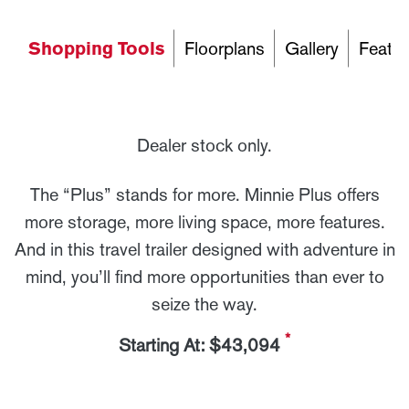
Shopping Tools
Floorplans
Gallery
Featur
Dealer stock only.
The “Plus” stands for more. Minnie Plus offers
more storage, more living space, more features.
And in this travel trailer designed with adventure in
mind, you’ll find more opportunities than ever to
seize the way.
*
Starting At: $43,094