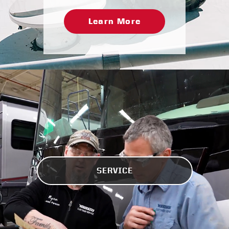
Learn More
SERVICE