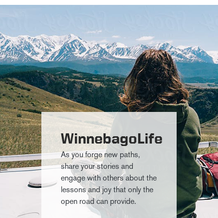
WinnebagoLife
As you forge new paths,
share your stories and
engage with others about the
lessons and joy that only the
open road can provide.