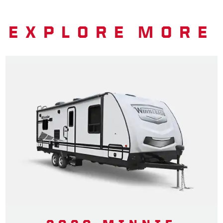
EXPLORE MORE