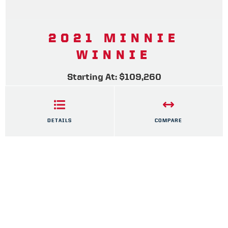
2021 MINNIE
WINNIE
Starting At: $109,260
DETAILS
COMPARE