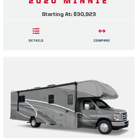
2020 MINNIE
Starting At: $30,923
DETAILS
COMPARE