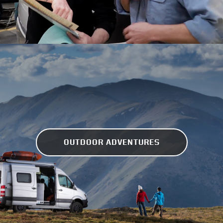
OUTDOOR ADVENTURES