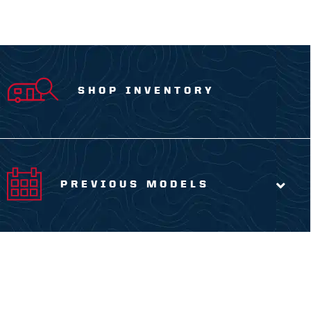
SHOP INVENTORY
PREVIOUS MODELS