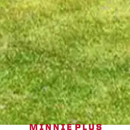
MINNIE PLUS