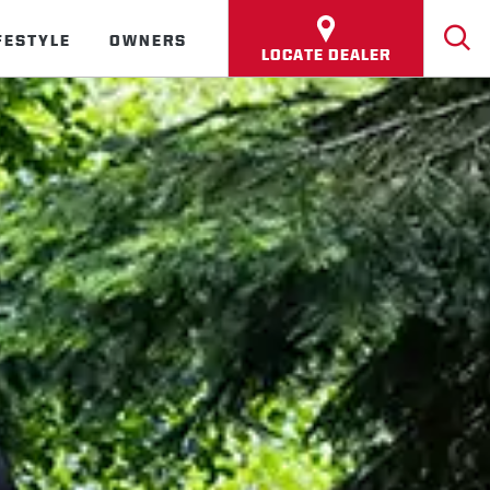
FESTYLE
OWNERS
LOCATE DEALER