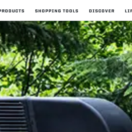
PRODUCTS
SHOPPING TOOLS
DISCOVER
LI