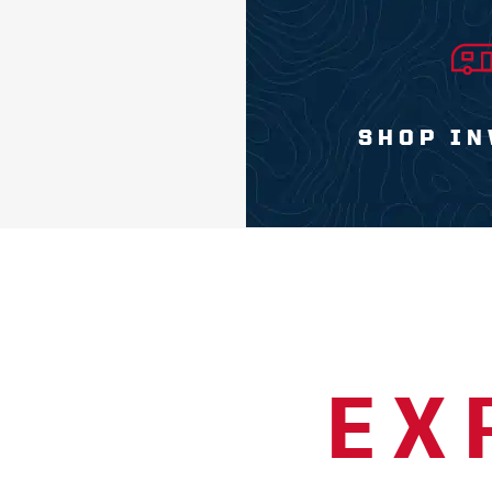
SHOP IN
EX