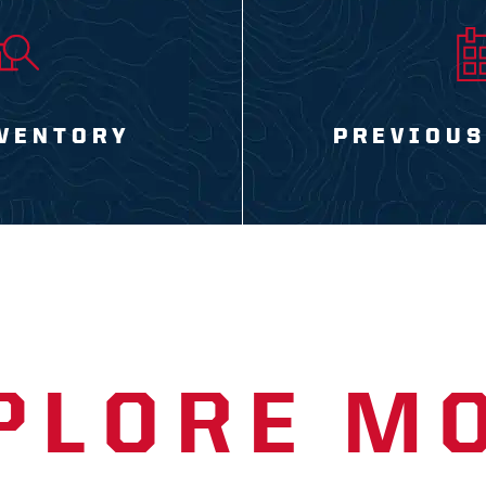
VENTORY
PREVIOUS
PLORE M