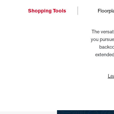
Shopping Tools
Floorpl
The versat
you pursue
backcou
extended
Le