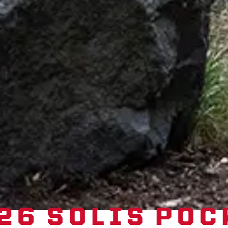
26 SOLIS POC