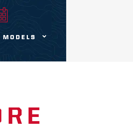
 MODELS
ORE