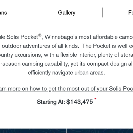
ans
Gallery
F
®
ile Solis Pocket
, Winnebago's most affordable campe
 outdoor adventures of all kinds. The Pocket is well-e
ntry excursions, with a flexible interior, plenty of sto
-season camping capability, yet its compact design all
efficiently navigate urban areas.
arn more on how to get the most out of your Solis Poc
*
Starting At: $143,475