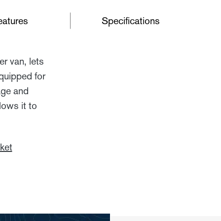
eatures
Specifications
r van, lets
quipped for
rage and
ows it to
ket