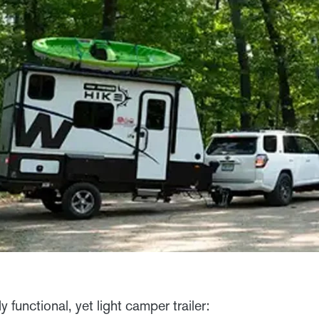
y functional, yet light camper trailer: