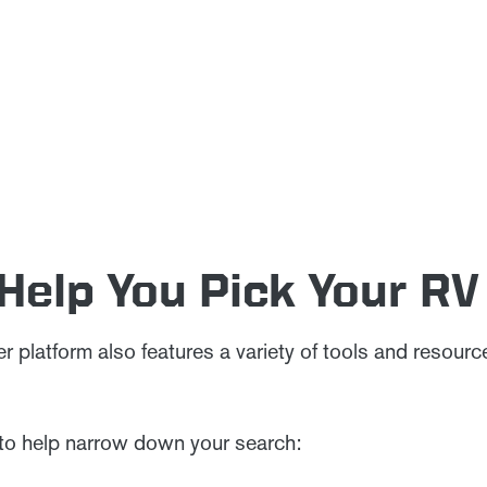
 Help You Pick Your RV
 platform also features a variety of tools and resour
 to help narrow down your search: