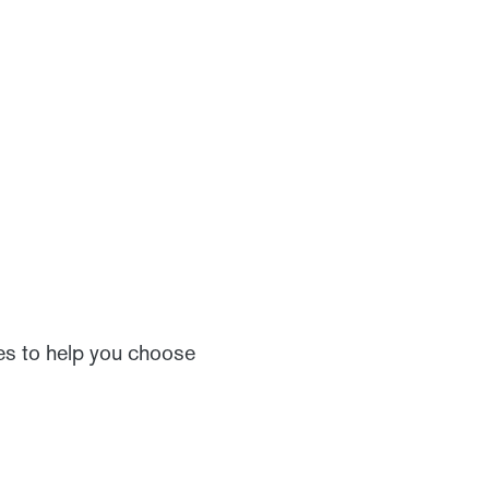
ces to help you choose