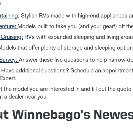
e:
rtaining
: Stylish RVs made with high-end appliances a
enture:
Models built to take you (and your gear!) off th
Cruising:
RVs with expanded sleeping and living areas 
Models that offer plenty of storage and sleeping options 
Survey:
Answer these five questions to help narrow d
Have additional questions? Schedule an appointment t
xpert.
 the model you are interested in and fill out the quote
m a dealer near you.
ut Winnebago's Newe