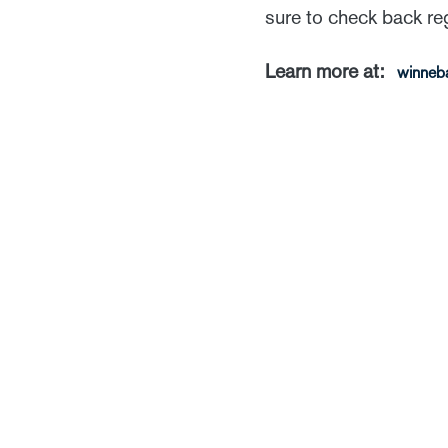
sure to check back re
Learn more at:
winneb