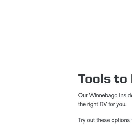
Tools to
Our Winnebago Insider
the right RV for you.
Try out these options