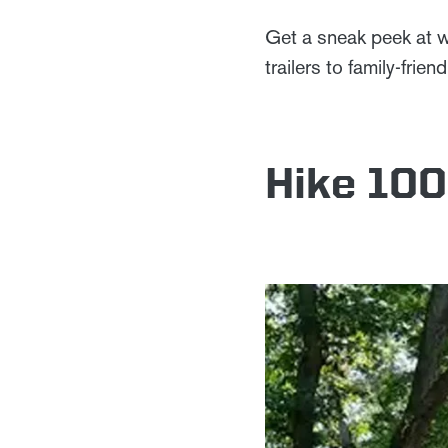
Get a sneak peek at w
trailers to family-frie
Hike 100