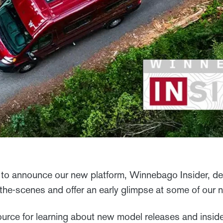
to announce our new platform, Winnebago Insider, de
-the-scenes and offer an early glimpse at some of our
ource for learning about new model releases and inside