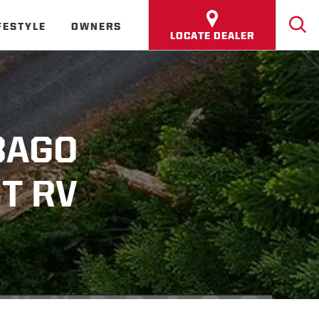
FESTYLE
OWNERS
LOCATE DEALER
BAGO
T RV