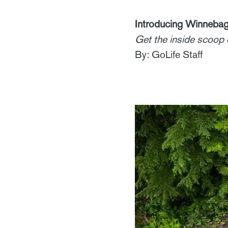
Introducing Winnebag
Get the inside scoop o
By: GoLife Staff