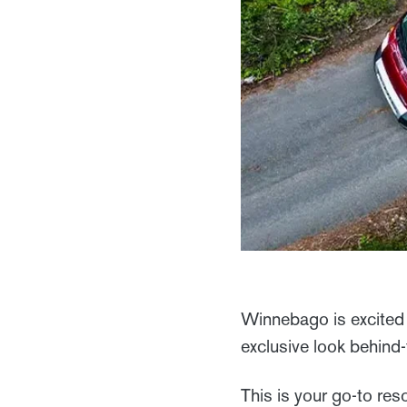
Winnebago is excited 
exclusive look behind
This is your go-to res