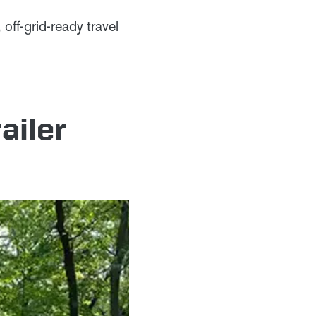
off-grid-ready travel
ailer