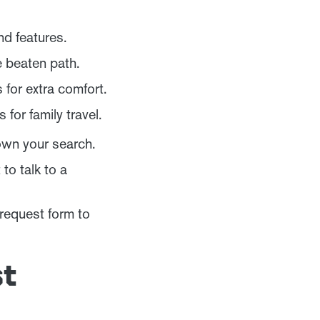
nd features.
e beaten path.
for extra comfort.
for family travel.
own your search.
o talk to a
 request form to
st