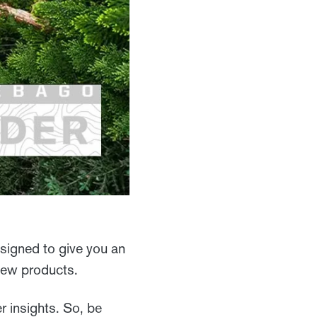
signed to give you an
 new products.
r insights. So, be