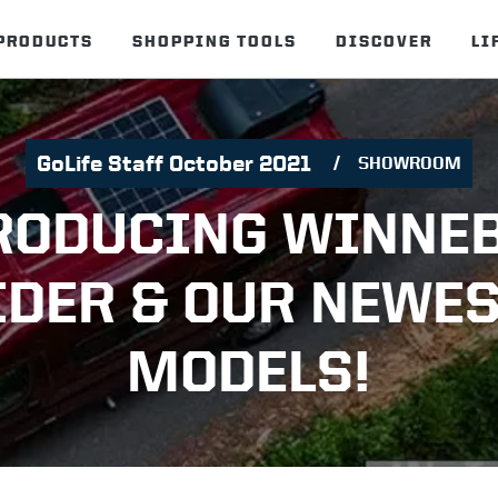
PRODUCTS
SHOPPING TOOLS
DISCOVER
LI
GoLife Staff October 2021
SHOWROOM
RODUCING WINNE
IDER & OUR NEWES
MODELS!