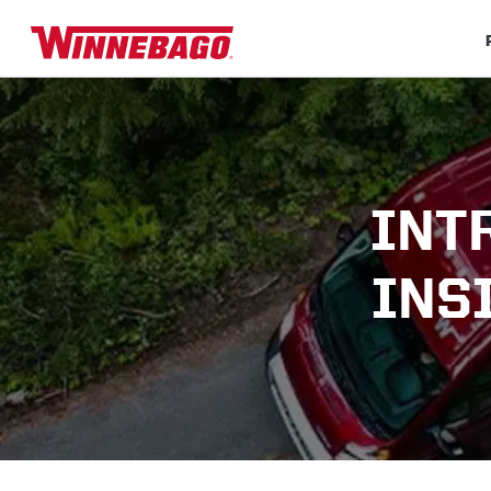
INT
INS