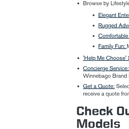
Browse by Lifestyl
Elegant Ente
Rugged Adv
Comfortable 
Family Fun:
'Help Me Choose' 
Concierge Service:
Winnebago Brand E
Get a Quote:
Select
receive a quote fro
Check O
Models