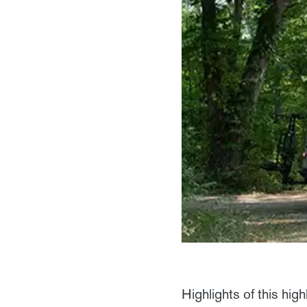
Highlights of this highl