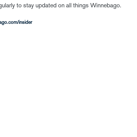
gularly to stay updated on all things Winnebago.
ago.com/insider