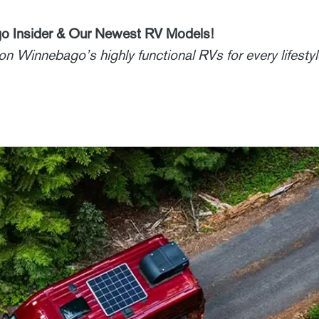
o Insider & Our Newest RV Models!
n Winnebago’s highly functional RVs for every lifestyl