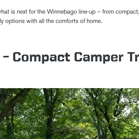
hat is next for the Winnebago line-up – from compact, 
ndly options with all the comforts of home.
 – Compact Camper Tr