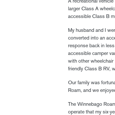
A recreational vehicle
larger Class A wheelc
accessible Class B mo
My husband and I were
converted into an ac
response back in less
accessible camper va
with other wheelchair
friendly Class B RV, w
Our family was fortun
Roam, and we enjoye
The Winnebago Roam fit
operate that my six-ye