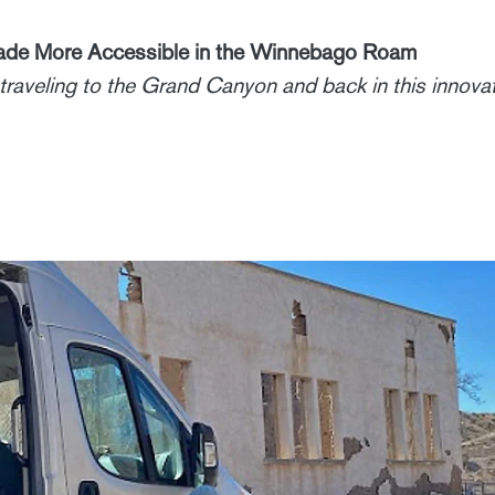
Made More Accessible in the Winnebago Roam
traveling to the Grand Canyon and back in this innovat