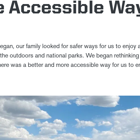
 Accessible Wa
an, our family looked for safer ways for us to enjoy
the outdoors and national parks. We began rethinking a
ere was a better and more accessible way for us to en