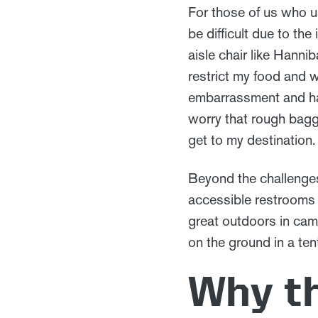
For those of us who use
be difficult due to the
aisle chair like Hannib
restrict my food and 
embarrassment and has
worry that rough bagga
get to my destination
Beyond the challenges 
accessible restrooms 
great outdoors in cam
on the ground in a tent
Why t