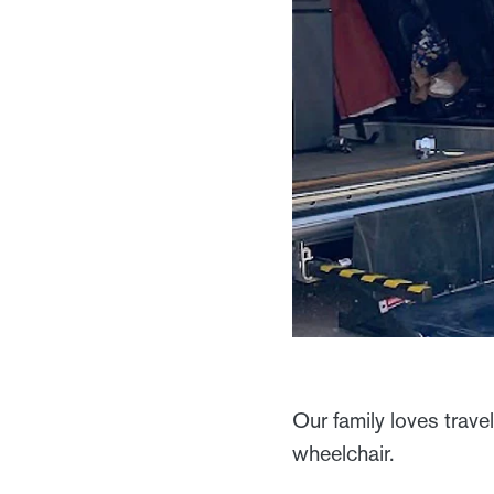
Our family loves trave
wheelchair.