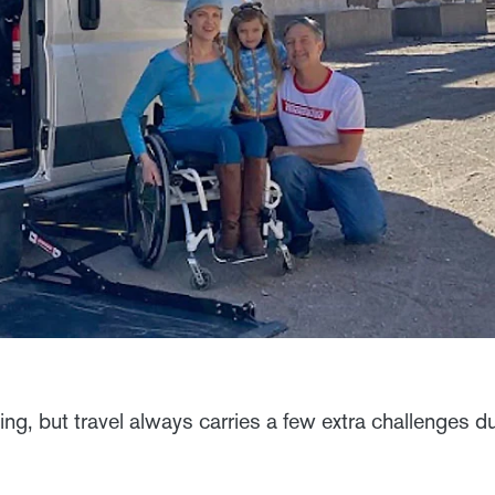
ling, but travel always carries a few extra challenges d