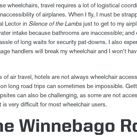
 wheelchairs, travel requires a lot of logistical coordi
 inaccessibility of airplanes. When I fly, I must be strap
al Lector in
Silence of the Lambs
just to get to my airp
water intake because bathrooms are inaccessible; and 
sle of long waits for security pat-downs. I also expe
ge handlers will break my wheelchair and I won’t have 
.
of air travel, hotels are not always wheelchair access
on long road trips can sometimes be impossible. Getti
psites can also be challenging, as some are not acces
 is very difficult for most wheelchair users.
he Winnebago R