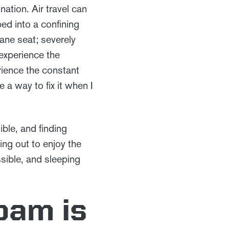
nation. Air travel can
ped into a confining
lane seat; severely
experience the
rience the constant
a way to fix it when I
ible, and finding
ng out to enjoy the
sible, and sleeping
oam is