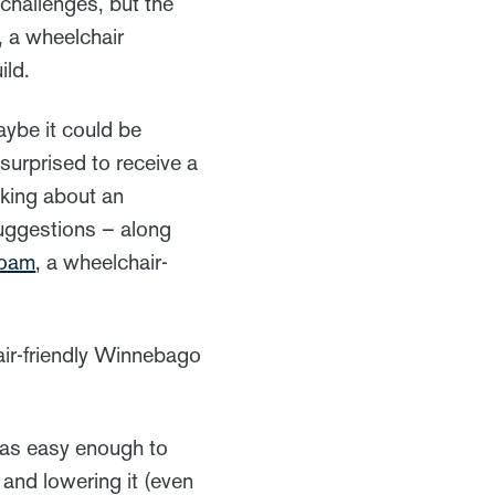
 challenges, but the
, a wheelchair
ild.
ybe it could be
urprised to receive a
nking about an
uggestions – along
oam
, a wheelchair-
air-friendly Winnebago
 was easy enough to
 and lowering it (even