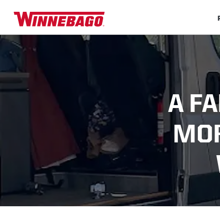
A F
MOR