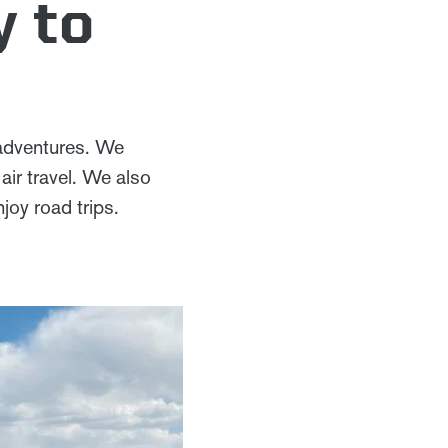
y to
 adventures. We
ir travel. We also
joy road trips.