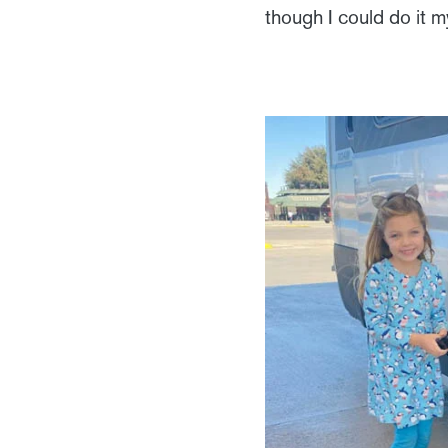
though I could do it my