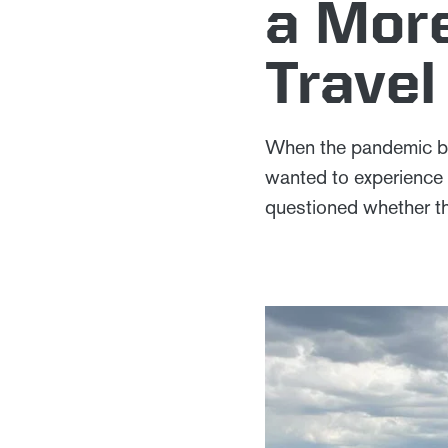
a More
Travel
When the pandemic beg
wanted to experience 
questioned whether th