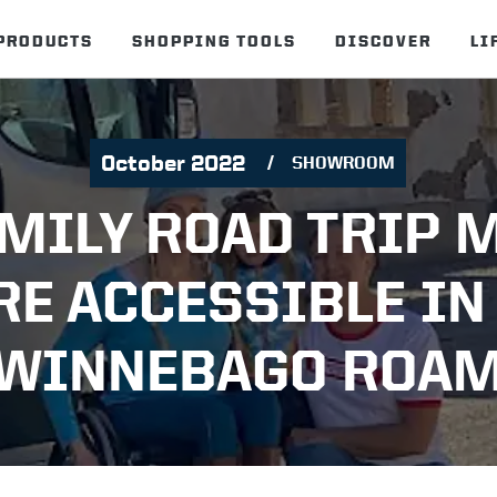
PRODUCTS
SHOPPING TOOLS
DISCOVER
LI
October 2022
SHOWROOM
AMILY ROAD TRIP 
E ACCESSIBLE IN
WINNEBAGO ROA