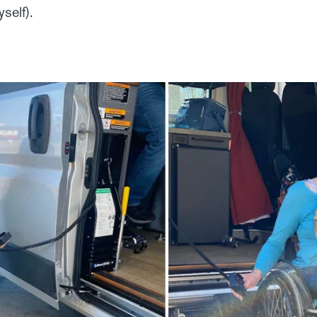
self).