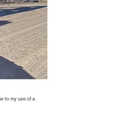
ue to my use of a