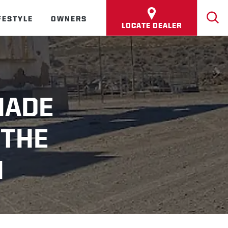
FESTYLE
OWNERS
LOCATE DEALER
MADE
 THE
M