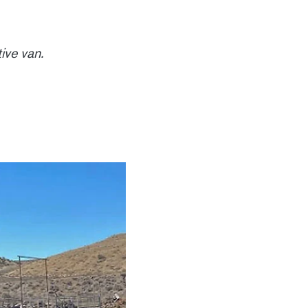
ive van.