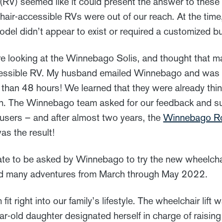
 (RV) seemed like it could present the answer to these
hair-accessible RVs were out of our reach. At the time
del didn’t appear to exist or required a customized bu
 looking at the Winnebago Solis, and thought that ma
cessible RV. My husband emailed Winnebago and was s
 than 48 hours! We learned that they were already thi
n. The Winnebago team asked for our feedback and s
 users – and after almost two years, the
Winnebago R
as the result!
ate to be asked by Winnebago to try the new wheelch
d many adventures from March through May 2022.
 right into our family’s lifestyle. The wheelchair lift
ar-old daughter designated herself in charge of raising