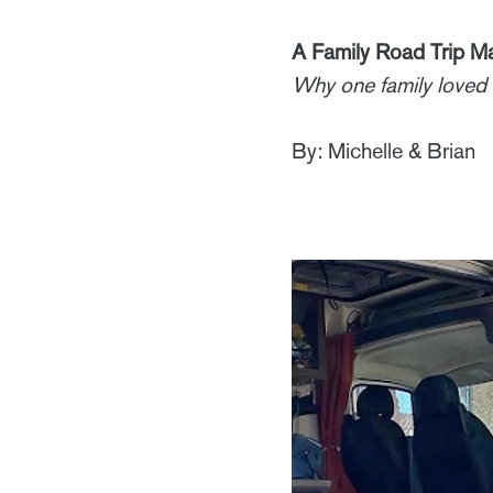
A Family Road Trip 
Why one family loved 
By: Michelle & Brian