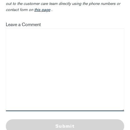
out to the customer care team directly using the phone numbers or
contact form on
this page
.
Leave a Comment
Submit