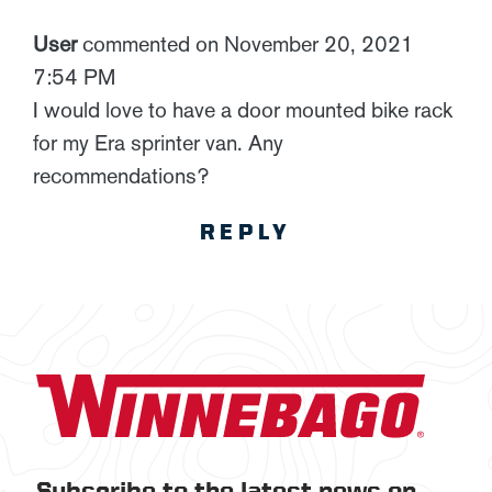
User
commented on November 20, 2021
7:54 PM
I would love to have a door mounted bike rack
for my Era sprinter van. Any
recommendations?
REPLY
Subscribe to the latest news on