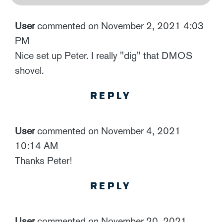
User
commented on November 2, 2021 4:03
PM
Nice set up Peter. I really "dig" that DMOS
shovel.
REPLY
User
commented on November 4, 2021
10:14 AM
Thanks Peter!
REPLY
User
commented on November 20, 2021