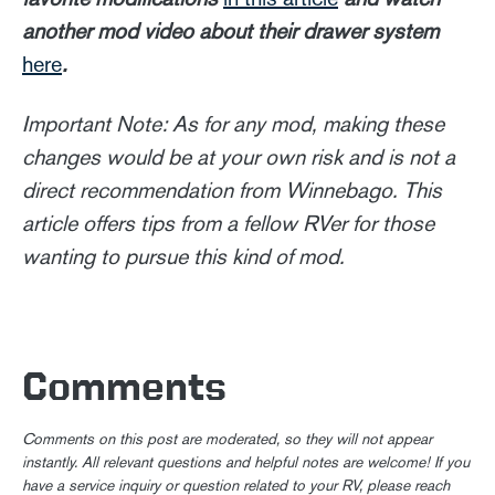
another mod video about their drawer system
here
.
Important Note: As for any mod, making these
changes would be at your own risk and is not a
direct recommendation from Winnebago. This
article offers tips from a fellow RVer for those
wanting to pursue this kind of mod.
Comments
Comments on this post are moderated, so they will not appear
instantly. All relevant questions and helpful notes are welcome! If you
have a service inquiry or question related to your RV, please reach