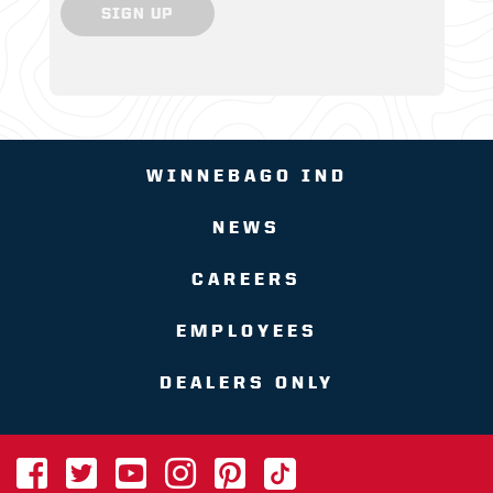
SIGN UP
WINNEBAGO IND
NEWS
CAREERS
EMPLOYEES
DEALERS ONLY