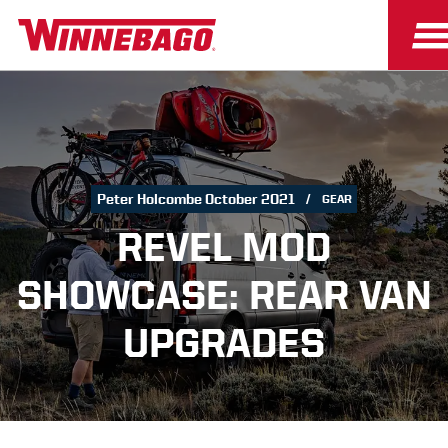
Peter Holcombe October 2021
GEAR
REVEL MOD
SHOWCASE: REAR VAN
UPGRADES