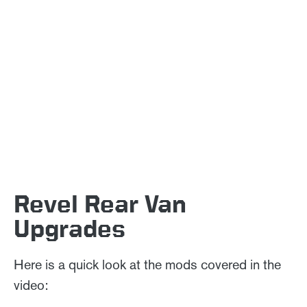
Revel Rear Van
Upgrades
Here is a quick look at the mods covered in the
video: