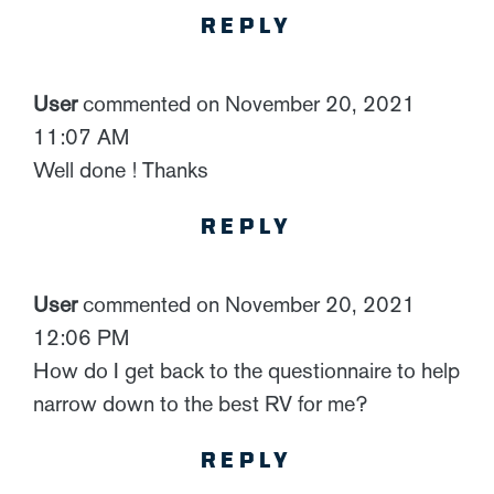
REPLY
User
commented on November 20, 2021
11:07 AM
Well done ! Thanks
REPLY
User
commented on November 20, 2021
12:06 PM
How do I get back to the questionnaire to help
narrow down to the best RV for me?
REPLY