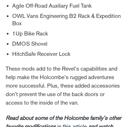
Agile Off-Road Auxiliary Fuel Tank
OWL Vans Engineering B2 Rack & Expedition
Box
1Up Bike Rack
DMOS Shovel
HitchSafe Receiver Lock
These mods add to the Revel’s capabilities and
help make the Holcombe’s rugged adventures
more successful. Plus, these added accessories
don’t prevent the use of the back doors or
access to the inside of the van.
Read about some of the Holcombe family’s other
favorite modifications
in this article
and watch