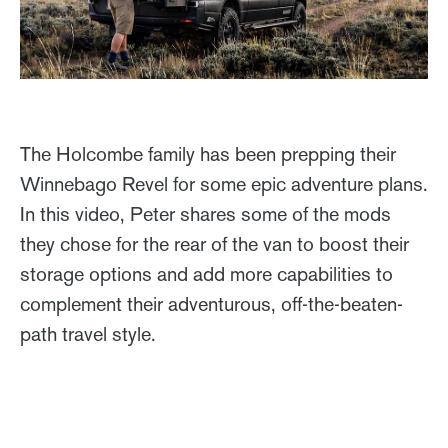
The Holcombe family has been prepping their
Winnebago Revel for some epic adventure plans.
In this video, Peter shares some of the mods
they chose for the rear of the van to boost their
storage options and add more capabilities to
complement their adventurous, off-the-beaten-
path travel style.