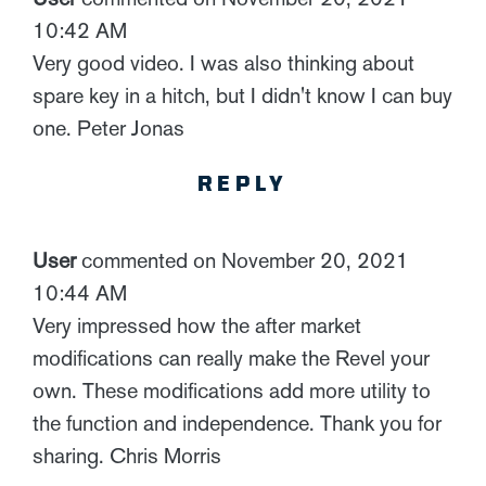
10:42 AM
Very good video. I was also thinking about
spare key in a hitch, but I didn't know I can buy
one. Peter Jonas
REPLY
User
commented on November 20, 2021
10:44 AM
Very impressed how the after market
modifications can really make the Revel your
own. These modifications add more utility to
the function and independence. Thank you for
sharing. Chris Morris