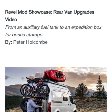
Revel Mod Showcase: Rear Van Upgrades
Video
From an auxiliary fuel tank to an expedition box
for bonus storage.
By: Peter Holcombe