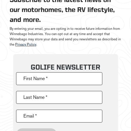
our motorhomes, the RV lifestyle,
and more.
By entering your email, you are opting in to receive future information from
Winnebago Industries. You can opt out at any time and accept that
Winnebago may store your data and send you newsletters as described in
the
Privacy Policy
.
GOLIFE NEWSLETTER
First Name *
Last Name *
Email *