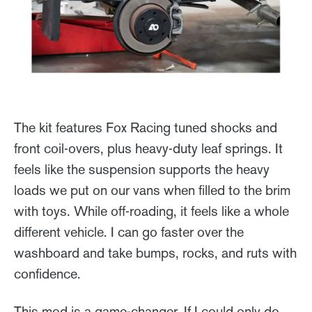
The kit features Fox Racing tuned shocks and
front coil-overs, plus heavy-duty leaf springs. It
feels like the suspension supports the heavy
loads we put on our vans when filled to the brim
with toys. While off-roading, it feels like a whole
different vehicle. I can go faster over the
washboard and take bumps, rocks, and ruts with
confidence.
This mod is a game-changer. If I could only do