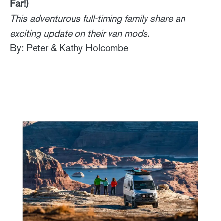
Far!)
This adventurous full-timing family share an
exciting update on their van mods.
By: Peter & Kathy Holcombe