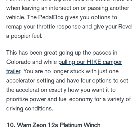
when leaving an intersection or passing another
vehicle. The PedalBox gives you options to
remap your throttle response and give your Revel
a peppier feel.
This has been great going up the passes in
Colorado and while
pulling our HIKE camper
trailer
. You are no longer stuck with just one
accelerator setting and have four options to set
the acceleration exactly how you want it to
prioritize power and fuel economy for a variety of
driving conditions.
10. Warn Zeon 12s Platinum Winch