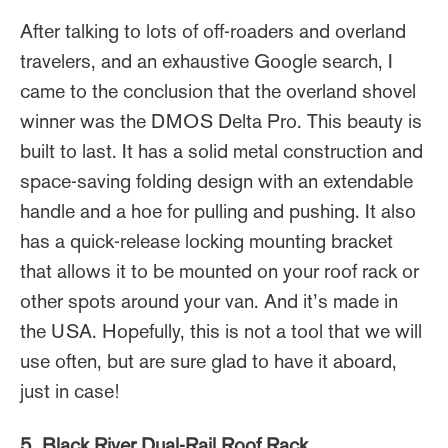
After talking to lots of off-roaders and overland
travelers, and an exhaustive Google search, I
came to the conclusion that the overland shovel
winner was the DMOS Delta Pro. This beauty is
built to last. It has a solid metal construction and
space-saving folding design with an extendable
handle and a hoe for pulling and pushing. It also
has a quick-release locking mounting bracket
that allows it to be mounted on your roof rack or
other spots around your van. And it’s made in
the USA. Hopefully, this is not a tool that we will
use often, but are sure glad to have it aboard,
just in case!
5. Black River Dual-Rail Roof Rack