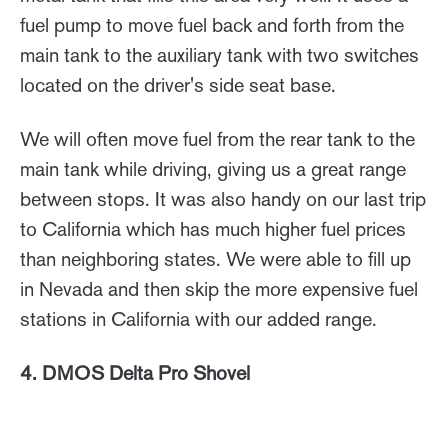
fuel pump to move fuel back and forth from the
main tank to the auxiliary tank with two switches
located on the driver's side seat base.
We will often move fuel from the rear tank to the
main tank while driving, giving us a great range
between stops. It was also handy on our last trip
to California which has much higher fuel prices
than neighboring states. We were able to fill up
in Nevada and then skip the more expensive fuel
stations in California with our added range.
4. DMOS Delta Pro Shovel