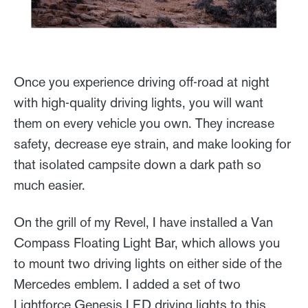
Once you experience driving off-road at night
with high-quality driving lights, you will want
them on every vehicle you own. They increase
safety, decrease eye strain, and make looking for
that isolated campsite down a dark path so
much easier.
On the grill of my Revel, I have installed a Van
Compass Floating Light Bar, which allows you
to mount two driving lights on either side of the
Mercedes emblem. I added a set of two
Lightforce Genesis LED driving lights to this