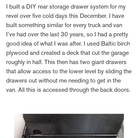
I built a DIY rear storage drawer system for my
revel over five cold days this December. I have
built something similar for every truck and van
I’ve had over the last 30 years, so I had a pretty
good idea of what I was after. I used Baltic birch
plywood and created a deck that cut the garage
roughly in half. This then has two giant drawers
that allow access to the lower level by sliding the
drawers out without me needing to get in the
van. All this is accessed through the back doors.