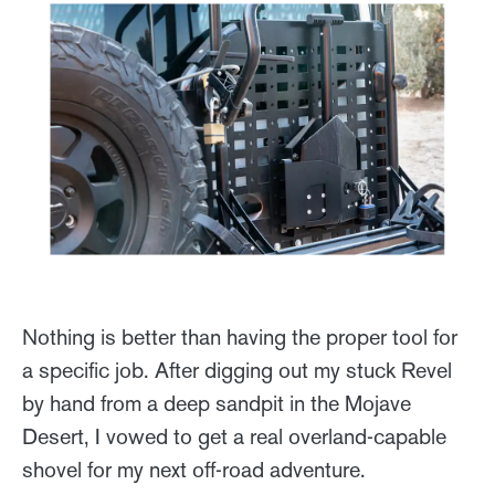
Nothing is better than having the proper tool for
a specific job. After digging out my stuck Revel
by hand from a deep sandpit in the Mojave
Desert, I vowed to get a real overland-capable
shovel for my next off-road adventure.