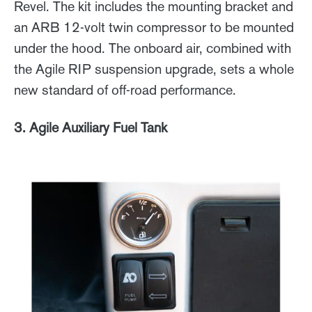
Revel. The kit includes the mounting bracket and
an ARB 12-volt twin compressor to be mounted
under the hood. The onboard air, combined with
the Agile RIP suspension upgrade, sets a whole
new standard of off-road performance.
3. Agile Auxiliary Fuel Tank