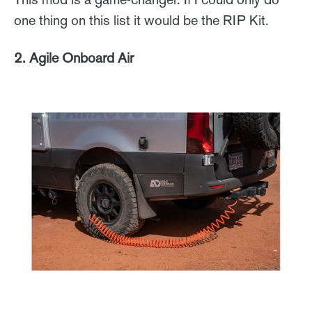
one thing on this list it would be the RIP Kit.
2. Agile Onboard Air