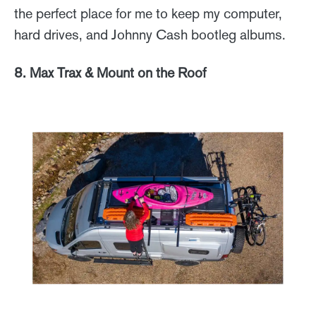
the perfect place for me to keep my computer,
hard drives, and Johnny Cash bootleg albums.
8. Max Trax & Mount on the Roof