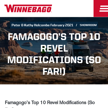
Peter & Kathy Holcombe February 2021
SHOWROOM
FAMAGOGO’S TOP 10
REVEL
MODIFICATIONS (SO
FAR!)
Famagogo’s Top 10 Revel Modifications (So