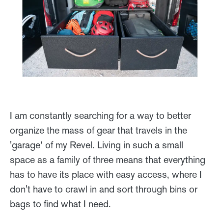
I am constantly searching for a way to better
organize the mass of gear that travels in the
'garage’ of my Revel. Living in such a small
space as a family of three means that everything
has to have its place with easy access, where I
don't have to crawl in and sort through bins or
bags to find what I need.