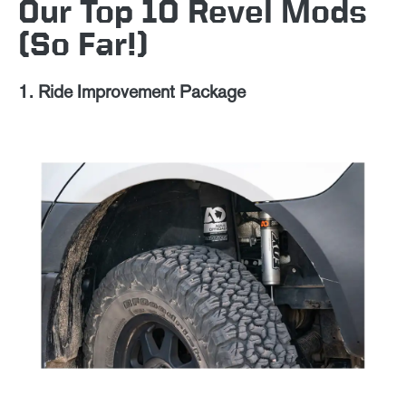
Our Top 10 Revel Mods
(So Far!)
1. Ride Improvement Package