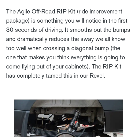
The Agile Off-Road RIP Kit (ride improvement
package) is something you will notice in the first
30 seconds of driving. It smooths out the bumps
and dramatically reduces the sway we all know
too well when crossing a diagonal bump (the
one that makes you think everything is going to
come flying out of your cabinets). The RIP Kit
has completely tamed this in our Revel.