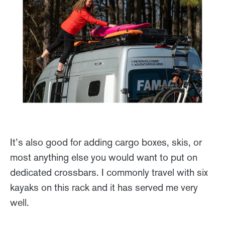
It’s also good for adding cargo boxes, skis, or
most anything else you would want to put on
dedicated crossbars. I commonly travel with six
kayaks on this rack and it has served me very
well.