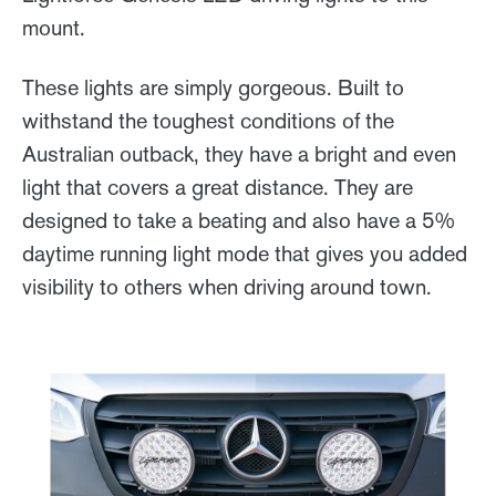
mount.
These lights are simply gorgeous. Built to
withstand the toughest conditions of the
Australian outback, they have a bright and even
light that covers a great distance. They are
designed to take a beating and also have a 5%
daytime running light mode that gives you added
visibility to others when driving around town.