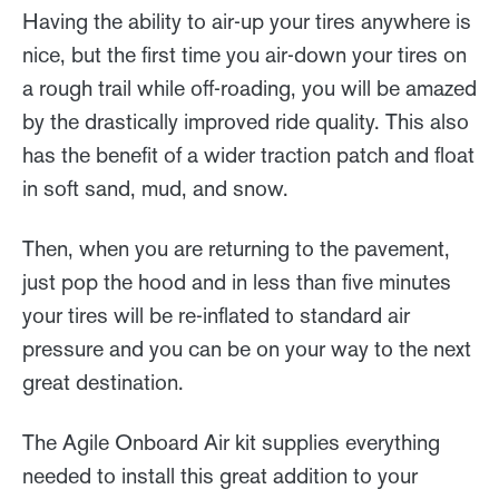
Having the ability to air-up your tires anywhere is
nice, but the first time you air-down your tires on
a rough trail while off-roading, you will be amazed
by the drastically improved ride quality. This also
has the benefit of a wider traction patch and float
in soft sand, mud, and snow.
Then, when you are returning to the pavement,
just pop the hood and in less than five minutes
your tires will be re-inflated to standard air
pressure and you can be on your way to the next
great destination.
The Agile Onboard Air kit supplies everything
needed to install this great addition to your