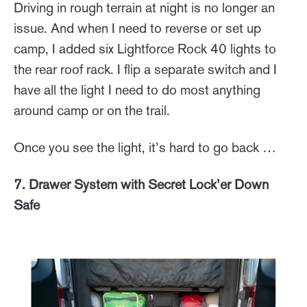
Driving in rough terrain at night is no longer an
issue. And when I need to reverse or set up
camp, I added six Lightforce Rock 40 lights to
the rear roof rack. I flip a separate switch and I
have all the light I need to do most anything
around camp or on the trail.
Once you see the light, it’s hard to go back …
7. Drawer System with Secret Lock’er Down
Safe