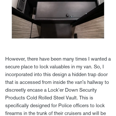
However, there have been many times I wanted a
secure place to lock valuables in my van. So, I
incorporated into this design a hidden trap door
that is accessed from inside the van's hallway to
discreetly encase a Lock’er Down Security
Products Cold Rolled Steel Vault. This is
specifically designed for Police officers to lock
firearms in the trunk of their cruisers and will be