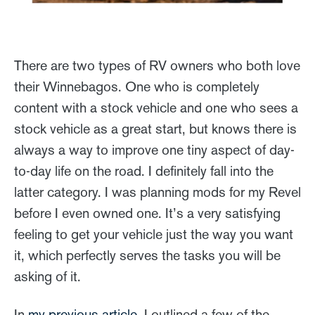
There are two types of RV owners who both love
their Winnebagos. One who is completely
content with a stock vehicle and one who sees a
stock vehicle as a great start, but knows there is
always a way to improve one tiny aspect of day-
to-day life on the road. I definitely fall into the
latter category. I was planning mods for my Revel
before I even owned one. It’s a very satisfying
feeling to get your vehicle just the way you want
it, which perfectly serves the tasks you will be
asking of it.
In
my previous article
, I outlined a few of the