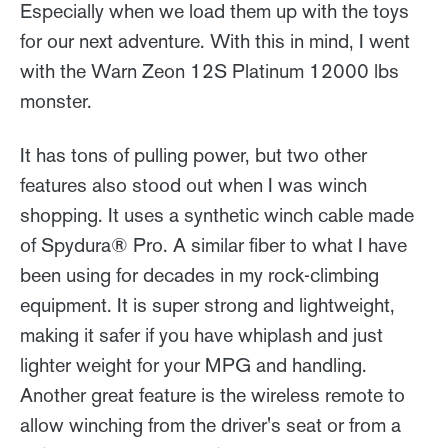
Especially when we load them up with the toys
for our next adventure. With this in mind, I went
with the Warn Zeon 12S Platinum 12000 lbs
monster.
It has tons of pulling power, but two other
features also stood out when I was winch
shopping. It uses a synthetic winch cable made
of Spydura® Pro. A similar fiber to what I have
been using for decades in my rock-climbing
equipment. It is super strong and lightweight,
making it safer if you have whiplash and just
lighter weight for your MPG and handling.
Another great feature is the wireless remote to
allow winching from the driver's seat or from a