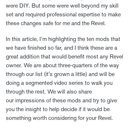
were DIY. But some were well beyond my skill
set and required professional expertise to make
these changes safe for me and the Revel.
In this article, I’m highlighting the ten mods that
we have finished so far, and I think these are a
great addition that would benefit most any Revel
owner. We are about three-quarters of the way
through our list (it's grown a little) and will be
doing a segmented video series to walk you
through the rest. We will also share
our impressions of these mods and try to give
you the insight to help decide if it would be
something worth considering for your Revel.