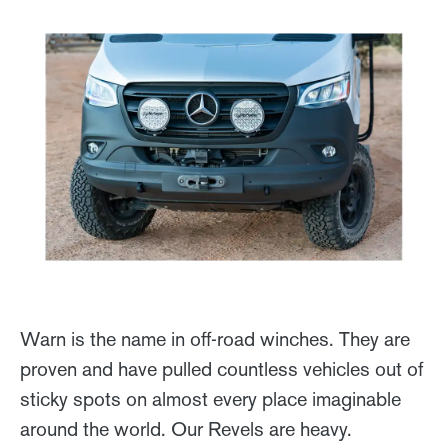
Warn is the name in off-road winches. They are
proven and have pulled countless vehicles out of
sticky spots on almost every place imaginable
around the world. Our Revels are heavy.