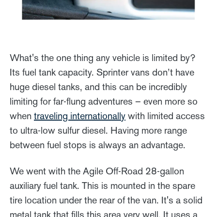
What's the one thing any vehicle is limited by?
Its fuel tank capacity. Sprinter vans don’t have
huge diesel tanks, and this can be incredibly
limiting for far-flung adventures – even more so
when
traveling internationally
with limited access
to ultra-low sulfur diesel. Having more range
between fuel stops is always an advantage.
We went with the Agile Off-Road 28-gallon
auxiliary fuel tank. This is mounted in the spare
tire location under the rear of the van. It's a solid
metal tank that fills this area very well. It uses a