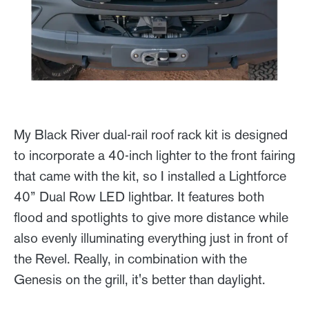
My Black River dual-rail roof rack kit is designed
to incorporate a 40-inch lighter to the front fairing
that came with the kit, so I installed a Lightforce
40” Dual Row LED lightbar. It features both
flood and spotlights to give more distance while
also evenly illuminating everything just in front of
the Revel. Really, in combination with the
Genesis on the grill, it's better than daylight.