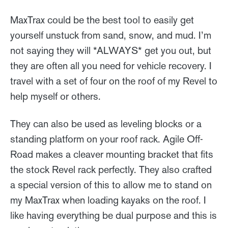
MaxTrax could be the best tool to easily get
yourself unstuck from sand, snow, and mud. I’m
not saying they will *ALWAYS* get you out, but
they are often all you need for vehicle recovery. I
travel with a set of four on the roof of my Revel to
help myself or others.
They can also be used as leveling blocks or a
standing platform on your roof rack. Agile Off-
Road makes a cleaver mounting bracket that fits
the stock Revel rack perfectly. They also crafted
a special version of this to allow me to stand on
my MaxTrax when loading kayaks on the roof. I
like having everything be dual purpose and this is