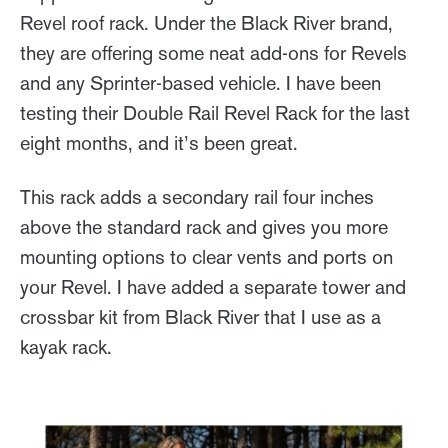
Revel roof rack. Under the Black River brand,
they are offering some neat add-ons for Revels
and any Sprinter-based vehicle. I have been
testing their Double Rail Revel Rack for the last
eight months, and it’s been great.
This rack adds a secondary rail four inches
above the standard rack and gives you more
mounting options to clear vents and ports on
your Revel. I have added a separate tower and
crossbar kit from Black River that I use as a
kayak rack.