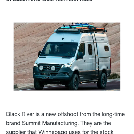
Black River is a new offshoot from the long-time
brand Summit Manufacturing. They are the
supplier that Winnebago uses for the stock