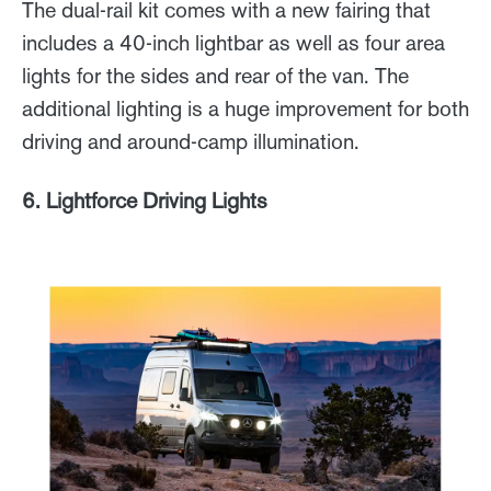
The dual-rail kit comes with a new fairing that
includes a 40-inch lightbar as well as four area
lights for the sides and rear of the van. The
additional lighting is a huge improvement for both
driving and around-camp illumination.
6. Lightforce Driving Lights