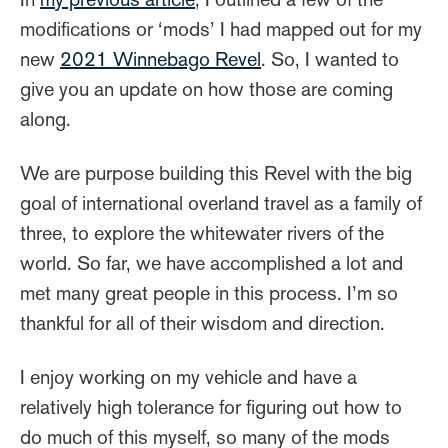
modifications or ‘mods’ I had mapped out for my
new
2021 Winnebago Revel
. So, I wanted to
give you an update on how those are coming
along.
We are purpose building this Revel with the big
goal of international overland travel as a family of
three, to explore the whitewater rivers of the
world. So far, we have accomplished a lot and
met many great people in this process. I’m so
thankful for all of their wisdom and direction.
I enjoy working on my vehicle and have a
relatively high tolerance for figuring out how to
do much of this myself, so many of the mods