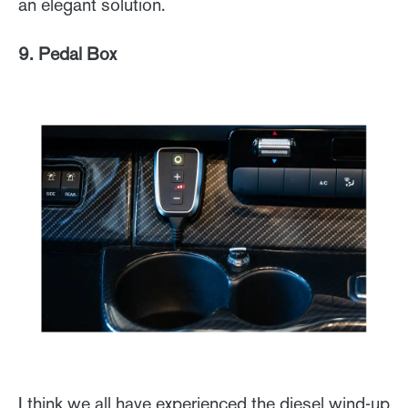
an elegant solution.
9. Pedal Box
I think we all have experienced the diesel wind-up