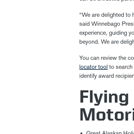
“We are delighted to 
said Winnebago Presi
experience, guiding yo
beyond. We are delig
You can review the co
locator tool
to search 
identify award recipie
Flying
Motor
Great Alaskan Hol