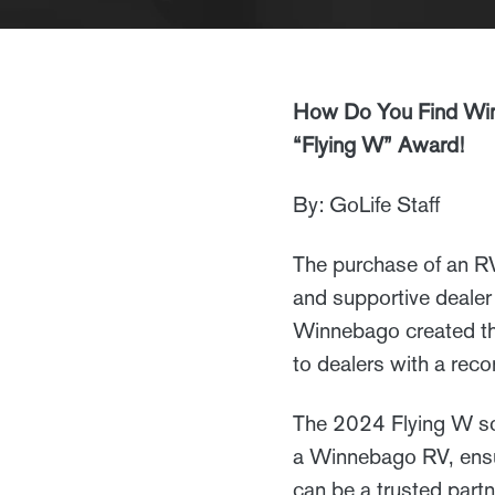
How Do You Find Win
“Flying W” Award!
By: GoLife Staff
The purchase of an RV 
and supportive dealer 
Winnebago created the
to dealers with a rec
The 2024 Flying W sc
a Winnebago RV, ensur
can be a trusted part