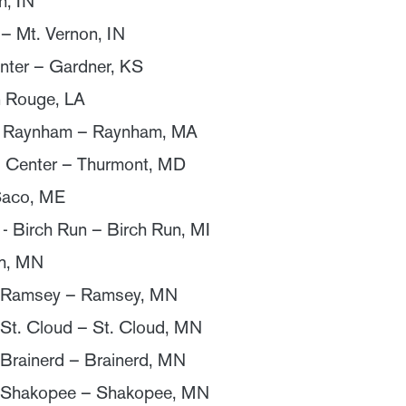
n, IN
– Mt. Vernon, IN
nter – Gardner, KS
n Rouge, LA
f Raynham – Raynham, MA
 Center – Thurmont, MD
Saco, ME
- Birch Run – Birch Run, MI
th, MN
- Ramsey – Ramsey, MN
 St. Cloud – St. Cloud, MN
 Brainerd – Brainerd, MN
- Shakopee – Shakopee, MN