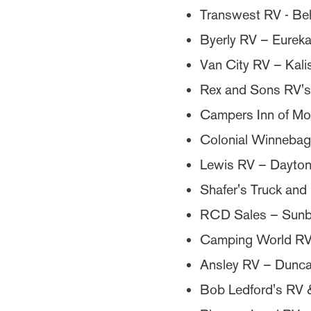
Transwest RV - Be
Byerly RV – Eurek
Van City RV – Kali
Rex and Sons RV's
Campers Inn of Moc
Colonial Winnebag
Lewis RV – Dayto
Shafer's Truck and
RCD Sales – Sunb
Camping World RV 
Ansley RV – Dunca
Bob Ledford's RV 