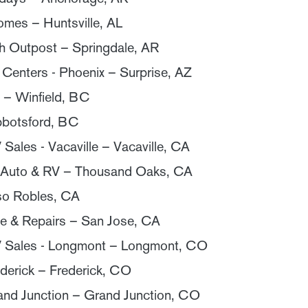
mes – Huntsville, AL
 Outpost – Springdale, AR
 Centers - Phoenix – Surprise, AZ
 – Winfield, BC
bbotsford, BC
ales - Vacaville – Vacaville, CA
 Auto & RV – Thousand Oaks, CA
so Robles, CA
e & Repairs – San Jose, CA
 Sales - Longmont – Longmont, CO
derick – Frederick, CO
and Junction – Grand Junction, CO