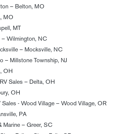
lton – Belton, MO
a, MO
spell, MT
 – Wilmington, NC
ksville – Mocksville, NC
o – Millstone Township, NJ
n, OH
 RV Sales – Delta, OH
ury, OH
Sales - Wood Village – Wood Village, OR
nsville, PA
& Marine – Greer, SC