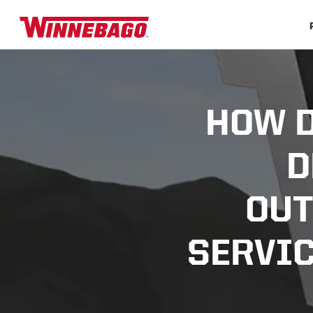
HOW D
D
OUT
SERVIC