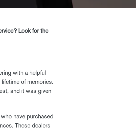
vice? Look for the
ring with a helpful
 lifetime of memories.
st, and it was given
s who have purchased
ences. These dealers