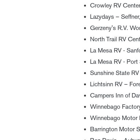
Crowley RV Center
Lazydays – Seffner
Gerzeny's R.V. Wo
North Trail RV Cen
La Mesa RV - Sanf
La Mesa RV - Port S
Sunshine State RV 
Lichtsinn RV – Fore
Campers Inn of Da
Winnebago Factory 
Winnebago Motor H
Barrington Motor S