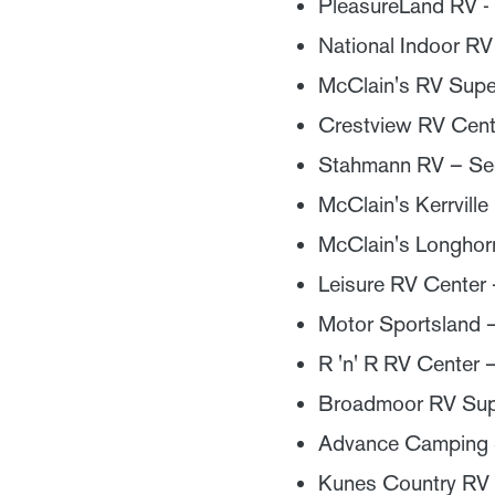
PleasureLand RV - 
National Indoor RV
McClain's RV Super
Crestview RV Cent
Stahmann RV – Se
McClain's Kerrville
McClain's Longhor
Leisure RV Center 
Motor Sportsland –
R 'n' R RV Center 
Broadmoor RV Sup
Advance Camping S
Kunes Country RV 