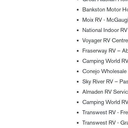
Bankston Motor Ho
Moix RV - McGaugh
National Indoor RV
Voyager RV Centre
Fraserway RV – A
Camping World RV S
Conejo Wholesale
Sky River RV – Pa
Almaden RV Servic
Camping World RV
Transwest RV - Fre
Transwest RV - Gr