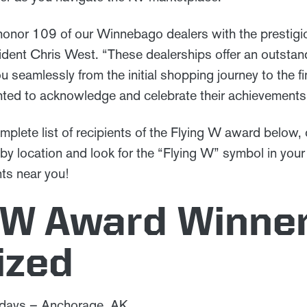
honor 109 of our Winnebago dealers with the prestig
dent Chris West. “These dealerships offer an outsta
u seamlessly from the initial shopping journey to the f
hted to acknowledge and celebrate their achievemen
mplete list of recipients of the Flying W award below,
by location and look for the “Flying W” symbol in your
nts near you!
 W Award Winner
ized
idays – Anchorage, AK