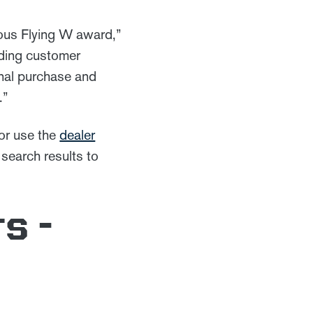
ious Flying W award,”
nding customer
inal purchase and
ts.”
 or use the
dealer
 search results to
s -