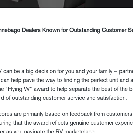
nebago Dealers Known for Outstanding Customer Ser
can be a big decision for you and your family – partne
can help pave the way to finding the perfect unit and a
 “Flying W” award to help separate the best of the be
ord of outstanding customer service and satisfaction.
ores are primarily based on feedback from customer
ing that the award reflects genuine customer experi
ner as you navigate the RV marketplace.