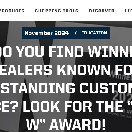
PRODUCTS
SHOPPING TOOLS
DISCOVER
LI
November 2024
EDUCATION
O YOU FIND WIN
EALERS KNOWN F
STANDING CUST
E? LOOK FOR THE 
W” AWARD!