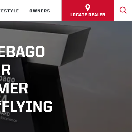
FESTYLE
OWNERS
LOCATE DEALER
NEBAGO
OR
OMER
“FLYING