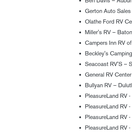
Ben Davis – Aubur
Gerton Auto Sales 
Olathe Ford RV Ce
Miller's RV – Bato
Campers Inn RV o
Beckley's Camping
Seacoast RV'S – 
General RV Center 
Bullyan RV – Dulu
PleasureLand RV 
PleasureLand RV -
PleasureLand RV -
PleasureLand RV 