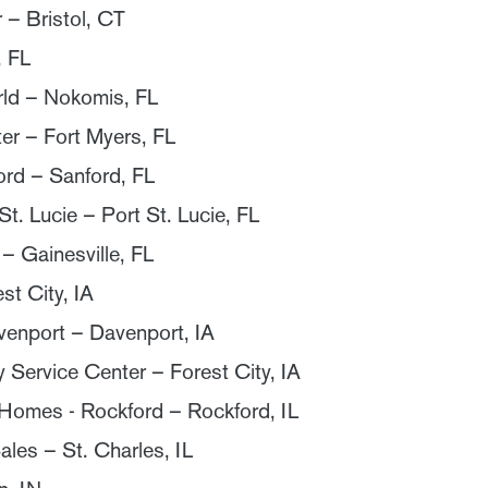
 – Bristol, CT
, FL
rld – Nokomis, FL
ter – Fort Myers, FL
ord – Sanford, FL
t. Lucie – Port St. Lucie, FL
– Gainesville, FL
st City, IA
venport – Davenport, IA
Service Center – Forest City, IA
omes - Rockford – Rockford, IL
ales – St. Charles, IL