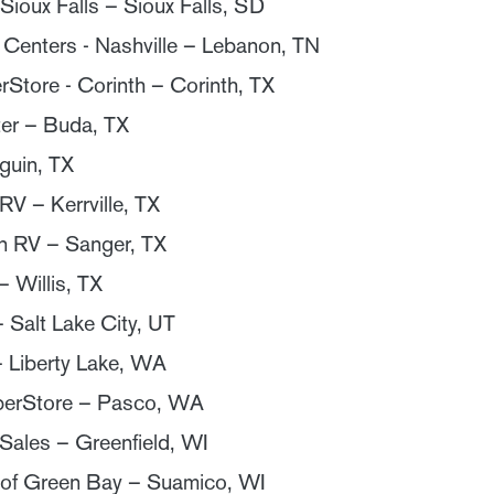
Sioux Falls – Sioux Falls, SD
 Centers - Nashville – Lebanon, TN
Store - Corinth – Corinth, TX
er – Buda, TX
guin, TX
 RV – Kerrville, TX
n RV – Sanger, TX
– Willis, TX
 Salt Lake City, UT
– Liberty Lake, WA
erStore – Pasco, WA
ales – Greenfield, WI
of Green Bay – Suamico, WI