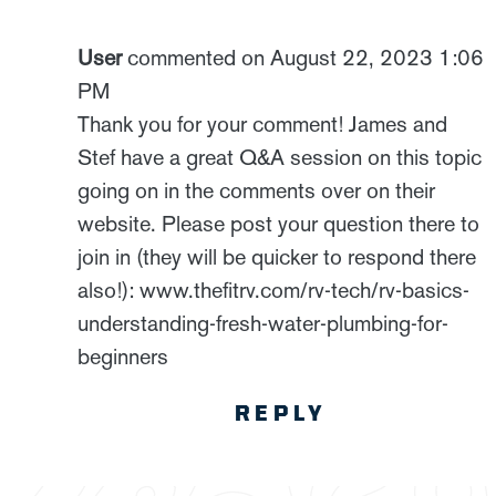
User
commented on August 22, 2023 1:06
PM
Thank you for your comment! James and
Stef have a great Q&A session on this topic
going on in the comments over on their
website. Please post your question there to
join in (they will be quicker to respond there
also!): www.thefitrv.com/rv-tech/rv-basics-
understanding-fresh-water-plumbing-for-
beginners
REPLY