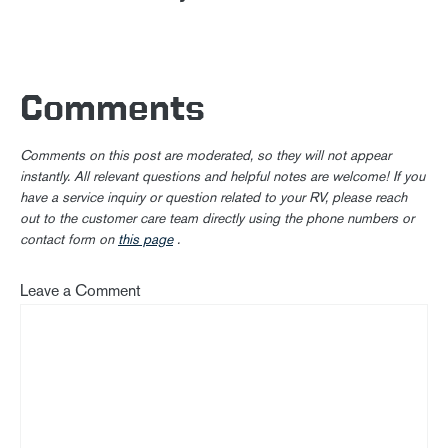
Comments
Comments on this post are moderated, so they will not appear
instantly. All relevant questions and helpful notes are welcome! If you
have a service inquiry or question related to your RV, please reach
out to the customer care team directly using the phone numbers or
contact form on
this page
.
Leave a Comment