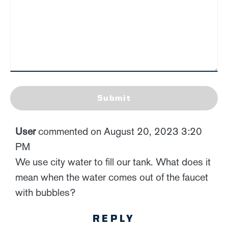
Submit
User
commented on August 20, 2023 3:20
PM
We use city water to fill our tank. What does it
mean when the water comes out of the faucet
with bubbles?
REPLY