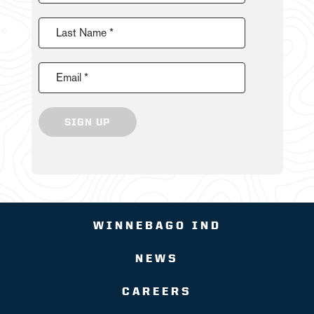
Last Name *
Email *
SIGN UP
WINNEBAGO IND
NEWS
CAREERS