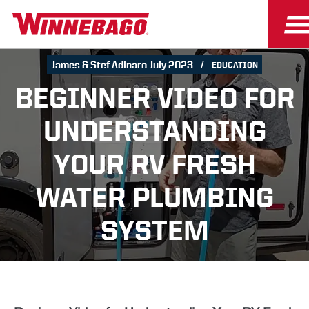
James & Stef Adinaro July 2023
EDUCATION
BEGINNER VIDEO FOR
UNDERSTANDING
YOUR RV FRESH
WATER PLUMBING
SYSTEM