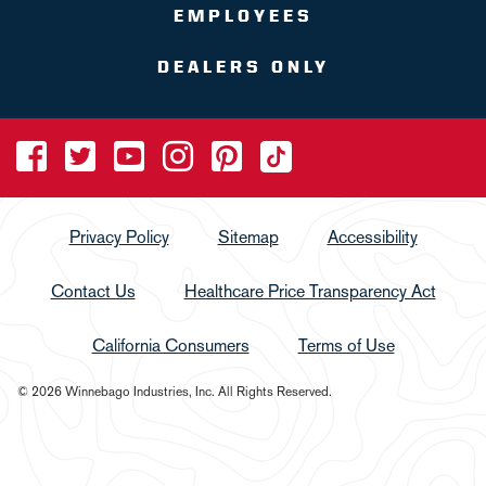
EMPLOYEES
DEALERS ONLY
Privacy Policy
Sitemap
Accessibility
Contact Us
Healthcare Price Transparency Act
California Consumers
Terms of Use
© 2026 Winnebago Industries, Inc. All Rights Reserved.