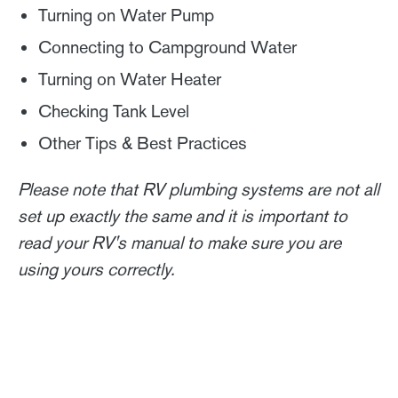
Turning on Water Pump
Connecting to Campground Water
Turning on Water Heater
Checking Tank Level
Other Tips & Best Practices
Please note that RV plumbing systems are not all
set up exactly the same and it is important to
read your RV's manual to make sure you are
using yours correctly.