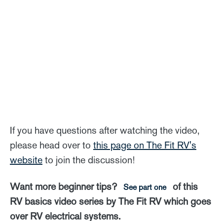
If you have questions after watching the video,
please head over to
this page on The Fit RV's
website
to join the discussion!
Want more beginner tips?
of this
See part one
RV basics video series by The Fit RV which goes
over RV electrical systems.