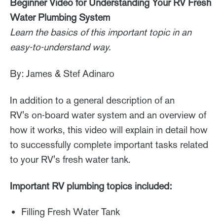
Beginner Video for Understanding Your RV Fresh
Water Plumbing System
Learn the basics of this important topic in an
easy-to-understand way.
By: James & Stef Adinaro
In addition to a general description of an
RV's on-board water system and an overview of
how it works, this video will explain in detail how
to successfully complete important tasks related
to your RV's fresh water tank.
Important RV plumbing topics included:
Filling Fresh Water Tank