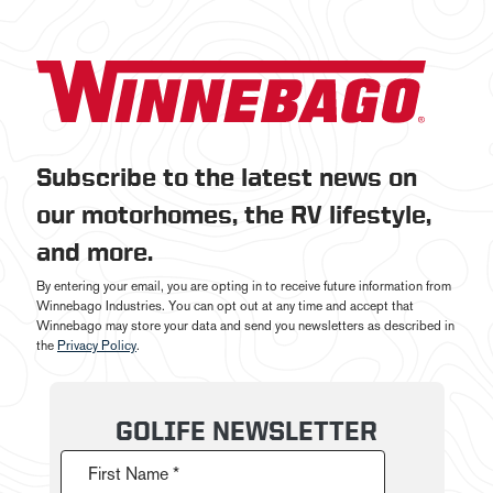
Subscribe to the latest news on
our motorhomes, the RV lifestyle,
and more.
By entering your email, you are opting in to receive future information from
Winnebago Industries. You can opt out at any time and accept that
Winnebago may store your data and send you newsletters as described in
the
Privacy Policy
.
GOLIFE NEWSLETTER
First Name *