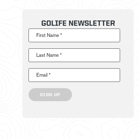
GOLIFE NEWSLETTER
First Name *
Last Name *
Email *
SIGN UP