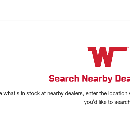
Search Nearby Dea
e what's in stock at nearby dealers, enter the locatio
you'd like to search