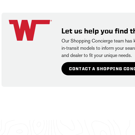
Let us help you find t
Our Shopping Concierge team has kn
in-transit models to inform your searc
and dealer to fit your unique needs.
CONTACT A SHOPPING CON