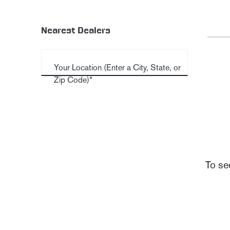
Nearest Dealers
Your Location (Enter a City, State, or
Zip Code)*
To se