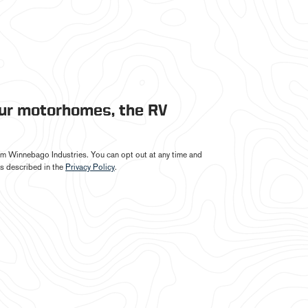
our motorhomes, the RV
from Winnebago Industries. You can opt out at any time and
s described in the
Privacy Policy
.