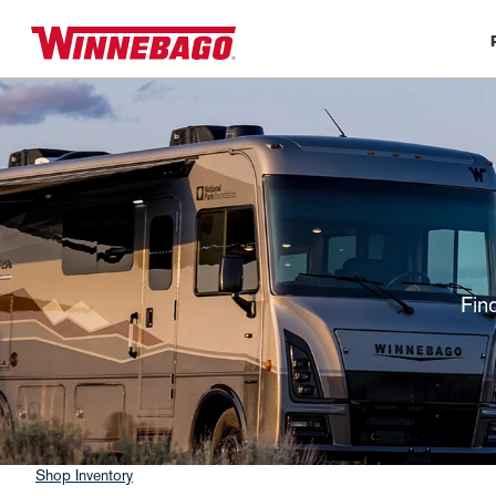
Fin
Shop Inventory