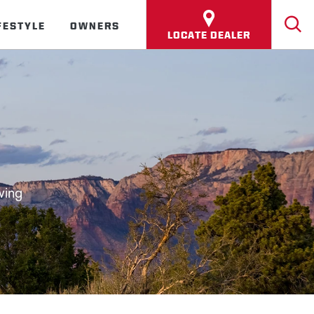
FESTYLE
OWNERS
LOCATE DEALER
wing