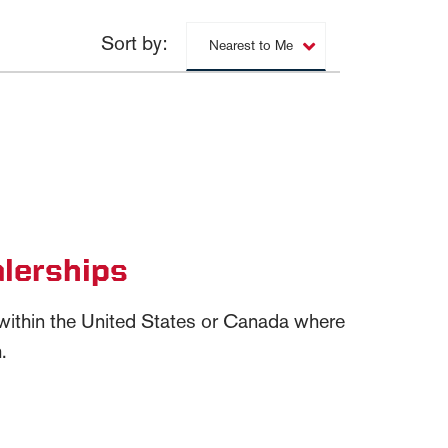
Sort by:
Nearest to Me
lerships
n within the United States or Canada where
.