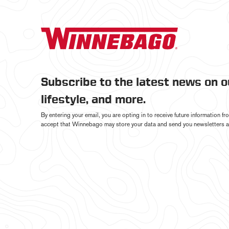
Subscribe to the latest news on 
lifestyle, and more.
By entering your email, you are opting in to receive future information 
accept that Winnebago may store your data and send you newsletters a