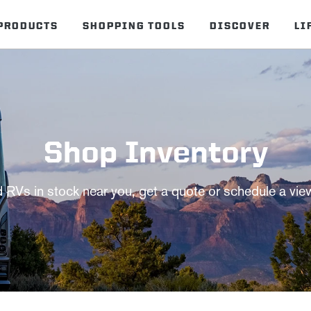
PRODUCTS
SHOPPING TOOLS
DISCOVER
LI
Shop Inventory
d RVs in stock near you, get a quote or schedule a vie