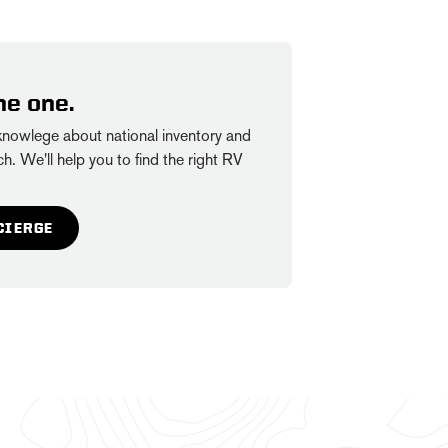
he one.
owlege about national inventory and
h. We'll help you to find the right RV
CIERGE