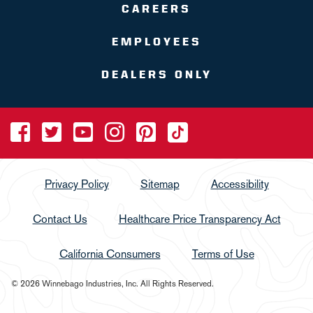
CAREERS
EMPLOYEES
DEALERS ONLY
Privacy Policy
Sitemap
Accessibility
Contact Us
Healthcare Price Transparency Act
California Consumers
Terms of Use
© 2026 Winnebago Industries, Inc. All Rights Reserved.