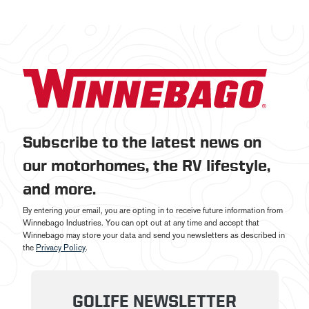
Subscribe to the latest news on
our motorhomes, the RV lifestyle,
and more.
By entering your email, you are opting in to receive future information from
Winnebago Industries. You can opt out at any time and accept that
Winnebago may store your data and send you newsletters as described in
the
Privacy Policy
.
GOLIFE NEWSLETTER