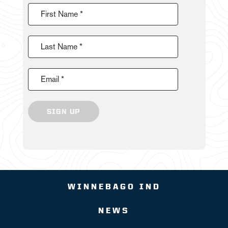
First Name *
Last Name *
Email *
SIGN UP
WINNEBAGO IND
NEWS