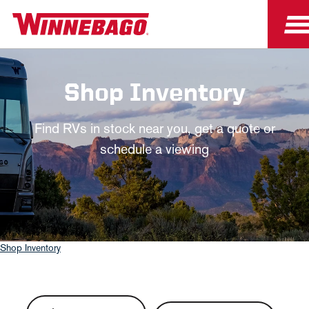
Shop Inventory
Find RVs in stock near you, get a quote or
schedule a viewing
Shop Inventory