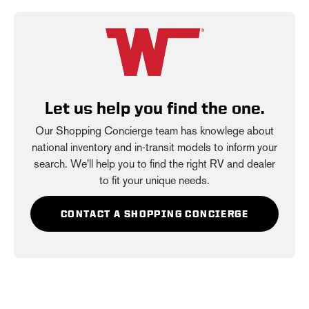
Let us help you find the one.
Our Shopping Concierge team has knowlege about
national inventory and in-transit models to inform your
search. We'll help you to find the right RV and dealer
to fit your unique needs.
CONTACT A SHOPPING CONCIERGE