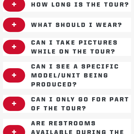
HOW LONG IS THE TOUR?
WHAT SHOULD I WEAR?
CAN I TAKE PICTURES
WHILE ON THE TOUR?
CAN I SEE A SPECIFIC
MODEL/UNIT BEING
PRODUCED?
CAN I ONLY GO FOR PART
OF THE TOUR?
ARE RESTROOMS
AVAILABLE DURING THE