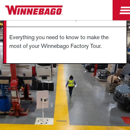
FACTORY TOUR FAQS
Everything you need to know to make the
most of your Winnebago Factory Tour.