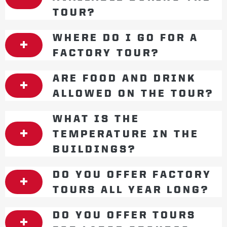
TOUR?
WHERE DO I GO FOR A
FACTORY TOUR?
ARE FOOD AND DRINK
ALLOWED ON THE TOUR?
WHAT IS THE
TEMPERATURE IN THE
BUILDINGS?
DO YOU OFFER FACTORY
TOURS ALL YEAR LONG?
DO YOU OFFER TOURS