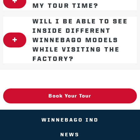
MY TOUR TIME?
WILL I BE ABLE TO SEE
INSIDE DIFFERENT
WINNEBAGO MODELS
WHILE VISITING THE
FACTORY?
Book Your Tour
WINNEBAGO IND
NEWS