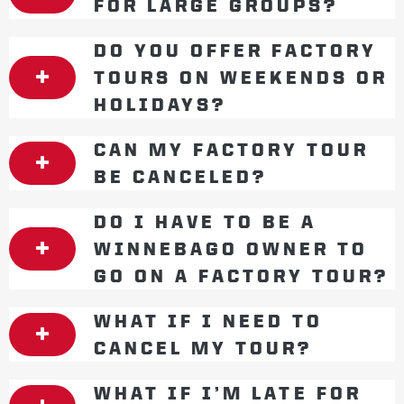
FOR LARGE GROUPS?
DO YOU OFFER FACTORY
TOURS ON WEEKENDS OR
HOLIDAYS?
CAN MY FACTORY TOUR
BE CANCELED?
DO I HAVE TO BE A
WINNEBAGO OWNER TO
GO ON A FACTORY TOUR?
WHAT IF I NEED TO
CANCEL MY TOUR?
WHAT IF I’M LATE FOR