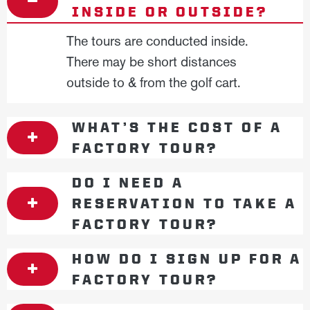
INSIDE OR OUTSIDE?
The tours are conducted inside.
There may be short distances
outside to & from the golf cart.
WHAT’S THE COST OF A
FACTORY TOUR?
DO I NEED A
RESERVATION TO TAKE A
FACTORY TOUR?
HOW DO I SIGN UP FOR A
FACTORY TOUR?