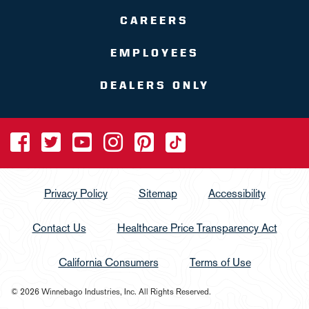
CAREERS
EMPLOYEES
DEALERS ONLY
Privacy Policy
Sitemap
Accessibility
Contact Us
Healthcare Price Transparency Act
California Consumers
Terms of Use
© 2026 Winnebago Industries, Inc. All Rights Reserved.