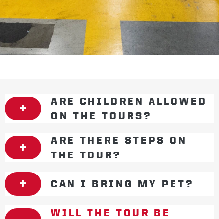
ARE CHILDREN ALLOWED
ON THE TOURS?
ARE THERE STEPS ON
THE TOUR?
CAN I BRING MY PET?
WILL THE TOUR BE