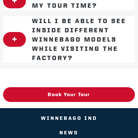
MY TOUR TIME?
WILL I BE ABLE TO SEE
INSIDE DIFFERENT
WINNEBAGO MODELS
WHILE VISITING THE
FACTORY?
Book Your Tour
WINNEBAGO IND
NEWS