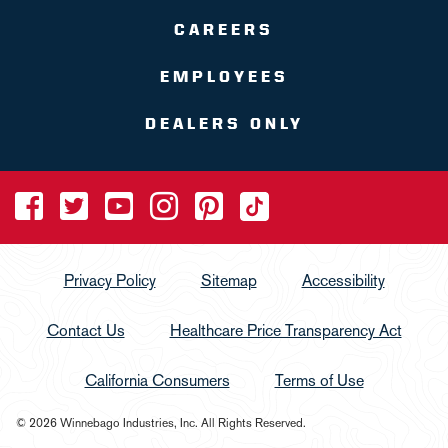
CAREERS
EMPLOYEES
DEALERS ONLY
Privacy Policy
Sitemap
Accessibility
Contact Us
Healthcare Price Transparency Act
California Consumers
Terms of Use
© 2026 Winnebago Industries, Inc. All Rights Reserved.