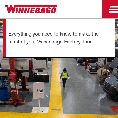
FACTORY TOUR FAQS
Everything you need to know to make the
most of your Winnebago Factory Tour.