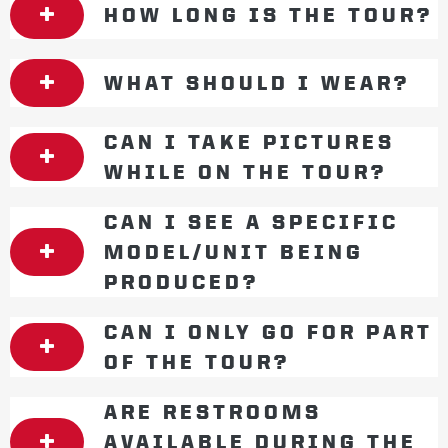
HOW LONG IS THE TOUR?
WHAT SHOULD I WEAR?
CAN I TAKE PICTURES
WHILE ON THE TOUR?
CAN I SEE A SPECIFIC
MODEL/UNIT BEING
PRODUCED?
CAN I ONLY GO FOR PART
OF THE TOUR?
ARE RESTROOMS
AVAILABLE DURING THE