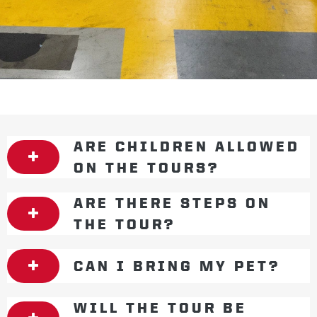
ARE CHILDREN ALLOWED
ON THE TOURS?
ARE THERE STEPS ON
THE TOUR?
CAN I BRING MY PET?
WILL THE TOUR BE