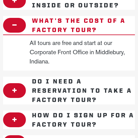
INSIDE OR OUTSIDE?
WHAT’S THE COST OF A
FACTORY TOUR?
All tours are free and start at our
Corporate Front Office in Middlebury,
Indiana.
DO I NEED A
RESERVATION TO TAKE A
FACTORY TOUR?
HOW DO I SIGN UP FOR A
FACTORY TOUR?