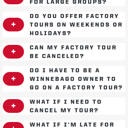
FOR LARGE GROUPS?
DO YOU OFFER FACTORY
TOURS ON WEEKENDS OR
HOLIDAYS?
CAN MY FACTORY TOUR
BE CANCELED?
DO I HAVE TO BE A
WINNEBAGO OWNER TO
GO ON A FACTORY TOUR?
WHAT IF I NEED TO
CANCEL MY TOUR?
WHAT IF I’M LATE FOR