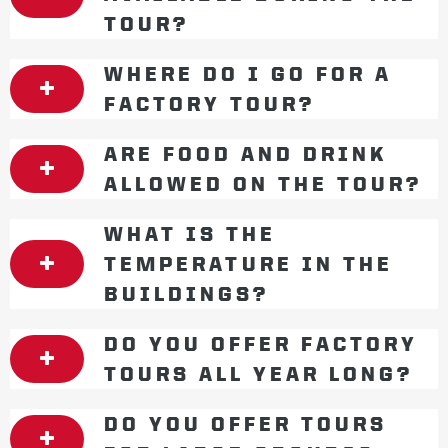
TOUR?
WHERE DO I GO FOR A
FACTORY TOUR?
ARE FOOD AND DRINK
ALLOWED ON THE TOUR?
WHAT IS THE
TEMPERATURE IN THE
BUILDINGS?
DO YOU OFFER FACTORY
TOURS ALL YEAR LONG?
DO YOU OFFER TOURS